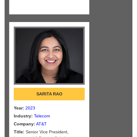
SARITA RAO
Year:
2023
Industry:
Telecom
Company:
AT&T
Title:
Senior Vice President,