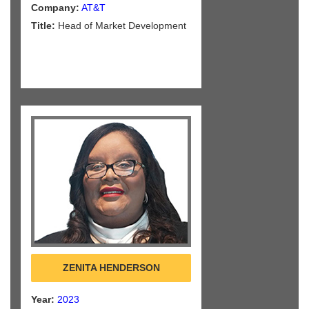
Company:
AT&T
Title:
Head of Market Development
ZENITA HENDERSON
Year:
2023