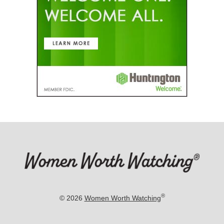
®
© 2026
Women Worth Watching