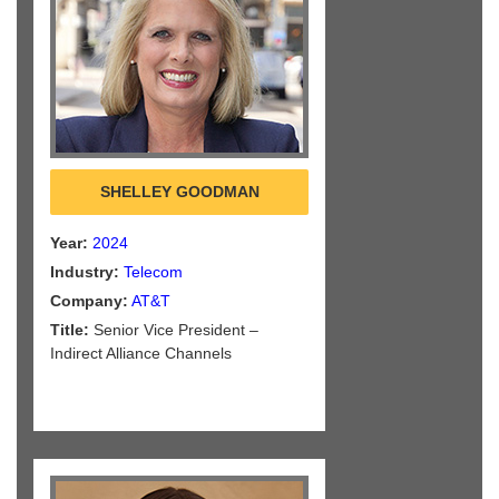
SHELLEY GOODMAN
Year:
2024
Industry:
Telecom
Company:
AT&T
Title:
Senior Vice President –
Indirect Alliance Channels