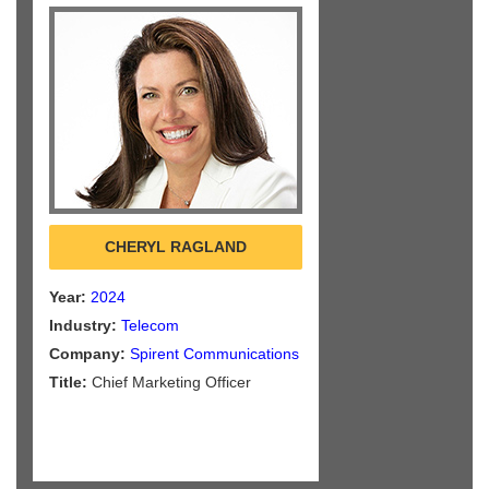
CHERYL RAGLAND
Year:
2024
Industry:
Telecom
Company:
Spirent Communications
Title:
Chief Marketing Officer