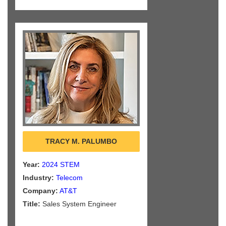
TRACY M. PALUMBO
Year:
2024 STEM
Industry:
Telecom
Company:
AT&T
Title:
Sales System Engineer