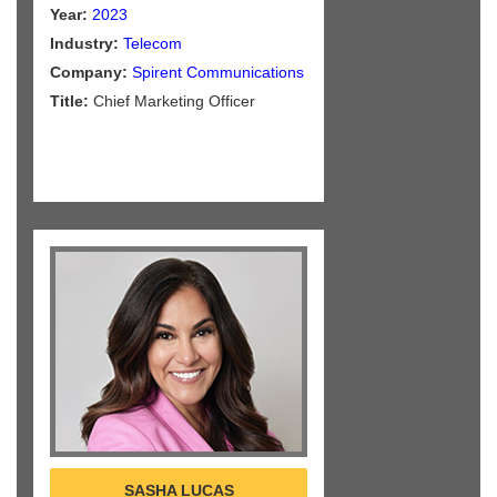
Year:
2023
Industry:
Telecom
Company:
Spirent Communications
Title:
Chief Marketing Officer
SASHA LUCAS