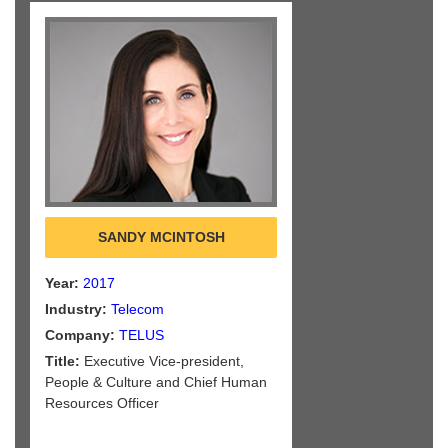
SANDY MCINTOSH
Year:
2017
Industry:
Telecom
Company:
TELUS
Title:
Executive Vice-president,
People & Culture and Chief Human
Resources Officer