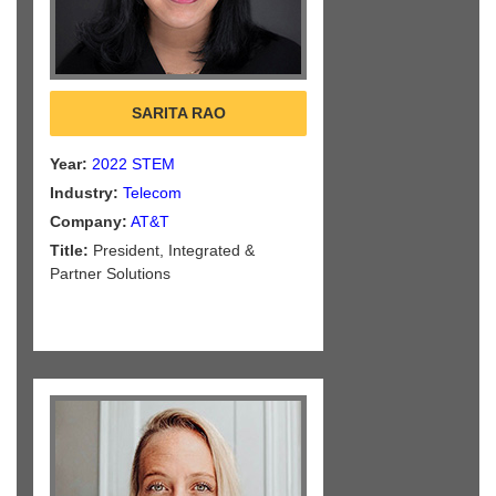
SARITA RAO
Year:
2022 STEM
Industry:
Telecom
Company:
AT&T
Title:
President, Integrated &
Partner Solutions