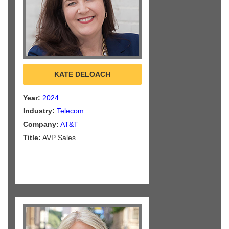
KATE DELOACH
Year:
2024
Industry:
Telecom
Company:
AT&T
Title:
AVP Sales