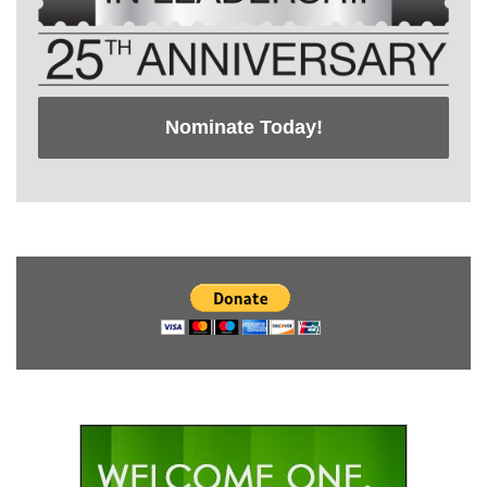
Nominate Today!