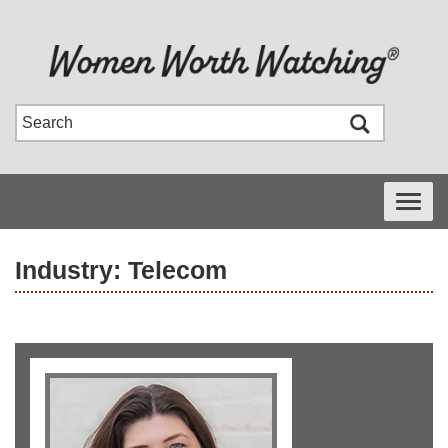
Toggle
navigati
Industry: Telecom