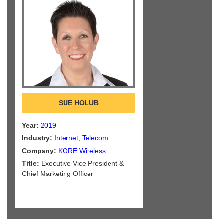
SUE HOLUB
Year:
2019
Industry:
Internet
,
Telecom
Company:
KORE Wireless
Title:
Executive Vice President &
Chief Marketing Officer