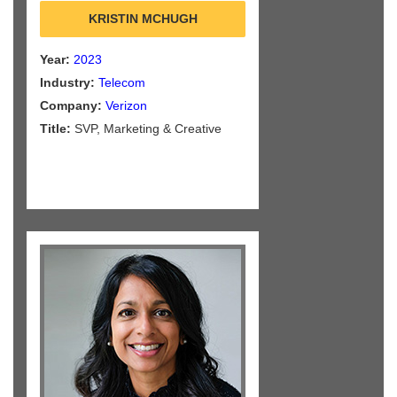
KRISTIN MCHUGH
Year:
2023
Industry:
Telecom
Company:
Verizon
Title:
SVP, Marketing & Creative