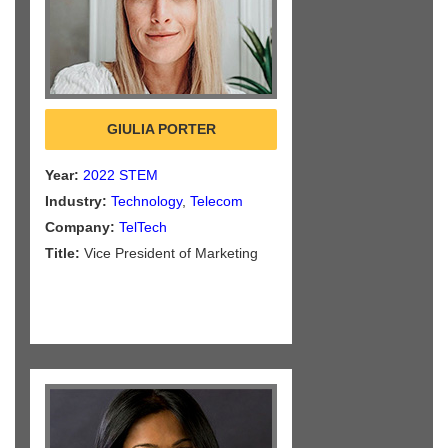
GIULIA PORTER
Year:
2022 STEM
Industry:
Technology
,
Telecom
Company:
TelTech
Title:
Vice President of Marketing