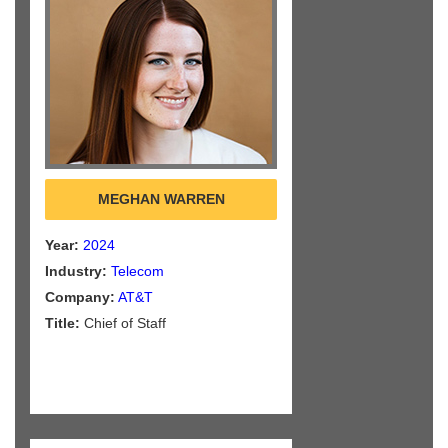
MEGHAN WARREN
Year:
2024
Industry:
Telecom
Company:
AT&T
Title:
Chief of Staff