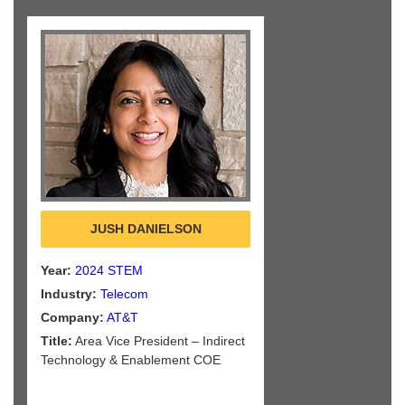
JUSH DANIELSON
Year:
2024 STEM
Industry:
Telecom
Company:
AT&T
Title:
Area Vice President – Indirect
Technology & Enablement COE