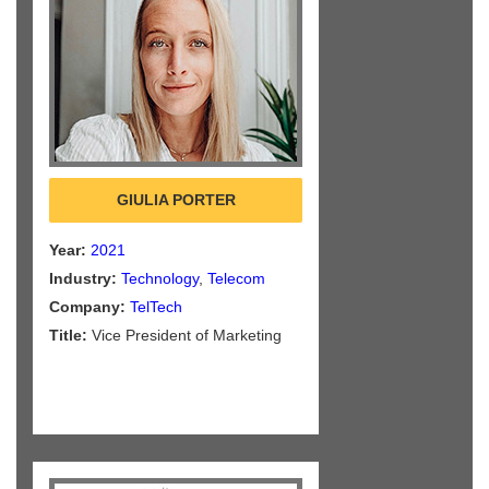
GIULIA PORTER
Year:
2021
Industry:
Technology
,
Telecom
Company:
TelTech
Title:
Vice President of Marketing