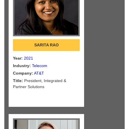
SARITA RAO
Year:
2021
Industry:
Telecom
Company:
AT&T
Title:
President, Integrated &
Partner Solutions