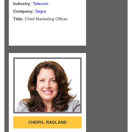
Industry:
Telecom
Company:
Segra
Title:
Chief Marketing Officer
CHERYL RAGLAND