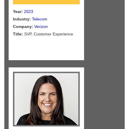
Year:
2023
Industry:
Telecom
Company:
Verizon
Title:
SVP, Customer Experience