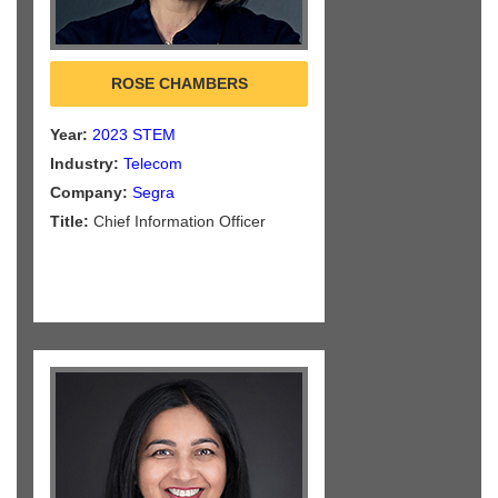
ROSE CHAMBERS
Year:
2023 STEM
Industry:
Telecom
Company:
Segra
Title:
Chief Information Officer