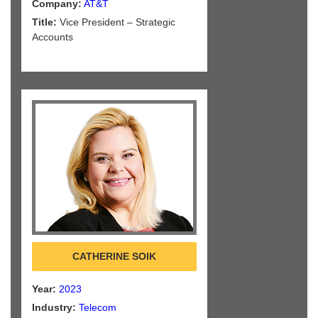
Company:
AT&T
Title:
Vice President – Strategic
Accounts
CATHERINE SOIK
Year:
2023
Industry:
Telecom