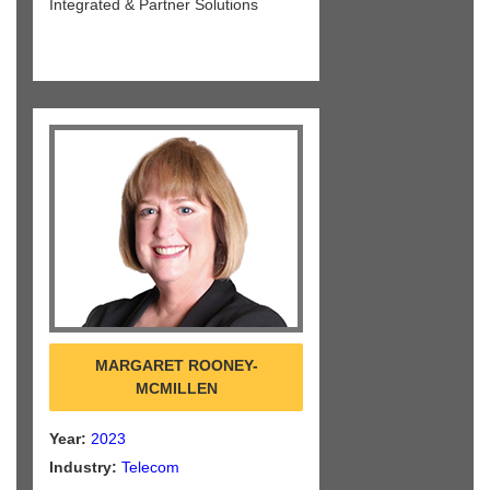
Integrated & Partner Solutions
MARGARET ROONEY-
MCMILLEN
Year:
2023
Industry:
Telecom