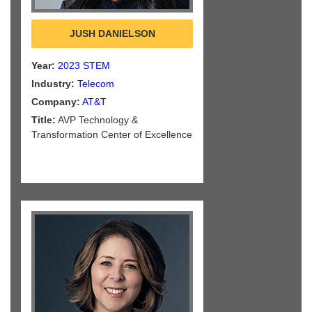
JUSH DANIELSON
Year:
2023 STEM
Industry:
Telecom
Company:
AT&T
Title:
AVP Technology &
Transformation Center of Excellence