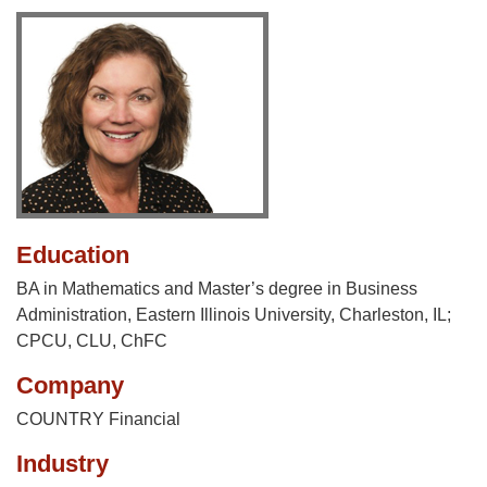
Education
BA in Mathematics and Master’s degree in Business
Administration, Eastern Illinois University, Charleston, IL;
CPCU, CLU, ChFC
Company
COUNTRY Financial
Industry