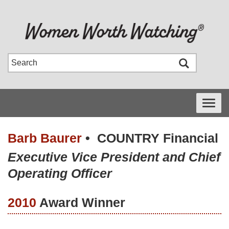
Toggle
navigati
Barb Baurer
•
COUNTRY Financial
Executive Vice President and Chief
Operating Officer
2010
Award Winner