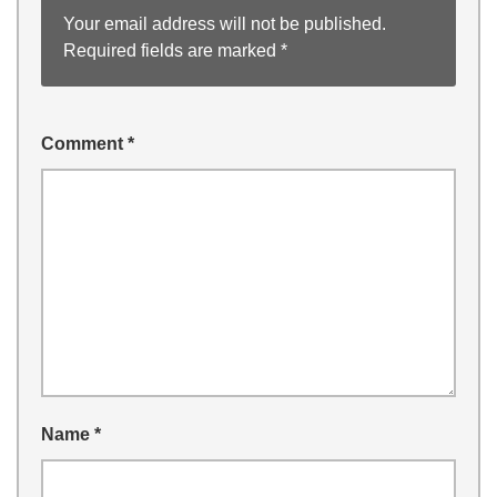
Your email address will not be published.
Required fields are marked
*
Comment
*
Name
*