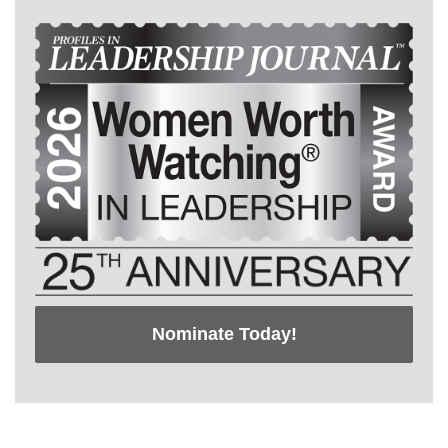
Nominate Today!