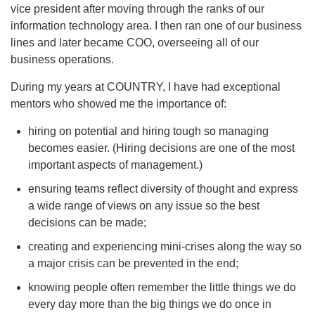
vice president after moving through the ranks of our
information technology area. I then ran one of our business
lines and later became COO, overseeing all of our
business operations.
During my years at COUNTRY, I have had exceptional
mentors who showed me the importance of:
hiring on potential and hiring tough so managing
becomes easier. (Hiring decisions are one of the most
important aspects of management.)
ensuring teams reflect diversity of thought and express
a wide range of views on any issue so the best
decisions can be made;
creating and experiencing mini-crises along the way so
a major crisis can be prevented in the end;
knowing people often remember the little things we do
every day more than the big things we do once in