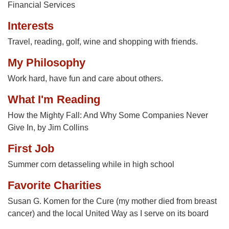
Financial Services
Interests
Travel, reading, golf, wine and shopping with friends.
My Philosophy
Work hard, have fun and care about others.
What I'm Reading
How the Mighty Fall: And Why Some Companies Never
Give In, by Jim Collins
First Job
Summer corn detasseling while in high school
Favorite Charities
Susan G. Komen for the Cure (my mother died from breast
cancer) and the local United Way as I serve on its board