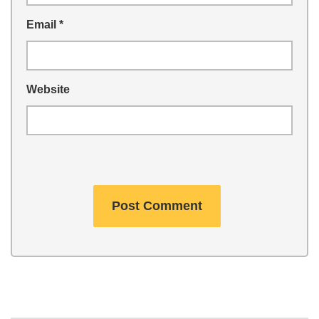
Email
*
Website