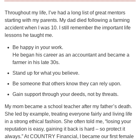
Throughout my life, I’ve had a long list of great mentors
starting with my parents. My dad died following a farming
accident when I was 10. I still remember the important life
lessons he taught me.
Be happy in your work.
He began his career as an accountant and became a
farmer in his late 30s.
Stand up for what you believe.
Be someone that others know they can rely upon.
Gain support through your deeds, not by threats.
My mom became a school teacher after my father’s death.
She led by example, treating everyone fairly and living life
in a strong ethical fashion. She often told me, “losing your
reputation is easy, gaining it back is hard – so protect it
always.” At COUNTRY Financial, I became our first female