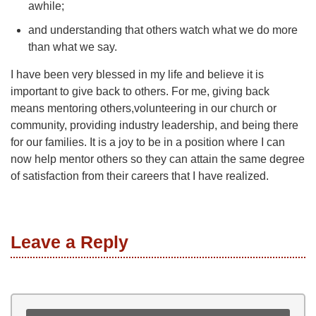
awhile;
and understanding that others watch what we do more
than what we say.
I have been very blessed in my life and believe it is
important to give back to others. For me, giving back
means mentoring others,volunteering in our church or
community, providing industry leadership, and being there
for our families. It is a joy to be in a position where I can
now help mentor others so they can attain the same degree
of satisfaction from their careers that I have realized.
Leave a Reply