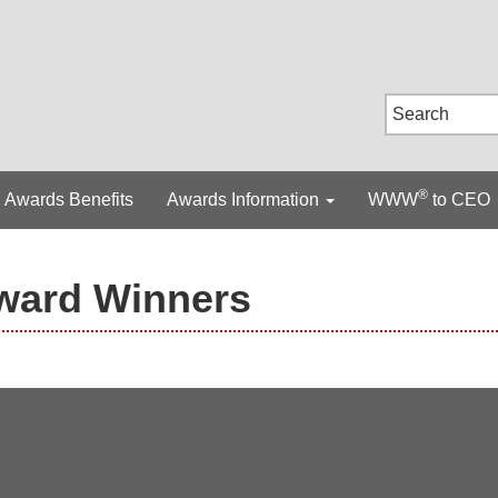
®
Awards Benefits
Awards Information
WWW
to CEO
ward Winners