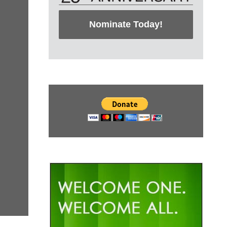
Nominate Today!