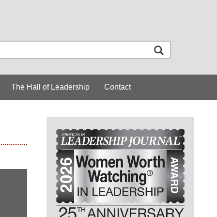
The Hall of Leadership
Contact