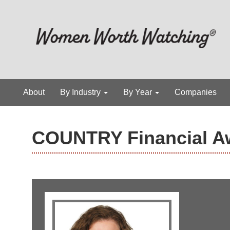
About
By Industry
By Year
Companies
COUNTRY Financial A