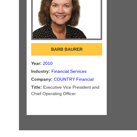
BARB BAURER
Year:
2010
Industry:
Financial Services
Company:
COUNTRY Financial
Title:
Executive Vice President and
Chief Operating Officer