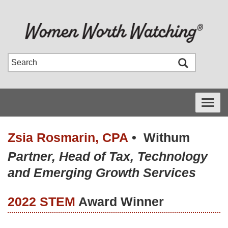
Toggle
navigati
Zsia Rosmarin, CPA
•
Withum
Partner, Head of Tax, Technology
and Emerging Growth Services
2022 STEM
Award Winner