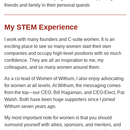
friends and family in their personal quests
My STEM Experience
I work with many founders and C-suite women. It is an
exciting place to see so many women start their own
companies and occupy high-level positions with so much
confidence. They are all an inspiration to me, my
colleagues, and so many women around them.
As a co-lead of Women of Withum, I also enjoy advocating
for women at all levels. At Withum, the messaging comes
from the top—our CEO, Bill Hagaman, and CEO-Elect, Pat
Walsh. Both have been huge supporters since I joined
Withum seven years ago.
My most important note for women is that you should
surround yourself with allies, sponsors, and mentors, and