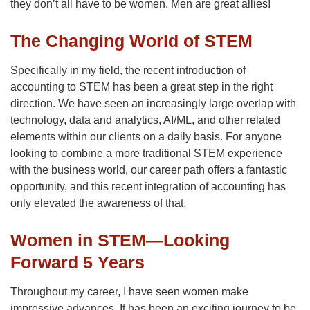
they don’t all have to be women. Men are great allies!
The Changing World of STEM
Specifically in my field, the recent introduction of
accounting to STEM has been a great step in the right
direction. We have seen an increasingly large overlap with
technology, data and analytics, AI/ML, and other related
elements within our clients on a daily basis. For anyone
looking to combine a more traditional STEM experience
with the business world, our career path offers a fantastic
opportunity, and this recent integration of accounting has
only elevated the awareness of that.
Women in STEM—Looking
Forward 5 Years
Throughout my career, I have seen women make
impressive advances. It has been an exciting journey to be