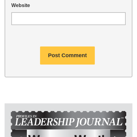
Website