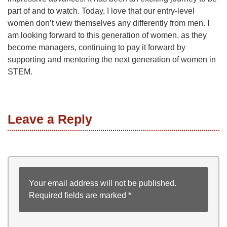
part of and to watch. Today, I love that our entry-level
women don’t view themselves any differently from men. I
am looking forward to this generation of women, as they
become managers, continuing to pay it forward by
supporting and mentoring the next generation of women in
STEM.
Leave a Reply
Your email address will not be published.
Required fields are marked
*