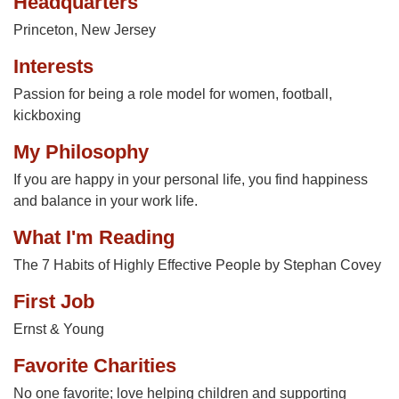
Headquarters
Princeton, New Jersey
Interests
Passion for being a role model for women, football,
kickboxing
My Philosophy
If you are happy in your personal life, you find happiness
and balance in your work life.
What I'm Reading
The 7 Habits of Highly Effective People by Stephan Covey
First Job
Ernst & Young
Favorite Charities
No one favorite; love helping children and supporting