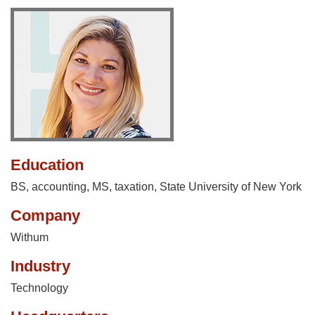
Education
BS, accounting, MS, taxation, State University of New York
Company
Withum
Industry
Technology