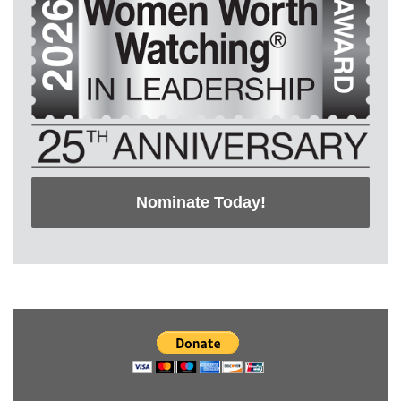
Nominate Today!