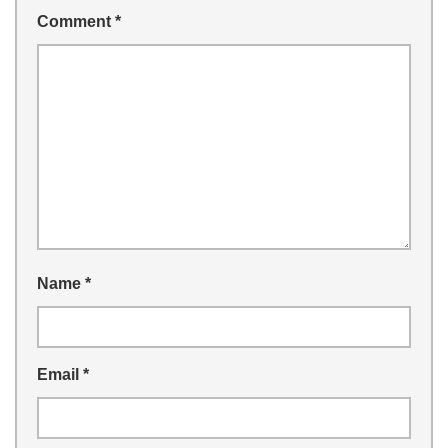
Comment
*
Name
*
Email
*