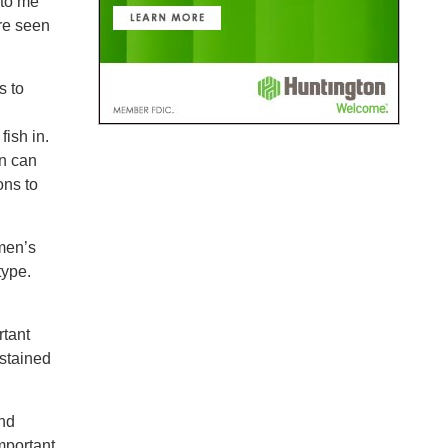
 to me
are seen
s to
fish in.
en can
ons to
men’s
type.
rtant
stained
and
mportant