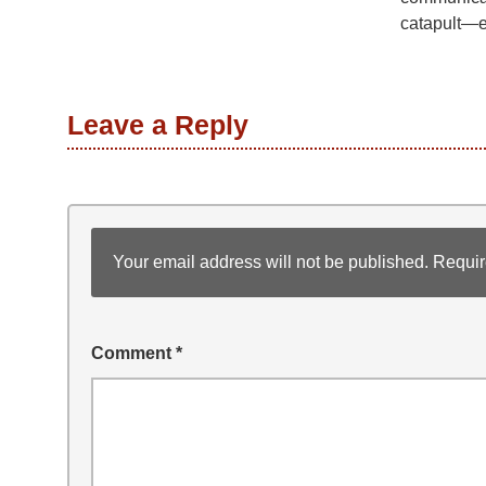
catapult—e
Leave a Reply
Your email address will not be published.
Requir
Comment
*