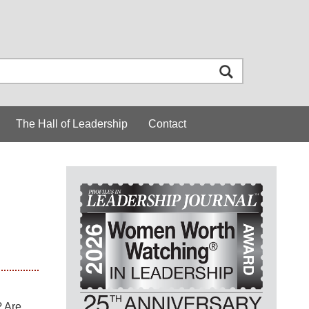
The Hall of Leadership
Contact
? Are