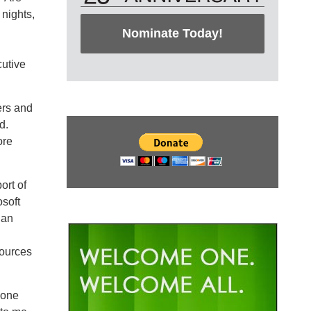
 nights,
Nominate Today!
utive
ers and
d.
ore
ort of
soft
 an
sources
done