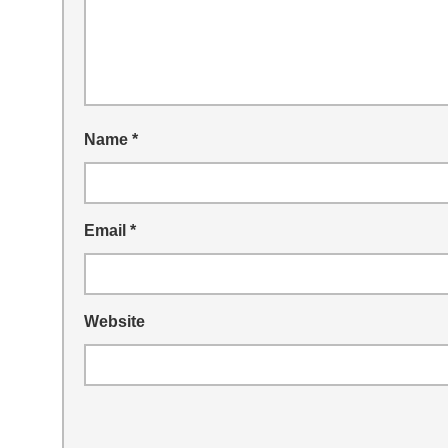
Name
*
Email
*
Website