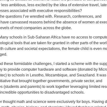
 less ambitious, less excited by the idea of extensive travel, late
esses associated with executive responsibilities?
he questions I’ve wrestled with. Research, conferences, and
have canvassed reasons behind the absence of women at exec
levels of most companies across the globe.
 Many schools in Sub-Saharan Africa have no access to comput
ological tools that are taken for granted in other parts of the worl
h culture and societal expectations, the female child is even m
ged.
d these formidable challenges, I started a scheme with the supp
 to provide computer hardware and software (donated by Micro
ec) to schools in Lesotho, Mozambique, and Swaziland. It was
tiative that brought together governments, private sector, and
 (students and parents) to work together leveraging limited re
incredible opportunities to disadvantaged schools.
er thought math and science were exclusively for boys. Having 