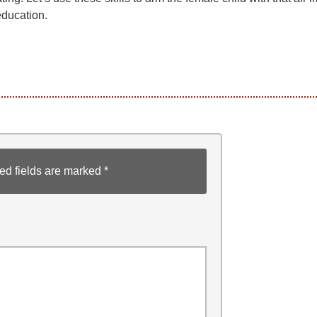
ducation.
ed fields are marked
*