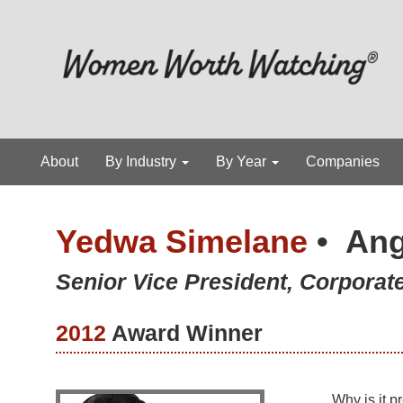
About
By Industry
By Year
Companies
Yedwa Simelane
•
Ang
Senior Vice President, Corporate
2012
Award Winner
Why is it p