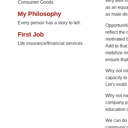
very well i
Consumer Goods
as an equal
My Philosophy
as male dom
Every person has a story to tell.
Opportunit
reflect the
First Job
motivated b
Life insurance/financial services
Add to that
mobilize in
ensure tha
Why not mi
capacity to
Let’s instil
Why not me
company pr
education o
We can do i
communicati