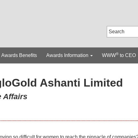
®
Awards Benefits
Awards Information
WWW
to CEO
loGold Ashanti Limited
 Affairs
roving so difficult for women to reach the pinnacle of companies