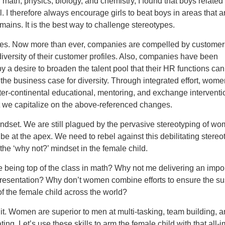
n math, physics, biology, and chemistry, I found that boys related
. I therefore always encourage girls to beat boys in areas that 
ains. It is the best way to challenge stereotypes.
ies. Now more than ever, companies are compelled by customer
 diversity of their customer profiles. Also, companies have been
y a desire to broaden the talent pool that their HR functions can 
 the business case for diversity. Through integrated effort, wom
ter-continental educational, mentoring, and exchange interventi
t we capitalize on the above-referenced changes.
ndset. We are still plagued by the pervasive stereotyping of wo
 be at the apex. We need to rebel against this debilitating stereo
l the ‘why not?’ mindset in the female child.
 being top of the class in math? Why not me delivering an impo
esentation? Why don’t women combine efforts to ensure the su
f the female child across the world?
t. Women are superior to men at multi-tasking, team building, 
ng. Let’s use these skills to arm the female child with that all-i