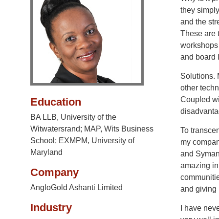
they simply
and the str
These are t
workshops 
and board 
Solutions.
other techn
Coupled wit
Education
disadvanta
BA LLB, University of the
Witwatersrand; MAP, Wits Business
To transcen
School; EXMPM, University of
my company
Maryland
and Symant
amazing ini
Company
communities
AngloGold Ashanti Limited
and giving 
Industry
I have nev