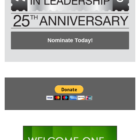
Nominate Today!