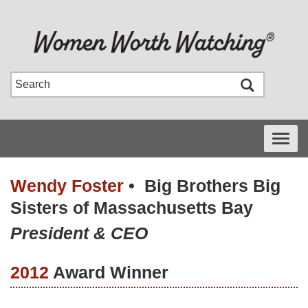
Toggle
navigati
Wendy Foster
•
Big Brothers Big
Sisters of Massachusetts Bay
President & CEO
2012
Award Winner