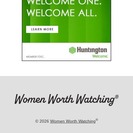
®
© 2026
Women Worth Watching