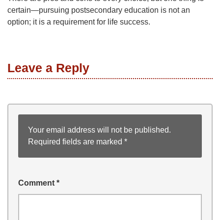
certain—pursuing postsecondary education is not an
option; it is a requirement for life success.
Leave a Reply
Your email address will not be published.
Required fields are marked
*
Comment
*