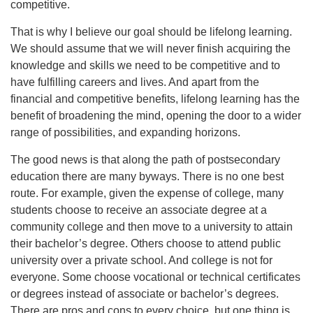
competitive.
That is why I believe our goal should be lifelong learning.
We should assume that we will never finish acquiring the
knowledge and skills we need to be competitive and to
have fulfilling careers and lives. And apart from the
financial and competitive benefits, lifelong learning has the
benefit of broadening the mind, opening the door to a wider
range of possibilities, and expanding horizons.
The good news is that along the path of postsecondary
education there are many byways. There is no one best
route. For example, given the expense of college, many
students choose to receive an associate degree at a
community college and then move to a university to attain
their bachelor’s degree. Others choose to attend public
university over a private school. And college is not for
everyone. Some choose vocational or technical certificates
or degrees instead of associate or bachelor’s degrees.
There are pros and cons to every choice, but one thing is