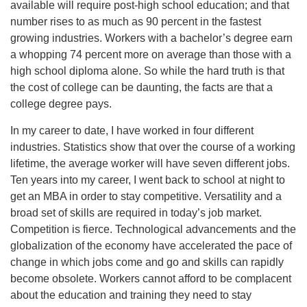
available will require post-high school education; and that
number rises to as much as 90 percent in the fastest
growing industries. Workers with a bachelor’s degree earn
a whopping 74 percent more on average than those with a
high school diploma alone. So while the hard truth is that
the cost of college can be daunting, the facts are that a
college degree pays.
In my career to date, I have worked in four different
industries. Statistics show that over the course of a working
lifetime, the average worker will have seven different jobs.
Ten years into my career, I went back to school at night to
get an MBA in order to stay competitive. Versatility and a
broad set of skills are required in today’s job market.
Competition is fierce. Technological advancements and the
globalization of the economy have accelerated the pace of
change in which jobs come and go and skills can rapidly
become obsolete. Workers cannot afford to be complacent
about the education and training they need to stay