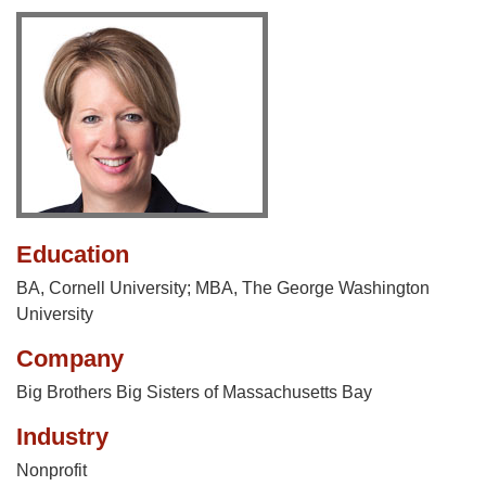
Education
BA, Cornell University; MBA, The George Washington
University
Company
Big Brothers Big Sisters of Massachusetts Bay
Industry
Nonprofit