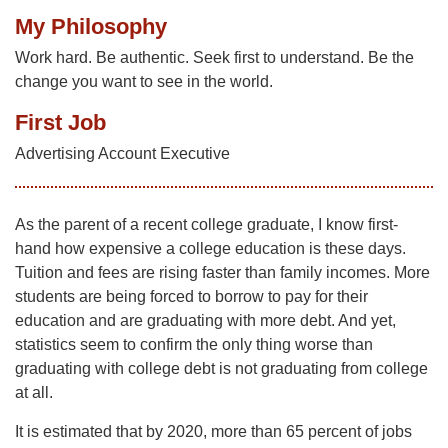
My Philosophy
Work hard. Be authentic. Seek first to understand. Be the
change you want to see in the world.
First Job
Advertising Account Executive
As the parent of a recent college graduate, I know first-
hand how expensive a college education is these days.
Tuition and fees are rising faster than family incomes. More
students are being forced to borrow to pay for their
education and are graduating with more debt. And yet,
statistics seem to confirm the only thing worse than
graduating with college debt is not graduating from college
at all.
It is estimated that by 2020, more than 65 percent of jobs