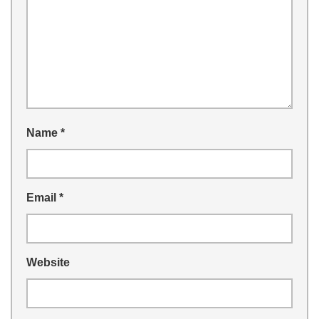
Name
*
Email
*
Website