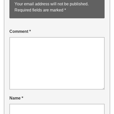
Your email address will not be published.
Required fields are marked
*
Comment
*
Name
*