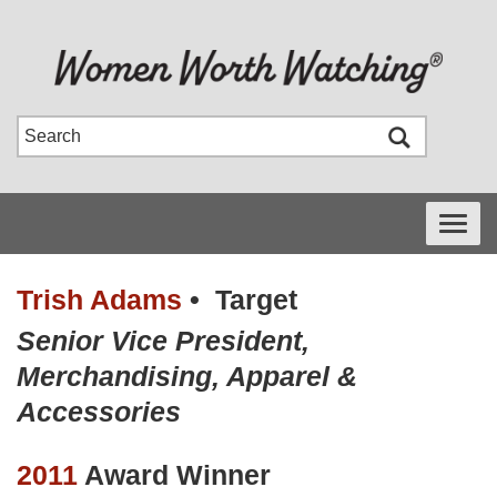
Toggle
navigati
Trish Adams
•
Target
Senior Vice President,
Merchandising, Apparel &
Accessories
2011
Award Winner