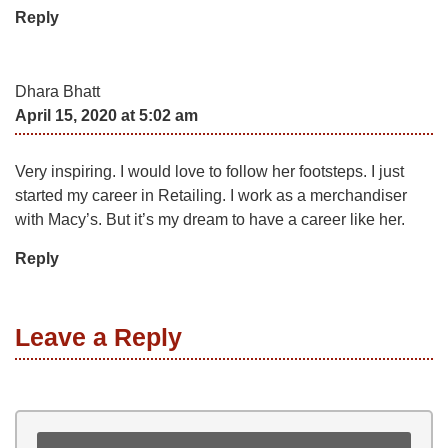
Reply
Dhara Bhatt
April 15, 2020 at 5:02 am
Very inspiring. I would love to follow her footsteps. I just
started my career in Retailing. I work as a merchandiser
with Macy’s. But it’s my dream to have a career like her.
Reply
Leave a Reply