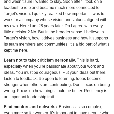
and wasn’t sure I wanted to stay. Soon after, I took on a
leadership role and became much more connected to
Target’s vision. I quickly realized how important it was to
work for a company whose vision and values aligned with
my own. Here I am 28 years later. Do I agree with every
little decision? No. But in the broader sense, I believe in
Target’s vision, how it drives business and how it supports
its team members and communities. It’s a big part of what’s
kept me here.
Learn not to take criticism personally.
This is hard,
especially when you’re passionate about your work and
ideas. You must be courageous. Put your ideas out there.
Listen to feedback. Be open to learning. Ideas become
stronger when others are contributing. Don’t focus on being
wrong. Focus on how things could be better. Resiliency is
an important leadership trait.
Find mentors and networks.
Business is so complex,
even more so for women. It’s important to have people who