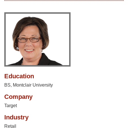
Education
BS, Montclair University
Company
Target
Industry
Retail