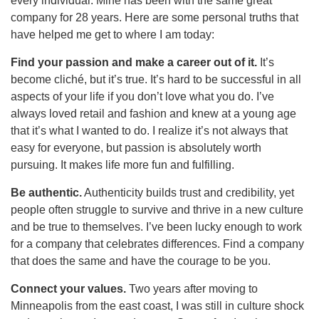
every individual. Mine has been with the same great
company for 28 years. Here are some personal truths that
have helped me get to where I am today:
Find your passion and make a career out of it.
It’s
become cliché, but it’s true. It’s hard to be successful in all
aspects of your life if you don’t love what you do. I’ve
always loved retail and fashion and knew at a young age
that it’s what I wanted to do. I realize it’s not always that
easy for everyone, but passion is absolutely worth
pursuing. It makes life more fun and fulfilling.
Be authentic.
Authenticity builds trust and credibility, yet
people often struggle to survive and thrive in a new culture
and be true to themselves. I’ve been lucky enough to work
for a company that celebrates differences. Find a company
that does the same and have the courage to be you.
Connect your values.
Two years after moving to
Minneapolis from the east coast, I was still in culture shock