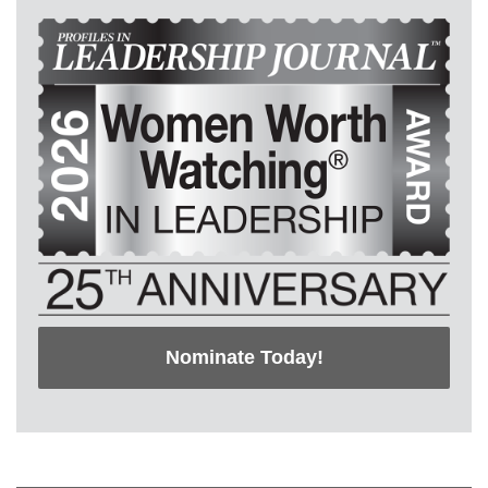
Nominate Today!