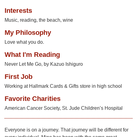
Interests
Music, reading, the beach, wine
My Philosophy
Love what you do.
What I'm Reading
Never Let Me Go, by Kazuo Ishiguro
First Job
Working at Hallmark Cards & Gifts store in high school
Favorite Charities
American Cancer Society, St. Jude Children’s Hospital
Everyone is on a journey. That journey will be different for