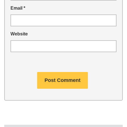
Email
*
Website