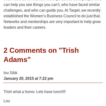
can help you see things you can’t, who have faced similar
challenges, and who can guide you. At Target, we recently
established the Women’s Business Council to do just that.
Networks and mentorships are very important to help grow
leaders and their careers.
2 Comments on "
Trish
Adams
"
lou Sibk
January 20, 2015 at 7:22 pm
Trish what a honor. Lets have lunch!!!
Lou