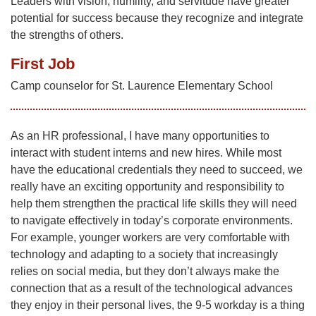
Leaders with vision, humility, and servitude have greater
potential for success because they recognize and integrate
the strengths of others.
First Job
Camp counselor for St. Laurence Elementary School
As an HR professional, I have many opportunities to
interact with student interns and new hires. While most
have the educational credentials they need to succeed, we
really have an exciting opportunity and responsibility to
help them strengthen the practical life skills they will need
to navigate effectively in today’s corporate environments.
For example, younger workers are very comfortable with
technology and adapting to a society that increasingly
relies on social media, but they don’t always make the
connection that as a result of the technological advances
they enjoy in their personal lives, the 9-5 workday is a thing