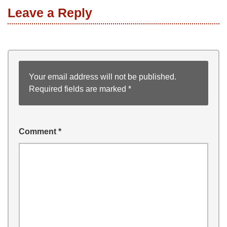
Leave a Reply
Your email address will not be published.
Required fields are marked
*
Comment
*