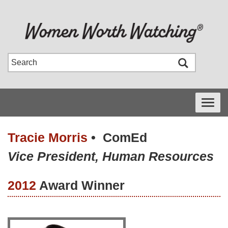
Toggle
navigati
Tracie Morris
•
ComEd
Vice President, Human Resources
2012
Award Winner