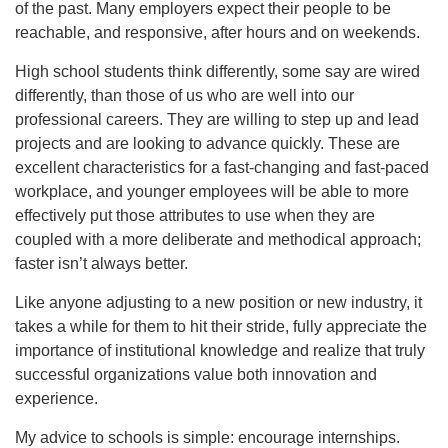
of the past. Many employers expect their people to be
reachable, and responsive, after hours and on weekends.
High school students think differently, some say are wired
differently, than those of us who are well into our
professional careers. They are willing to step up and lead
projects and are looking to advance quickly. These are
excellent characteristics for a fast-changing and fast-paced
workplace, and younger employees will be able to more
effectively put those attributes to use when they are
coupled with a more deliberate and methodical approach;
faster isn’t always better.
Like anyone adjusting to a new position or new industry, it
takes a while for them to hit their stride, fully appreciate the
importance of institutional knowledge and realize that truly
successful organizations value both innovation and
experience.
My advice to schools is simple: encourage internships.