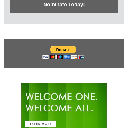
Nominate Today!