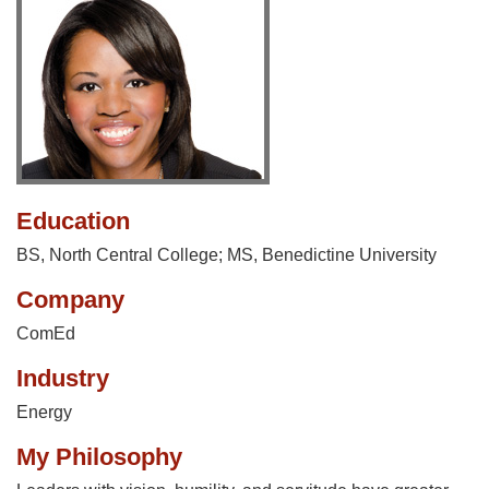
Education
BS, North Central College; MS, Benedictine University
Company
ComEd
Industry
Energy
My Philosophy