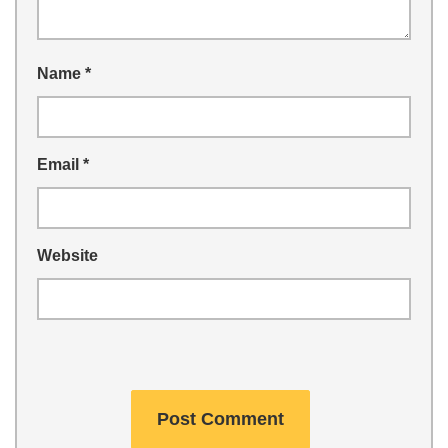
Name
*
Email
*
Website