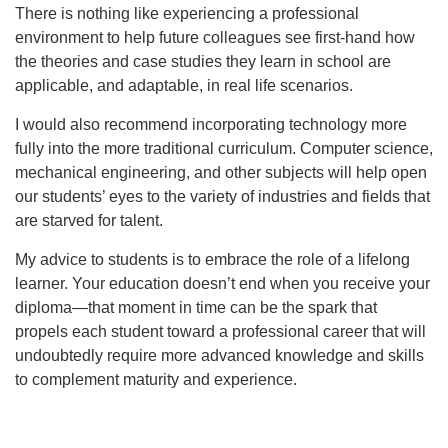
There is nothing like experiencing a professional
environment to help future colleagues see first-hand how
the theories and case studies they learn in school are
applicable, and adaptable, in real life scenarios.
I would also recommend incorporating technology more
fully into the more traditional curriculum. Computer science,
mechanical engineering, and other subjects will help open
our students’ eyes to the variety of industries and fields that
are starved for talent.
My advice to students is to embrace the role of a lifelong
learner. Your education doesn’t end when you receive your
diploma—that moment in time can be the spark that
propels each student toward a professional career that will
undoubtedly require more advanced knowledge and skills
to complement maturity and experience.