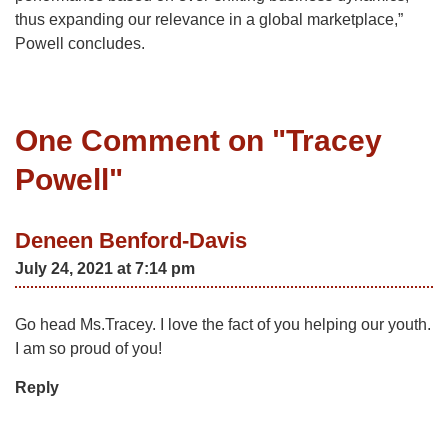
thus expanding our relevance in a global marketplace,”
Powell concludes.
One Comment on "
Tracey
Powell
"
Deneen Benford-Davis
July 24, 2021 at 7:14 pm
Go head Ms.Tracey. I love the fact of you helping our youth.
I am so proud of you!
Reply