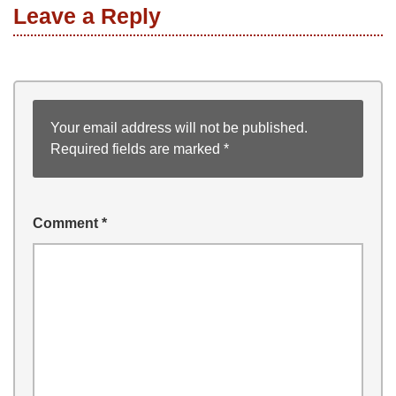
Leave a Reply
Your email address will not be published.
Required fields are marked
*
Comment
*