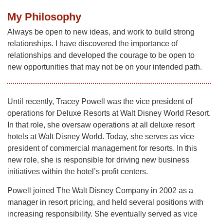
My Philosophy
Always be open to new ideas, and work to build strong
relationships. I have discovered the importance of
relationships and developed the courage to be open to
new opportunities that may not be on your intended path.
Until recently, Tracey Powell was the vice president of
operations for Deluxe Resorts at Walt Disney World Resort.
In that role, she oversaw operations at all deluxe resort
hotels at Walt Disney World. Today, she serves as vice
president of commercial management for resorts. In this
new role, she is responsible for driving new business
initiatives within the hotel’s profit centers.
Powell joined The Walt Disney Company in 2002 as a
manager in resort pricing, and held several positions with
increasing responsibility. She eventually served as vice