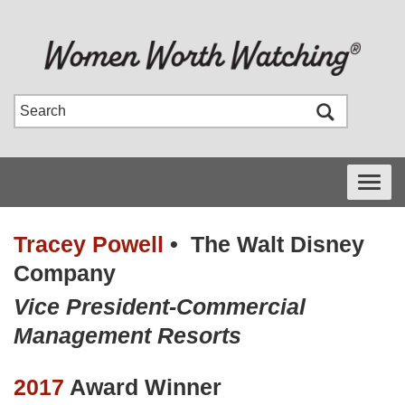
Toggle
navigati
Tracey Powell
•
The Walt Disney
Company
Vice President-Commercial
Management Resorts
2017
Award Winner