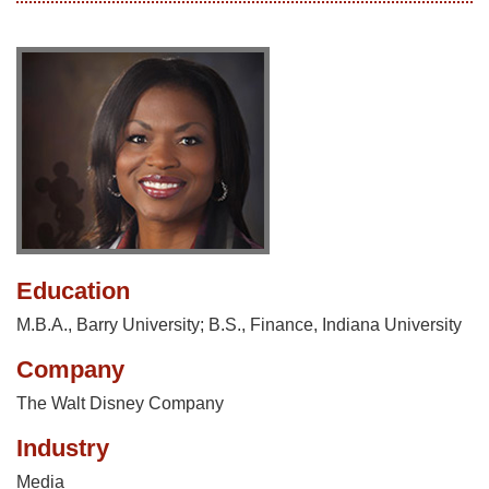
Education
M.B.A., Barry University; B.S., Finance, Indiana University
Company
The Walt Disney Company
Industry
Media