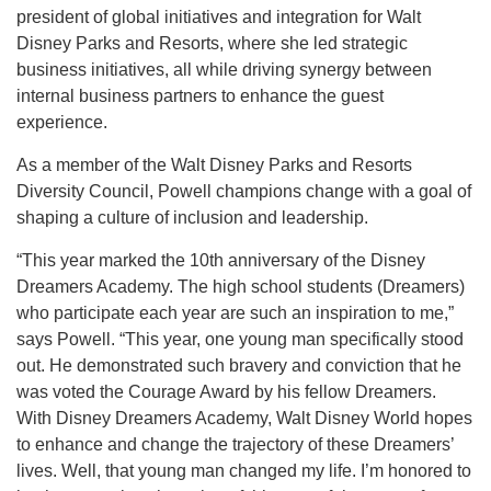
president of global initiatives and integration for Walt
Disney Parks and Resorts, where she led strategic
business initiatives, all while driving synergy between
internal business partners to enhance the guest
experience.
As a member of the Walt Disney Parks and Resorts
Diversity Council, Powell champions change with a goal of
shaping a culture of inclusion and leadership.
“This year marked the 10th anniversary of the Disney
Dreamers Academy. The high school students (Dreamers)
who participate each year are such an inspiration to me,”
says Powell. “This year, one young man specifically stood
out. He demonstrated such bravery and conviction that he
was voted the Courage Award by his fellow Dreamers.
With Disney Dreamers Academy, Walt Disney World hopes
to enhance and change the trajectory of these Dreamers’
lives. Well, that young man changed my life. I’m honored to