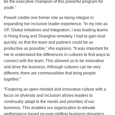
be the executive champion of this powerful program for
youth.”
Powell credits one former role as being integral in
expanding her inclusive leader experience. “In my role as
VP, Global Initiatives and Integration, I was leading teams
in Hong Kong and Shanghai remotely. I had to gain trust
quickly, so that the team and partners could be as
productive as possible,” she explains. “It was important for
me to understand the differences in cultures to find ways to
connect with the team. This allowed us to be innovative
and drive the business. Although cultures can be very
different, there are commonalities that bring people
together.”
“Fostering an open-minded and innovative culture with a
focus on diversity and inclusion allows leaders to
continually adapt to the needs and priorities of our
business. This enables our organization to elevate
performance based on ever-shifting business dynamics,