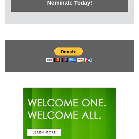
Nominate Today!