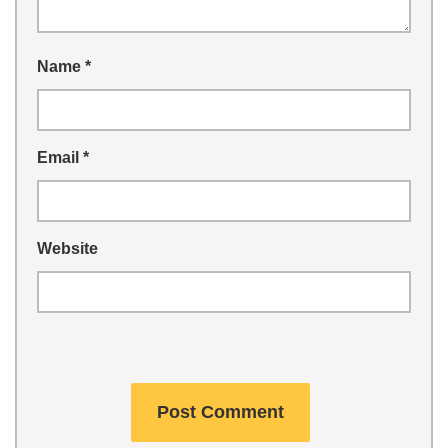
Name
*
Email
*
Website