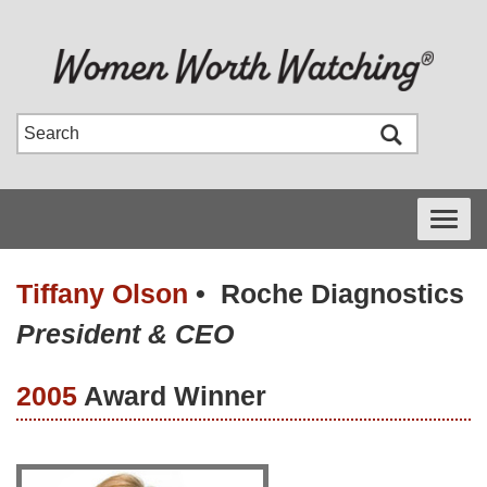
Toggle
navigati
Tiffany Olson
•
Roche Diagnostics
President & CEO
2005
Award Winner