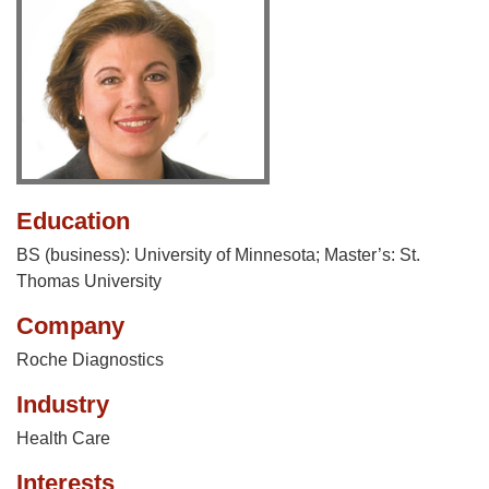
Education
BS (business): University of Minnesota; Master’s: St.
Thomas University
Company
Roche Diagnostics
Industry
Health Care
Interests