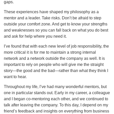
gaps.
These experiences have shaped my philosophy as a
mentor and a leader. Take risks. Don’t be afraid to step
outside your comfort zone. And get to know your strengths
and weaknesses so you can fall back on what you do best
and ask for help where you need it.
I’ve found that with each new level of job responsibility, the
more critical it is for me to maintain a strong internal
network and a network outside the company as well. It is
important to rely on people who will give me the straight
story—the good and the bad—rather than what they think I
want to hear.
Throughout my life, I’ve had many wonderful mentors, but
one in particular stands out. Early in my career, a colleague
and I began co-mentoring each other, and we continued to
talk after leaving the company. To this day, I depend on my
friend’s feedback and insights on everything from business