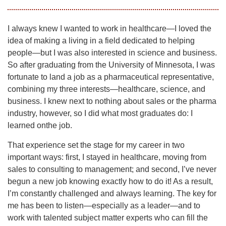
I always knew I wanted to work in healthcare—I loved the
idea of making a living in a field dedicated to helping
people—but I was also interested in science and business.
So after graduating from the University of Minnesota, I was
fortunate to land a job as a pharmaceutical representative,
combining my three interests—healthcare, science, and
business. I knew next to nothing about sales or the pharma
industry, however, so I did what most graduates do: I
learned onthe job.
That experience set the stage for my career in two
important ways: first, I stayed in healthcare, moving from
sales to consulting to management; and second, I’ve never
begun a new job knowing exactly how to do it! As a result,
I’m constantly challenged and always learning. The key for
me has been to listen—especially as a leader—and to
work with talented subject matter experts who can fill the