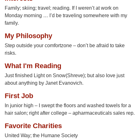
Family; skiing; travel; reading. If I weren’t at work on
Monday morning … I’d be traveling somewhere with my
family.
My Philosophy
Step outside your comfortzone – don’t be afraid to take
risks.
What I'm Reading
Just finished Light on Snow(Shreve); but also love just
about anything by Janet Evanovich.
First Job
In junior high – I swept the floors and washed towels for a
hair salon; right after college – apharmaceuticals sales rep.
Favorite Charities
United Way; the Humane Society