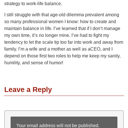
strategy to work-life balance.
I still struggle with that age-old dilemma prevalent among
so many professional women I know: how to create and
maintain balance in life. I’ve learned that if I don’t manage
my own time, it’s no longer mine. I’ve had to fight my
tendency to let the scale tip too far into work and away from
family. I’m a wife and a mother as well as aCEO, and I
depend on those first two roles to help me keep my sanity,
humility, and sense of humor!
Leave a Reply
Your email address will not be published.