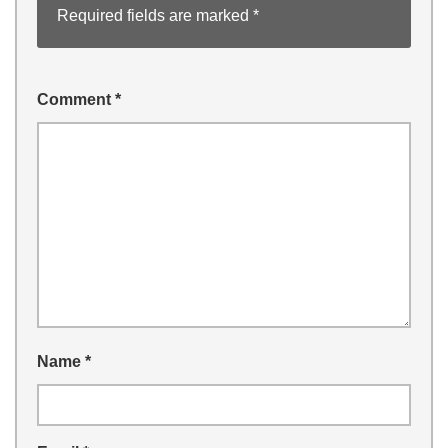
Required fields are marked
*
Comment
*
Name
*