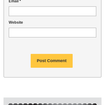
Email
*
Website