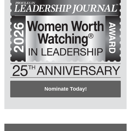
Nominate Today!