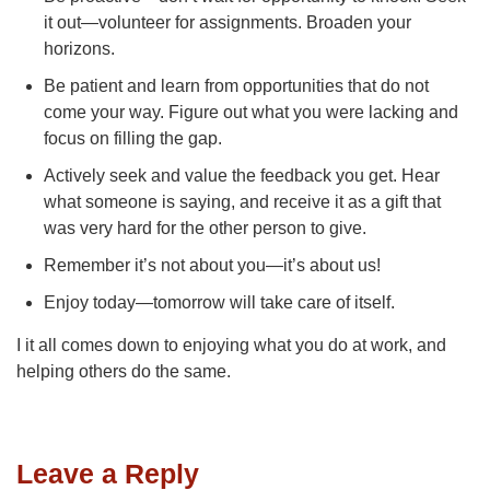
it out—volunteer for assignments. Broaden your
horizons.
Be patient and learn from opportunities that do not
come your way. Figure out what you were lacking and
focus on filling the gap.
Actively seek and value the feedback you get. Hear
what someone is saying, and receive it as a gift that
was very hard for the other person to give.
Remember it’s not about you—it’s about us!
Enjoy today—tomorrow will take care of itself.
I it all comes down to enjoying what you do at work, and
helping others do the same.
Leave a Reply