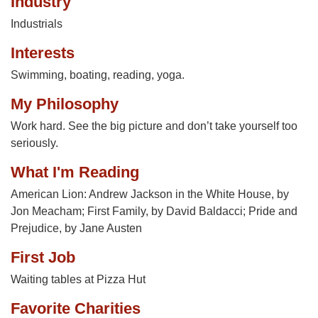
Industry
Industrials
Interests
Swimming, boating, reading, yoga.
My Philosophy
Work hard. See the big picture and don’t take yourself too
seriously.
What I'm Reading
American Lion: Andrew Jackson in the White House, by
Jon Meacham; First Family, by David Baldacci; Pride and
Prejudice, by Jane Austen
First Job
Waiting tables at Pizza Hut
Favorite Charities