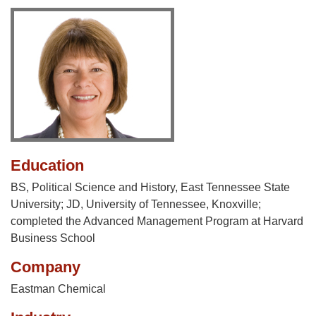
Education
BS, Political Science and History, East Tennessee State
University; JD, University of Tennessee, Knoxville;
completed the Advanced Management Program at Harvard
Business School
Company
Eastman Chemical