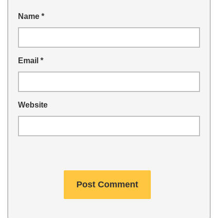
Name
*
Email
*
Website