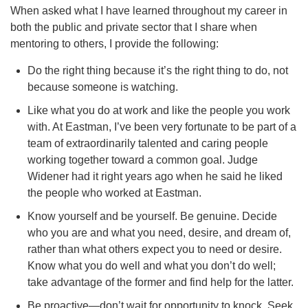
When asked what I have learned throughout my career in
both the public and private sector that I share when
mentoring to others, I provide the following:
Do the right thing because it’s the right thing to do, not
because someone is watching.
Like what you do at work and like the people you work
with. At Eastman, I’ve been very fortunate to be part of a
team of extraordinarily talented and caring people
working together toward a common goal. Judge
Widener had it right years ago when he said he liked
the people who worked at Eastman.
Know yourself and be yourself. Be genuine. Decide
who you are and what you need, desire, and dream of,
rather than what others expect you to need or desire.
Know what you do well and what you don’t do well;
take advantage of the former and find help for the latter.
Be proactive—don’t wait for opportunity to knock. Seek