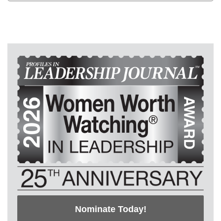
Nominate Today!