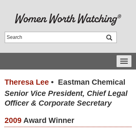
Toggle
navigati
Theresa Lee
•
Eastman Chemical
Senior Vice President, Chief Legal
Officer & Corporate Secretary
2009
Award Winner