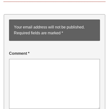
Your email address will not be published.
Required fields are marked
*
Comment
*