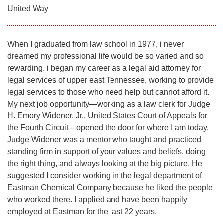
United Way
When I graduated from law school in 1977, i never
dreamed my professional life would be so varied and so
rewarding. i began my career as a legal aid attorney for
legal services of upper east Tennessee, working to provide
legal services to those who need help but cannot afford it.
My next job opportunity—working as a law clerk for Judge
H. Emory Widener, Jr., United States Court of Appeals for
the Fourth Circuit—opened the door for where I am today.
Judge Widener was a mentor who taught and practiced
standing firm in support of your values and beliefs, doing
the right thing, and always looking at the big picture. He
suggested I consider working in the legal department of
Eastman Chemical Company because he liked the people
who worked there. I applied and have been happily
employed at Eastman for the last 22 years.