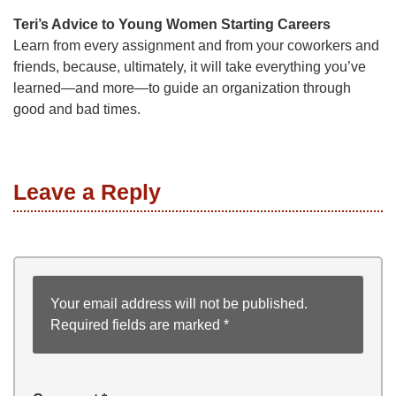
Teri’s Advice to Young Women Starting Careers
Learn from every assignment and from your coworkers and
friends, because, ultimately, it will take everything you’ve
learned—and more—to guide an organization through
good and bad times.
Leave a Reply
Your email address will not be published.
Required fields are marked
*