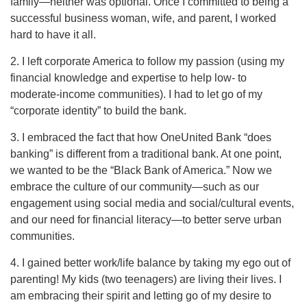
family—neither was optional. Once I committed to being a
successful business woman, wife, and parent, I worked
hard to have it all.
2. I left corporate America to follow my passion (using my
financial knowledge and expertise to help low- to
moderate-income communities). I had to let go of my
“corporate identity” to build the bank.
3. I embraced the fact that how OneUnited Bank “does
banking” is different from a traditional bank. At one point,
we wanted to be the “Black Bank of America.” Now we
embrace the culture of our community—such as our
engagement using social media and social/cultural events,
and our need for financial literacy—to better serve urban
communities.
4. I gained better work/life balance by taking my ego out of
parenting! My kids (two teenagers) are living their lives. I
am embracing their spirit and letting go of my desire to