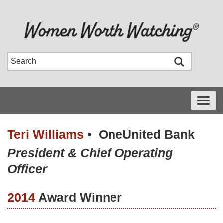
Toggle
navigati
Teri Williams
•
OneUnited Bank
President & Chief Operating
Officer
2014
Award Winner