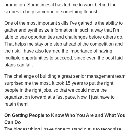
promotion. Sometimes it has led me to work behind the
scenes to help someone or something flourish.
One of the most important skills I’ve gained is the ability to
gather and synthesize information in such a way that I’m
able to see opportunities and challenges before others do.
That helps me stay one step ahead of the competition and
the risk. I have also learned the importance of having
multiple opportunities to succeed, since even the best laid
plans can fail.
The challenge of building a great senior management team
surprised me the most. It took 15 years to put the right
people in the right jobs, so that we could move the
organization forward at a fast pace. Now, I just have to
retain them!
On Getting People to Know Who You Are and What You
Can Do
The biggest thing I have done to stand out is to recognize