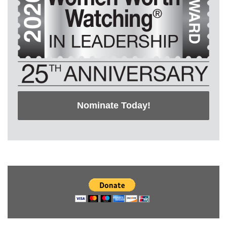
Nominate Today!