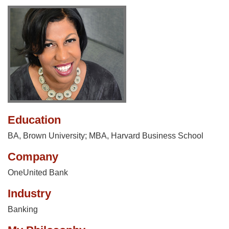
Education
BA, Brown University; MBA, Harvard Business School
Company
OneUnited Bank
Industry
Banking