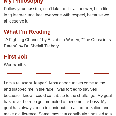
My Philosophy
Follow your passion, don't take no for an answer, be a life-
long learner, and treat everyone with respect, because we
all deserve it.
What I'm Reading
"A Fighting Chance" by Elizabeth Warren; "The Conscious
Parent" by Dr. Shefali Tsabary
First Job
Woolworths
I am a reluctant “leaper”. Most opportunities came to me
and slapped me in the face. I was forced to say yes
because I knew I could contribute to the challenge. My goal
has never been to get promoted or become the boss. My
goal has always been to contribute to an organization and
make a difference. Sometimes that contribution has led to a