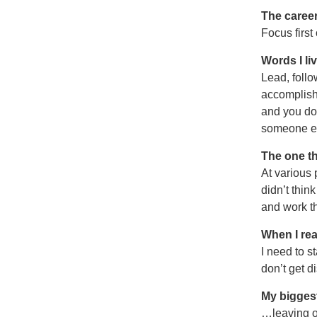
The career
Focus first
Words I li
Lead, follo
accomplish 
and you don
someone el
The one th
At various 
didn’t thin
and work th
When I rea
I need to s
don’t get d
My biggest
…leaving on