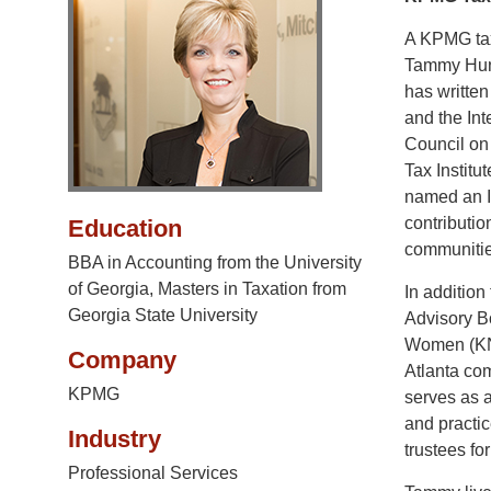
A KPMG tax
Tammy Hunte
has written
and the Int
Council on
Tax Instit
named an I
contributio
Education
communitie
BBA in Accounting from the University
of Georgia, Masters in Taxation from
In additio
Georgia State University
Advisory B
Women (KNO
Company
Atlanta co
KPMG
serves as a
and practic
Industry
trustees f
Professional Services