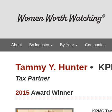
About
By Industry
By Year
Companies
Tammy Y. Hunter
•
KP
Tax Partner
2015
Award Winner
KPMG Tax 