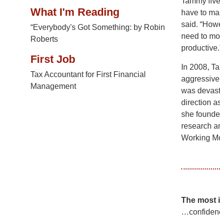
Tammy lives
What I'm Reading
have to mak
said. “Howe
“Everybody's Got Something: by Robin
need to mo
Roberts
productive.
First Job
In 2008, T
Tax Accountant for First Financial
aggressive
Management
was devasta
direction a
she founde
research a
Working Mo
The most 
…confiden