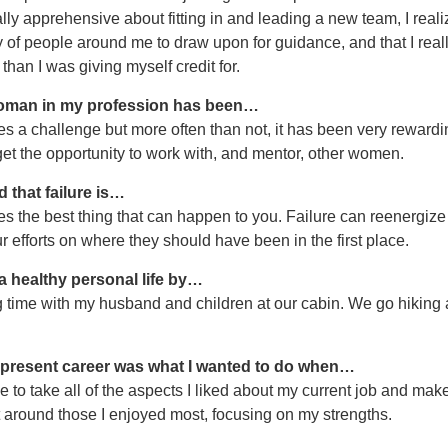
lly apprehensive about fitting in and leading a new team, I reali
y of people around me to draw upon for guidance, and that I reall
han I was giving myself credit for.
oman in my profession has been…
 a challenge but more often than not, it has been very rewardi
et the opportunity to work with, and mentor, other women.
d that failure is…
 the best thing that can happen to you. Failure can reenergize
r efforts on where they should have been in the first place.
 a healthy personal life by…
time with my husband and children at our cabin. We go hiking
 present career was what I wanted to do when…
 to take all of the aspects I liked about my current job and mak
t around those I enjoyed most, focusing on my strengths.