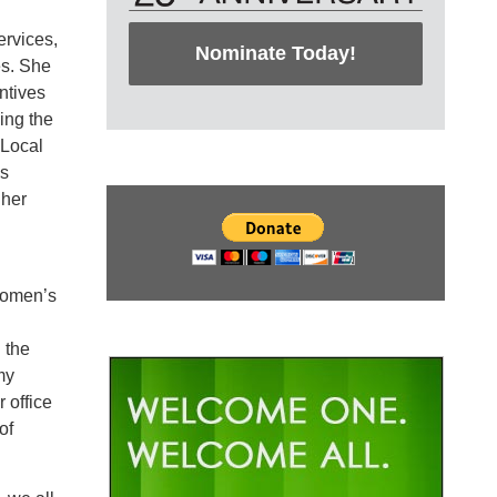
rvices,
Nominate Today!
es. She
ntives
ing the
 Local
as
 her
 Women’s
 the
my
 office
of