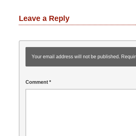
Leave a Reply
Your email address will not be published.
Requir
Comment
*