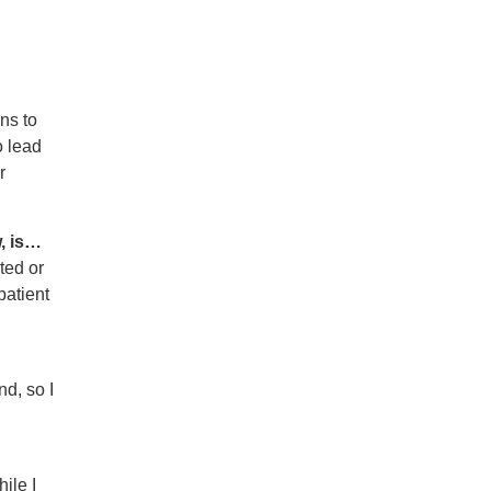
ns to
o lead
r
, is…
ted or
patient
nd, so I
ile I