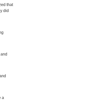
zed that
y did
ng
 and
 and
e a