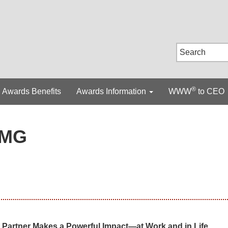
®
Awards Benefits
Awards Information
WWW
to CEO
MG
Partner Makes a Powerful Impact—at Work and in Life