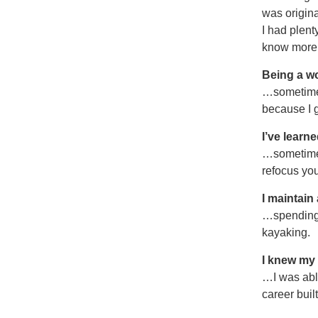
was origina
I had plent
know more t
Being a w
…sometimes
because I g
I’ve learne
…sometimes
refocus you
I maintain
…spending 
kayaking.
I knew my
…I was able
career buil