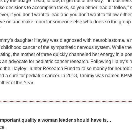
 by the adage “Lead, follow, or get out of the way.” “In business
e decisions to accomplish tasks, so you either lead or follow,” 
ver, if you don’t want to lead and you don’t want to follow either
ve on and make room for someone else who does so the group
”
ammy’s daughter Hayley was diagnosed with neuroblastoma, a r
 childhood cancer of the sympathetic nervous system. While th
ting, the mother of three quickly channeled her energy in a pos
s an advocate for pediatric cancer research. Following Haley’s r
d the Hayley Hunter Research Fund to raise money for neurob
nd a cure for pediatric cancer. In 2013, Tammy was named KPM
ther of the Year.
important quality a woman leader should have is…
ce.