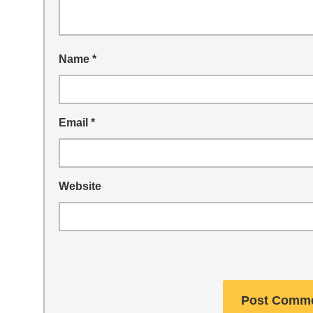
Name
*
Email
*
Website