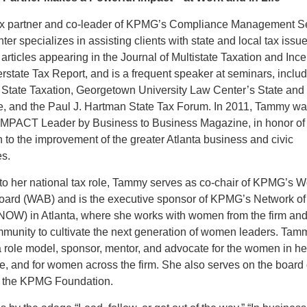
 partner and co-leader of KPMG’s Compliance Management Se
r specializes in assisting clients with state and local tax issu
 articles appearing in the Journal of Multistate Taxation and Ince
erstate Tax Report, and is a frequent speaker at seminars, includ
 State Taxation, Georgetown University Law Center’s State and
ute, and the Paul J. Hartman State Tax Forum. In 2011, Tammy w
MPACT Leader by Business to Business Magazine, in honor of
n to the improvement of the greater Atlanta business and civic
s.
n to her national tax role, Tammy serves as co-chair of KPMG’s
oard (WAB) and is the executive sponsor of KPMG’s Network of
W) in Atlanta, where she works with women from the firm and
mmunity to cultivate the next generation of women leaders. Tam
 role model, sponsor, mentor, and advocate for the women in her
e, and for women across the firm. She also serves on the board 
or the KPMG Foundation.