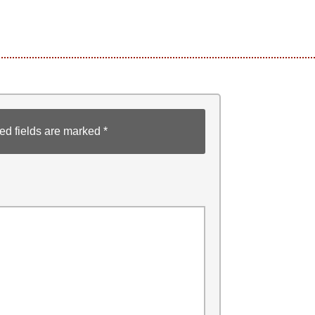
ed fields are marked
*