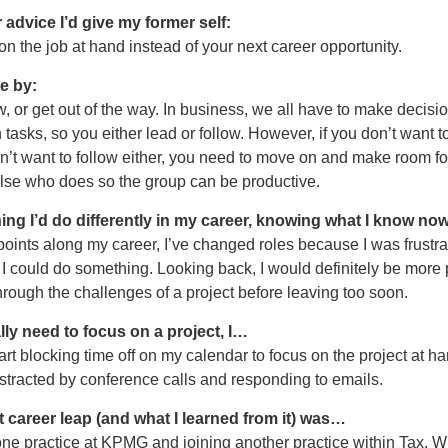
 advice I’d give my former self:
 on the job at hand instead of your next career opportunity.
ve by:
w, or get out of the way. In business, we all have to make decisio
tasks, so you either lead or follow. However, if you don’t want t
’t want to follow either, you need to move on and make room fo
se who does so the group can be productive.
ing I’d do differently in my career, knowing what I know now
points along my career, I’ve changed roles because I was frustra
k I could do something. Looking back, I would definitely be more 
rough the challenges of a project before leaving too soon.
lly need to focus on a project, I…
tart blocking time off on my calendar to focus on the project at ha
istracted by conference calls and responding to emails.
 career leap (and what I learned from it) was…
e practice at KPMG and joining another practice within Tax. Wh