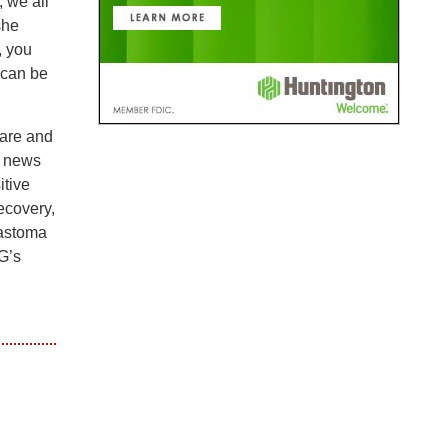
, we all
she
, you
 can be
are and
e news
itive
ecovery,
lastoma
G’s