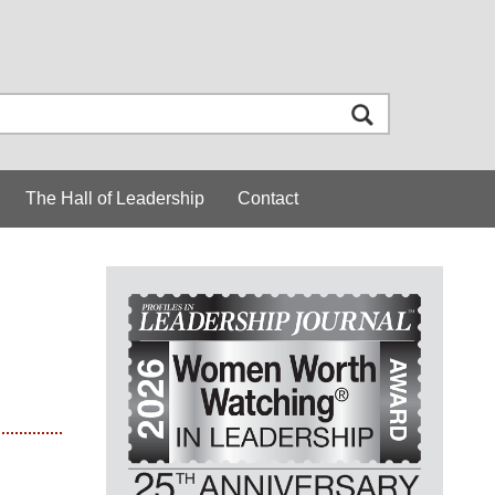
The Hall of Leadership
Contact