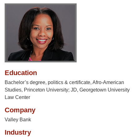
Education
Bachelor’s degree, politics & certificate, Afro-American
Studies, Princeton University; JD, Georgetown University
Law Center
Company
Valley Bank
Industry