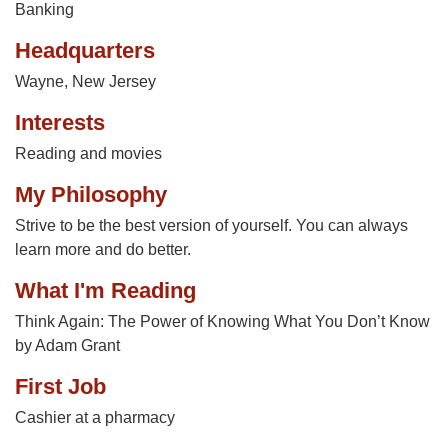
Banking
Headquarters
Wayne, New Jersey
Interests
Reading and movies
My Philosophy
Strive to be the best version of yourself. You can always
learn more and do better.
What I'm Reading
Think Again: The Power of Knowing What You Don’t Know
by Adam Grant
First Job
Cashier at a pharmacy