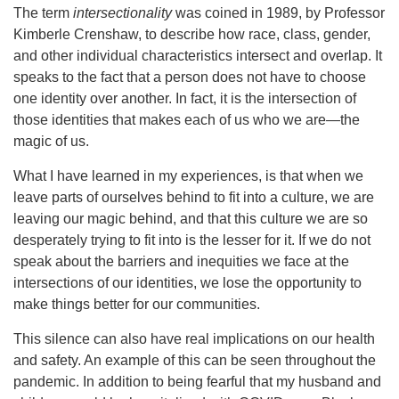
The term
intersectionality
was coined in 1989, by Professor
Kimberle Crenshaw, to describe how race, class, gender,
and other individual characteristics intersect and overlap. It
speaks to the fact that a person does not have to choose
one identity over another. In fact, it is the intersection of
those identities that makes each of us who we are—the
magic of us.
What I have learned in my experiences, is that when we
leave parts of ourselves behind to fit into a culture, we are
leaving our magic behind, and that this culture we are so
desperately trying to fit into is the lesser for it. If we do not
speak about the barriers and inequities we face at the
intersections of our identities, we lose the opportunity to
make things better for our communities.
This silence can also have real implications on our health
and safety. An example of this can be seen throughout the
pandemic. In addition to being fearful that my husband and