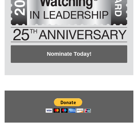
Nominate Today!