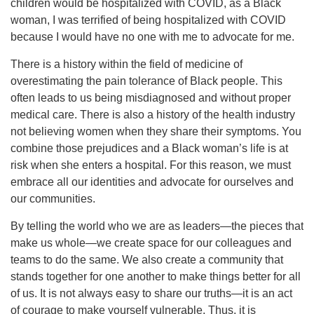
children would be hospitalized with COVID, as a Black
woman, I was terrified of being hospitalized with COVID
because I would have no one with me to advocate for me.
There is a history within the field of medicine of
overestimating the pain tolerance of Black people. This
often leads to us being misdiagnosed and without proper
medical care. There is also a history of the health industry
not believing women when they share their symptoms. You
combine those prejudices and a Black woman’s life is at
risk when she enters a hospital. For this reason, we must
embrace all our identities and advocate for ourselves and
our communities.
By telling the world who we are as leaders—the pieces that
make us whole—we create space for our colleagues and
teams to do the same. We also create a community that
stands together for one another to make things better for all
of us. It is not always easy to share our truths—it is an act
of courage to make yourself vulnerable. Thus, it is