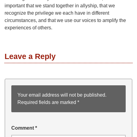
important that we stand together in allyship, that we
recognize the privilege we each have in different
circumstances, and that we use our voices to amplify the
experiences of others.
Leave a Reply
Your email address will not be published.
Required fields are marked
*
Comment
*