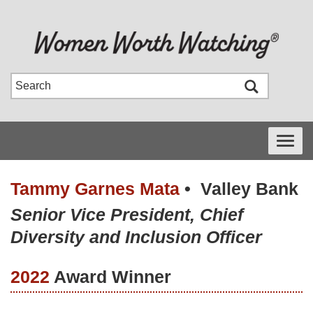
Toggle
navigati
Tammy Garnes Mata
•
Valley Bank
Senior Vice President, Chief
Diversity and Inclusion Officer
2022
Award Winner