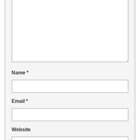
Name
*
Email
*
Website