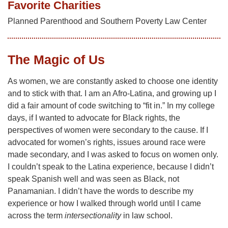
Favorite Charities
Planned Parenthood and Southern Poverty Law Center
The Magic of Us
As women, we are constantly asked to choose one identity
and to stick with that. I am an Afro-Latina, and growing up I
did a fair amount of code switching to “fit in.” In my college
days, if I wanted to advocate for Black rights, the
perspectives of women were secondary to the cause. If I
advocated for women’s rights, issues around race were
made secondary, and I was asked to focus on women only.
I couldn’t speak to the Latina experience, because I didn’t
speak Spanish well and was seen as Black, not
Panamanian. I didn’t have the words to describe my
experience or how I walked through world until I came
across the term
intersectionality
in law school.