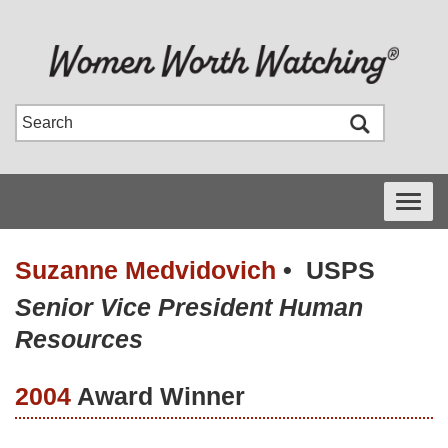
Toggle
navigati
Suzanne Medvidovich
•
USPS
Senior Vice President Human
Resources
2004
Award Winner