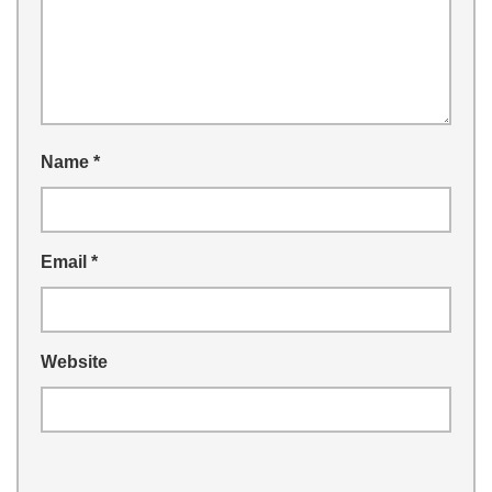
Name
*
Email
*
Website