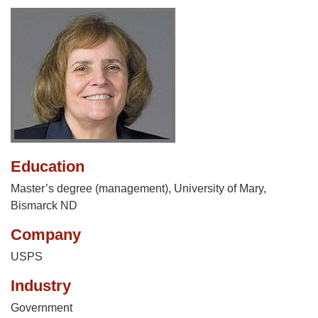
Education
Master’s degree (management), University of Mary,
Bismarck ND
Company
USPS
Industry
Government