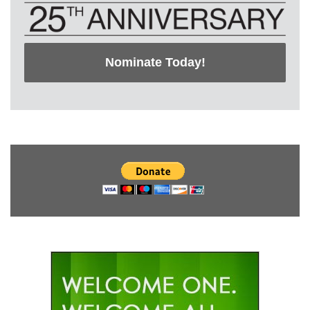
Nominate Today!