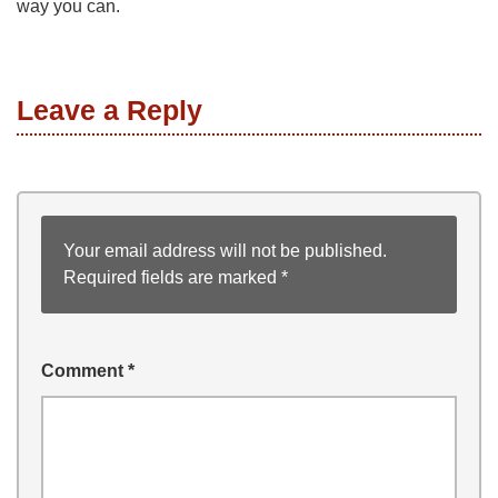
way you can.
Leave a Reply
Your email address will not be published.
Required fields are marked
*
Comment
*