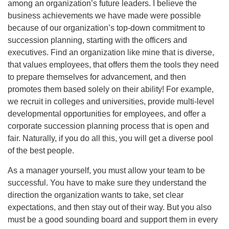
among an organization’s future leaders. I believe the
business achievements we have made were possible
because of our organization’s top-down commitment to
succession planning, starting with the officers and
executives. Find an organization like mine that is diverse,
that values employees, that offers them the tools they need
to prepare themselves for advancement, and then
promotes them based solely on their ability! For example,
we recruit in colleges and universities, provide multi-level
developmental opportunities for employees, and offer a
corporate succession planning process that is open and
fair. Naturally, if you do all this, you will get a diverse pool
of the best people.
As a manager yourself, you must allow your team to be
successful. You have to make sure they understand the
direction the organization wants to take, set clear
expectations, and then stay out of their way. But you also
must be a good sounding board and support them in every