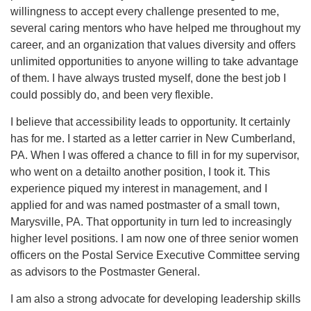
willingness to accept every challenge presented to me,
several caring mentors who have helped me throughout my
career, and an organization that values diversity and offers
unlimited opportunities to anyone willing to take advantage
of them. I have always trusted myself, done the best job I
could possibly do, and been very flexible.
I believe that accessibility leads to opportunity. It certainly
has for me. I started as a letter carrier in New Cumberland,
PA. When I was offered a chance to fill in for my supervisor,
who went on a detailto another position, I took it. This
experience piqued my interest in management, and I
applied for and was named postmaster of a small town,
Marysville, PA. That opportunity in turn led to increasingly
higher level positions. I am now one of three senior women
officers on the Postal Service Executive Committee serving
as advisors to the Postmaster General.
I am also a strong advocate for developing leadership skills