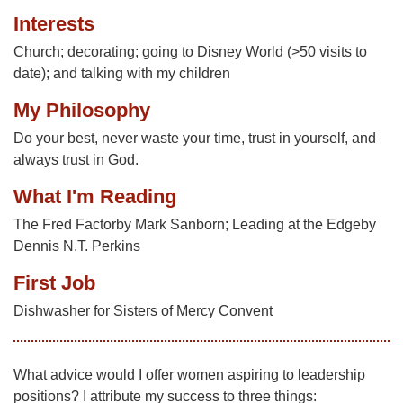
Interests
Church; decorating; going to Disney World (>50 visits to
date); and talking with my children
My Philosophy
Do your best, never waste your time, trust in yourself, and
always trust in God.
What I'm Reading
The Fred Factorby Mark Sanborn; Leading at the Edgeby
Dennis N.T. Perkins
First Job
Dishwasher for Sisters of Mercy Convent
What advice would I offer women aspiring to leadership
positions? I attribute my success to three things: