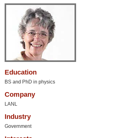
Education
BS and PhD in physics
Company
LANL
Industry
Government