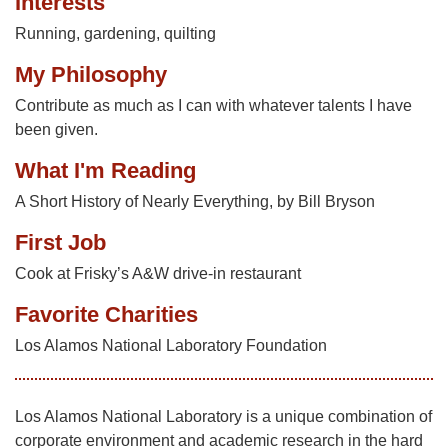
Interests
Running, gardening, quilting
My Philosophy
Contribute as much as I can with whatever talents I have
been given.
What I'm Reading
A Short History of Nearly Everything, by Bill Bryson
First Job
Cook at Frisky’s A&W drive-in restaurant
Favorite Charities
Los Alamos National Laboratory Foundation
Los Alamos National Laboratory is a unique combination of
corporate environment and academic research in the hard