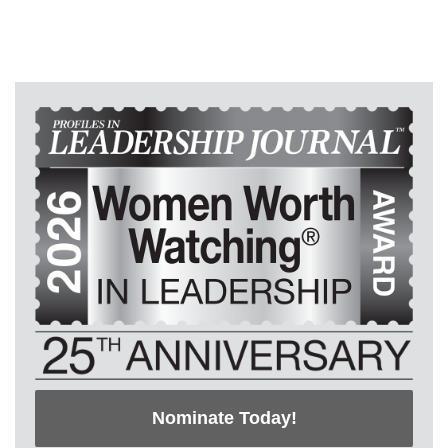
Nominate Today!