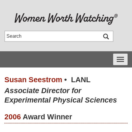
Toggle
navigati
Susan Seestrom
•
LANL
Associate Director for
Experimental Physical Sciences
2006
Award Winner