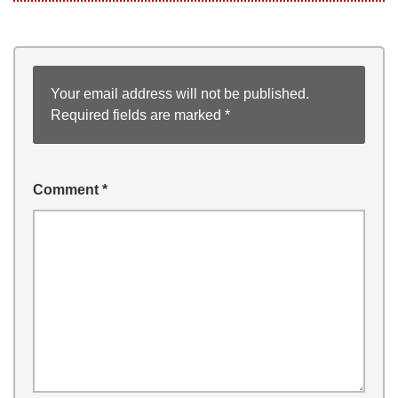
Your email address will not be published.
Required fields are marked
*
Comment
*