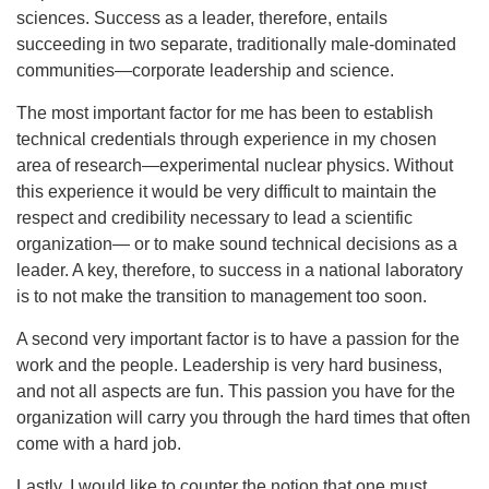
sciences. Success as a leader, therefore, entails
succeeding in two separate, traditionally male-dominated
communities—corporate leadership and science.
The most important factor for me has been to establish
technical credentials through experience in my chosen
area of research—experimental nuclear physics. Without
this experience it would be very difficult to maintain the
respect and credibility necessary to lead a scientific
organization— or to make sound technical decisions as a
leader. A key, therefore, to success in a national laboratory
is to not make the transition to management too soon.
A second very important factor is to have a passion for the
work and the people. Leadership is very hard business,
and not all aspects are fun. This passion you have for the
organization will carry you through the hard times that often
come with a hard job.
Lastly, I would like to counter the notion that one must