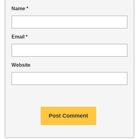
Name
*
Email
*
Website