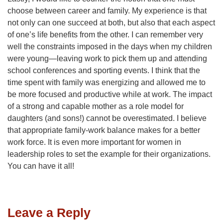
choose between career and family. My experience is that
not only can one succeed at both, but also that each aspect
of one’s life benefits from the other. I can remember very
well the constraints imposed in the days when my children
were young—leaving work to pick them up and attending
school conferences and sporting events. I think that the
time spent with family was energizing and allowed me to
be more focused and productive while at work. The impact
of a strong and capable mother as a role model for
daughters (and sons!) cannot be overestimated. I believe
that appropriate family-work balance makes for a better
work force. It is even more important for women in
leadership roles to set the example for their organizations.
You can have it all!
Leave a Reply