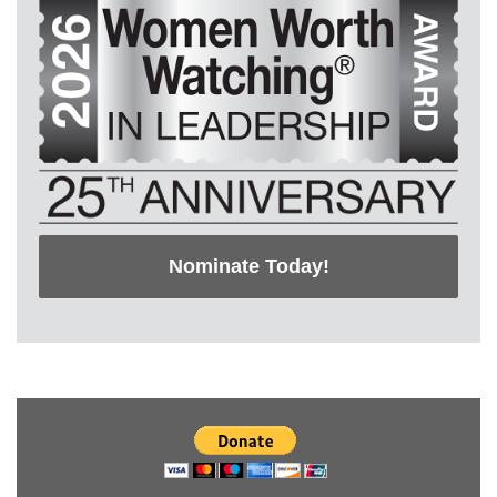
Nominate Today!