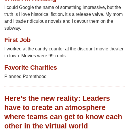
I could Google the name of something impressive, but the
truth is I love historical fiction. It’s a release valve. My mom
and I trade ridiculous novels and I devour them on the
subway.
First Job
I worked at the candy counter at the discount movie theater
in town. Movies were 99 cents.
Favorite Charities
Planned Parenthood
Here’s the new reality: Leaders
have to create an atmosphere
where teams can get to know each
other in the virtual world