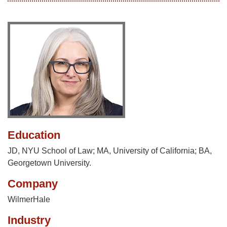
Education
JD, NYU School of Law; MA, University of California; BA,
Georgetown University.
Company
WilmerHale
Industry