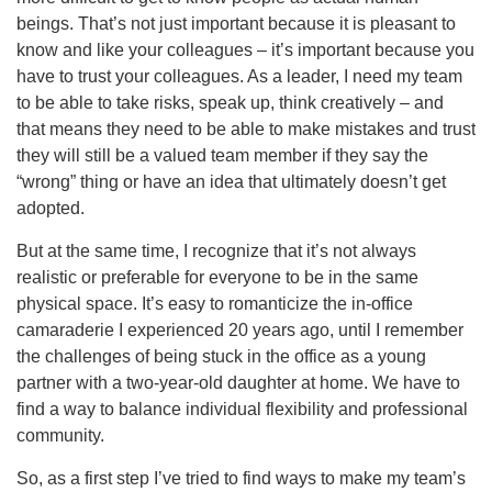
beings. That’s not just important because it is pleasant to
know and like your colleagues – it’s important because you
have to trust your colleagues. As a leader, I need my team
to be able to take risks, speak up, think creatively – and
that means they need to be able to make mistakes and trust
they will still be a valued team member if they say the
“wrong” thing or have an idea that ultimately doesn’t get
adopted.
But at the same time, I recognize that it’s not always
realistic or preferable for everyone to be in the same
physical space. It’s easy to romanticize the in-office
camaraderie I experienced 20 years ago, until I remember
the challenges of being stuck in the office as a young
partner with a two-year-old daughter at home. We have to
find a way to balance individual flexibility and professional
community.
So, as a first step I’ve tried to find ways to make my team’s