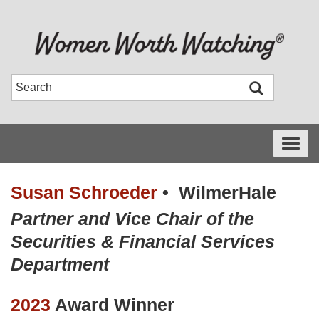
Toggle
navigati
Susan Schroeder
•
WilmerHale
Partner and Vice Chair of the
Securities & Financial Services
Department
2023
Award Winner