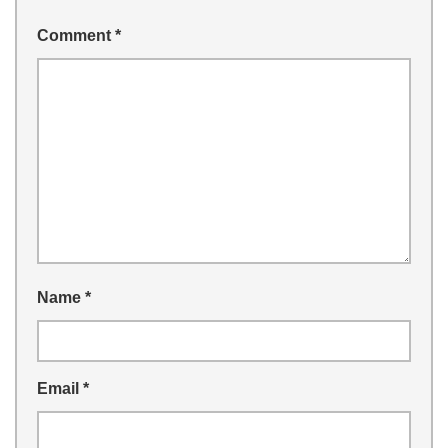
Comment
*
Name
*
Email
*