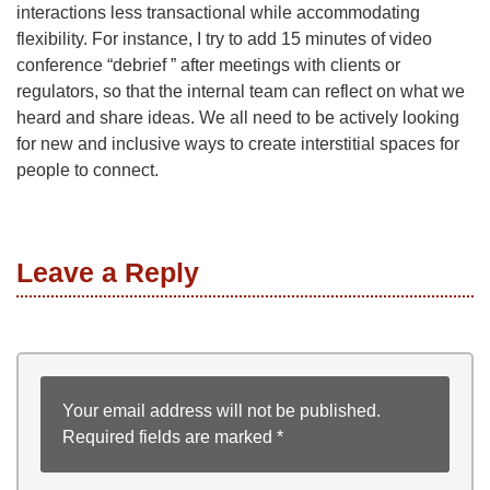
interactions less transactional while accommodating
flexibility. For instance, I try to add 15 minutes of video
conference “debrief ” after meetings with clients or
regulators, so that the internal team can reflect on what we
heard and share ideas. We all need to be actively looking
for new and inclusive ways to create interstitial spaces for
people to connect.
Leave a Reply
Your email address will not be published.
Required fields are marked
*