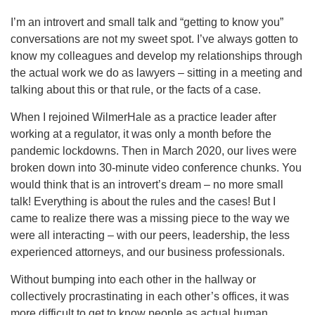
I’m an introvert and small talk and “getting to know you”
conversations are not my sweet spot. I’ve always gotten to
know my colleagues and develop my relationships through
the actual work we do as lawyers – sitting in a meeting and
talking about this or that rule, or the facts of a case.
When I rejoined WilmerHale as a practice leader after
working at a regulator, it was only a month before the
pandemic lockdowns. Then in March 2020, our lives were
broken down into 30-minute video conference chunks. You
would think that is an introvert’s dream – no more small
talk! Everything is about the rules and the cases! But I
came to realize there was a missing piece to the way we
were all interacting – with our peers, leadership, the less
experienced attorneys, and our business professionals.
Without bumping into each other in the hallway or
collectively procrastinating in each other’s offices, it was
more difficult to get to know people as actual human