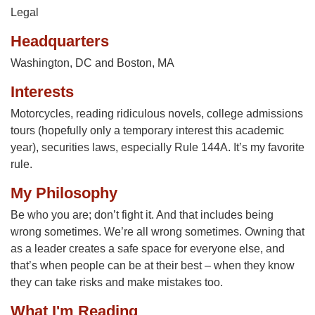
Legal
Headquarters
Washington, DC and Boston, MA
Interests
Motorcycles, reading ridiculous novels, college admissions
tours (hopefully only a temporary interest this academic
year), securities laws, especially Rule 144A. It’s my favorite
rule.
My Philosophy
Be who you are; don’t fight it. And that includes being
wrong sometimes. We’re all wrong sometimes. Owning that
as a leader creates a safe space for everyone else, and
that’s when people can be at their best – when they know
they can take risks and make mistakes too.
What I'm Reading