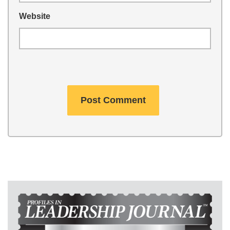
Website