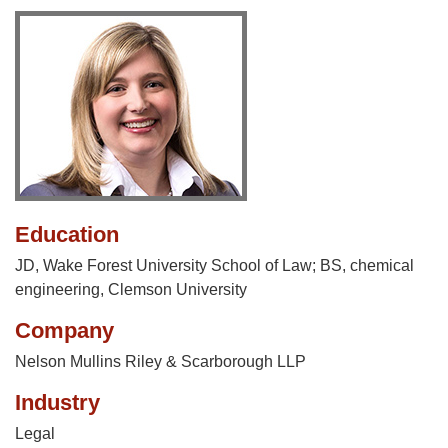
Education
JD, Wake Forest University School of Law; BS, chemical
engineering, Clemson University
Company
Nelson Mullins Riley & Scarborough LLP
Industry
Legal