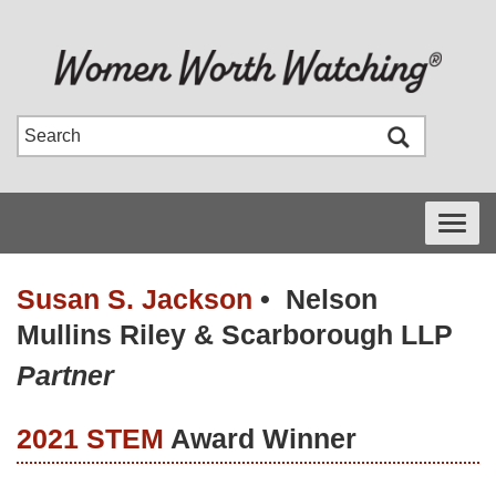
Toggle
navigati
Susan S. Jackson
•
Nelson
Mullins Riley & Scarborough LLP
Partner
2021 STEM
Award Winner