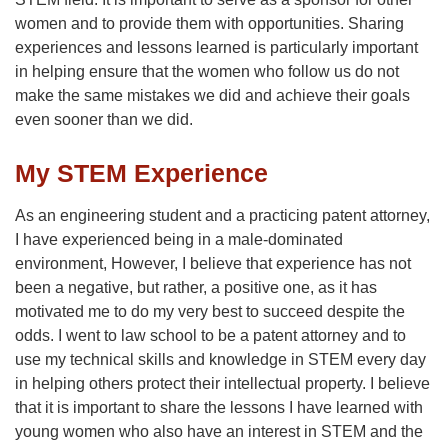
women and to provide them with opportunities. Sharing
experiences and lessons learned is particularly important
in helping ensure that the women who follow us do not
make the same mistakes we did and achieve their goals
even sooner than we did.
My STEM Experience
As an engineering student and a practicing patent attorney,
I have experienced being in a male-dominated
environment, However, I believe that experience has not
been a negative, but rather, a positive one, as it has
motivated me to do my very best to succeed despite the
odds. I went to law school to be a patent attorney and to
use my technical skills and knowledge in STEM every day
in helping others protect their intellectual property. I believe
that it is important to share the lessons I have learned with
young women who also have an interest in STEM and the