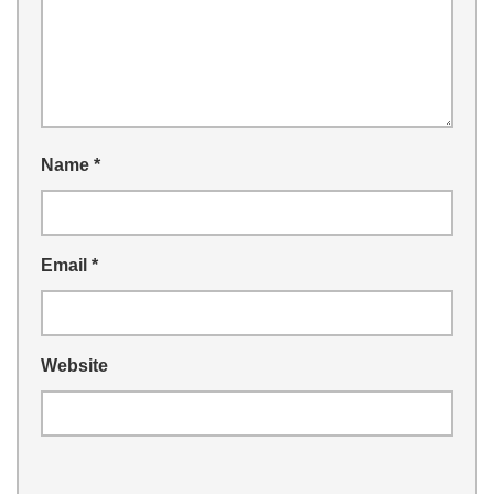
Name
*
Email
*
Website