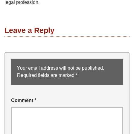
legal profession.
Leave a Reply
Your email address will not be published.
Required fields are marked
*
Comment
*