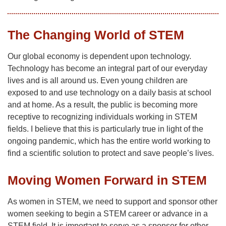
The Changing World of STEM
Our global economy is dependent upon technology.
Technology has become an integral part of our everyday
lives and is all around us. Even young children are
exposed to and use technology on a daily basis at school
and at home. As a result, the public is becoming more
receptive to recognizing individuals working in STEM
fields. I believe that this is particularly true in light of the
ongoing pandemic, which has the entire world working to
find a scientific solution to protect and save people’s lives.
Moving Women Forward in STEM
As women in STEM, we need to support and sponsor other
women seeking to begin a STEM career or advance in a
STEM field. It is important to serve as a sponsor for other