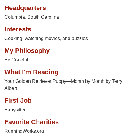
Headquarters
Columbia, South Carolina
Interests
Cooking, watching movies, and puzzles
My Philosophy
Be Grateful.
What I'm Reading
Your Golden Retriever Puppy—Month by Month by Terry
Albert
First Job
Babysitter
Favorite Charities
RunningWorks.org