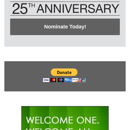
Nominate Today!