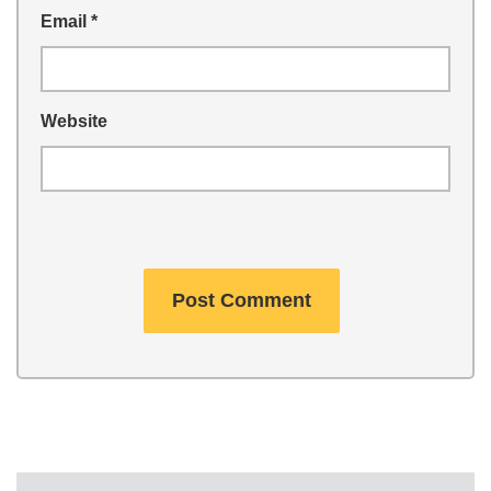
Email
*
Website