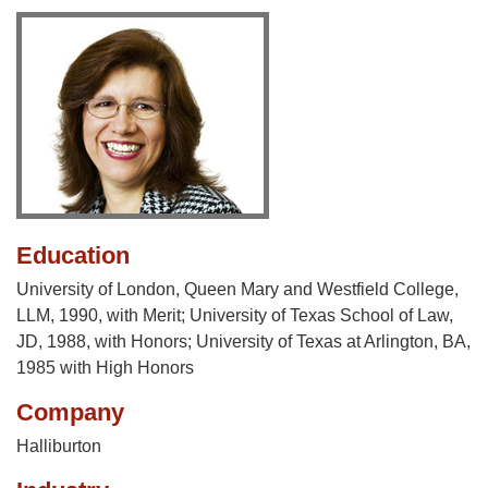
Education
University of London, Queen Mary and Westfield College,
LLM, 1990, with Merit; University of Texas School of Law,
JD, 1988, with Honors; University of Texas at Arlington, BA,
1985 with High Honors
Company
Halliburton