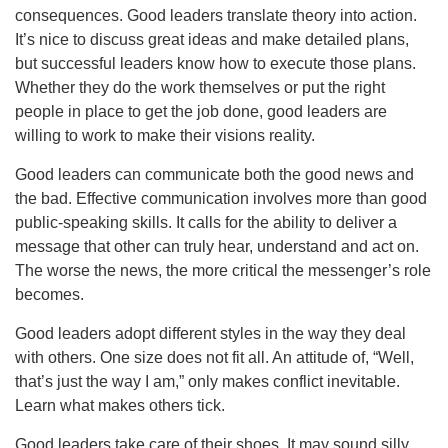
consequences. Good leaders translate theory into action.
It’s nice to discuss great ideas and make detailed plans,
but successful leaders know how to execute those plans.
Whether they do the work themselves or put the right
people in place to get the job done, good leaders are
willing to work to make their visions reality.
Good leaders can communicate both the good news and
the bad. Effective communication involves more than good
public-speaking skills. It calls for the ability to deliver a
message that other can truly hear, understand and act on.
The worse the news, the more critical the messenger’s role
becomes.
Good leaders adopt different styles in the way they deal
with others. One size does not fit all. An attitude of, “Well,
that’s just the way I am,” only makes conflict inevitable.
Learn what makes others tick.
Good leaders take care of their shoes. It may sound silly,