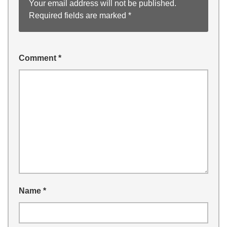
Your email address will not be published.
Required fields are marked
*
Comment
*
Name
*