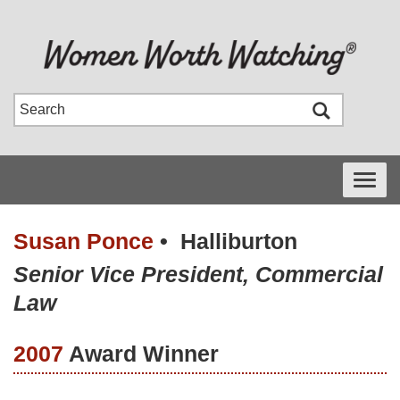
Toggle
navigati
Susan Ponce
•
Halliburton
Senior Vice President, Commercial
Law
2007
Award Winner