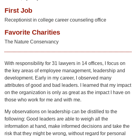
First Job
Receptionist in college career counseling office
Favorite Charities
The Nature Conservancy
With responsibility for 31 lawyers in 14 offices, I focus on
the key areas of employee management, leadership and
development. Early in my career, I observed many
attributes of good and bad leaders. I learned that my impact
on the organization is only as great as the impact I have on
those who work for me and with me.
My observations on leadership can be distilled to the
following: Good leaders are able to weigh all the
information at hand, make informed decisions and take the
risk that they might be wrong, without regard for personal