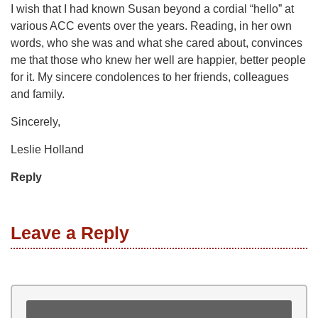
I wish that I had known Susan beyond a cordial “hello” at
various ACC events over the years. Reading, in her own
words, who she was and what she cared about, convinces
me that those who knew her well are happier, better people
for it. My sincere condolences to her friends, colleagues
and family.
Sincerely,
Leslie Holland
Reply
Leave a Reply