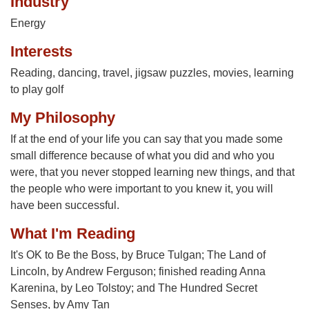
Industry
Energy
Interests
Reading, dancing, travel, jigsaw puzzles, movies, learning
to play golf
My Philosophy
If at the end of your life you can say that you made some
small difference because of what you did and who you
were, that you never stopped learning new things, and that
the people who were important to you knew it, you will
have been successful.
What I'm Reading
It's OK to Be the Boss, by Bruce Tulgan; The Land of
Lincoln, by Andrew Ferguson; finished reading Anna
Karenina, by Leo Tolstoy; and The Hundred Secret
Senses, by Amy Tan