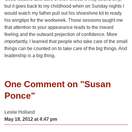
but it goes back to my childhood when on Sunday nights I
would watch my father pull out his shoeshine kit to ready
his wingtips for the workweek. Those sessions taught me
that attention to your appearance leads to the inward
feeling and the outward projection of confidence. More
importantly, I learned that people who take care of the small
things can be counted on to take care of the big things. And
leadership is a big thing.
One Comment on "
Susan
Ponce
"
Leslie Holland
May 18, 2012 at 4:47 pm