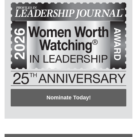
Nominate Today!