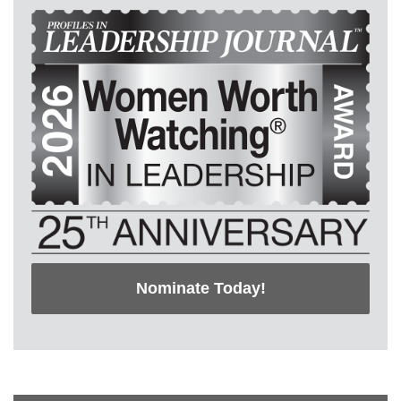
Nominate Today!