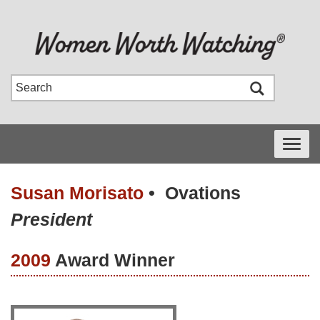
Toggle
navigati
Susan Morisato
•
Ovations
President
2009
Award Winner