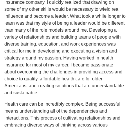
insurance company. I quickly realized that drawing on
some of my other skills would be necessary to wield real
influence and become a leader. What took a while longer to
learn was that my style of being a leader would be different
than many of the role models around me. Developing a
variety of relationships and building teams of people with
diverse training, education, and work experiences was
critical for me in developing and executing a vision and
strategy around my passion. Having worked in health
insurance for most of my career, I became passionate
about overcoming the challenges in providing access and
choice to quality, affordable health care for older
Americans, and creating solutions that are understandable
and sustainable.
Health care can be incredibly complex. Being successful
means understanding all of the dependencies and
interactions. This process of cultivating relationships and
embracing diverse ways of thinking across various