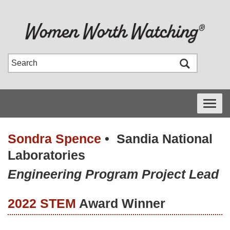
Toggle
navigati
Sondra Spence
•
Sandia National
Laboratories
Engineering Program Project Lead
2022 STEM
Award Winner