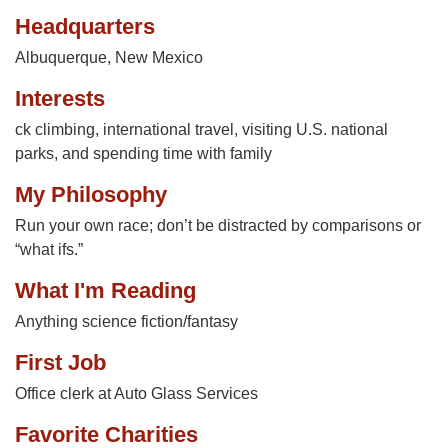
Headquarters
Albuquerque, New Mexico
Interests
ck climbing, international travel, visiting U.S. national
parks, and spending time with family
My Philosophy
Run your own race; don’t be distracted by comparisons or
“what ifs.”
What I'm Reading
Anything science fiction/fantasy
First Job
Office clerk at Auto Glass Services
Favorite Charities