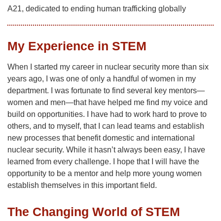
A21, dedicated to ending human trafficking globally
My Experience in STEM
When I started my career in nuclear security more than six
years ago, I was one of only a handful of women in my
department. I was fortunate to find several key mentors—
women and men—that have helped me find my voice and
build on opportunities. I have had to work hard to prove to
others, and to myself, that I can lead teams and establish
new processes that benefit domestic and international
nuclear security. While it hasn’t always been easy, I have
learned from every challenge. I hope that I will have the
opportunity to be a mentor and help more young women
establish themselves in this important field.
The Changing World of STEM