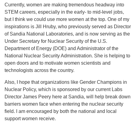
Currently, women are making tremendous headway into
STEM careers, especially in the early- to mid-level jobs,
but I think we could use more women at the top. One of my
inspirations is Jill Hruby, who previously served as Director
of Sandia National Laboratories, and is now serving as the
Under Secretary for Nuclear Security of the U.S.
Department of Energy (DOE) and Administrator of the
National Nuclear Security Administration. She is helping to
open doors and to motivate women scientists and
technologists across the country.
Also, I hope that organizations like Gender Champions in
Nuclear Policy, which is sponsored by our current Labs
Director James Peery here at Sandia, will help break down
barriers women face when entering the nuclear security
field. I am encouraged by both the national and local
support women receive.