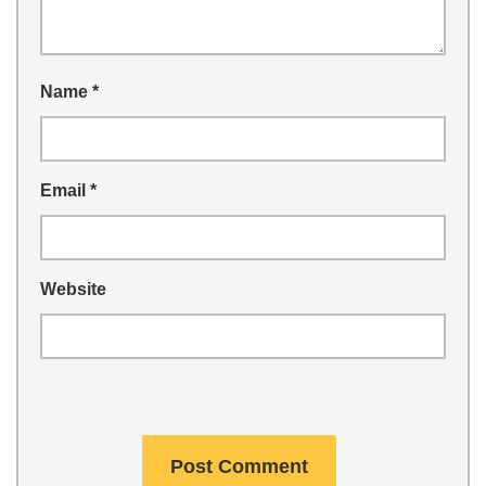
Name
*
Email
*
Website