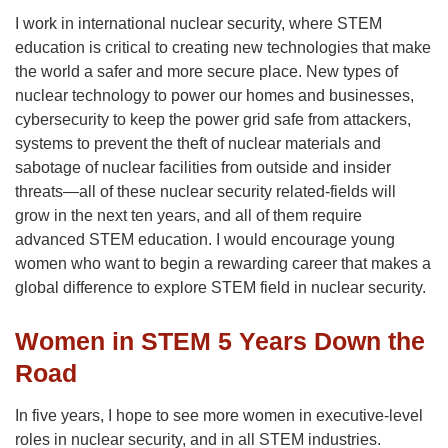
I work in international nuclear security, where STEM
education is critical to creating new technologies that make
the world a safer and more secure place. New types of
nuclear technology to power our homes and businesses,
cybersecurity to keep the power grid safe from attackers,
systems to prevent the theft of nuclear materials and
sabotage of nuclear facilities from outside and insider
threats—all of these nuclear security related-fields will
grow in the next ten years, and all of them require
advanced STEM education. I would encourage young
women who want to begin a rewarding career that makes a
global difference to explore STEM field in nuclear security.
Women in STEM 5 Years Down the
Road
In five years, I hope to see more women in executive-level
roles in nuclear security, and in all STEM industries.