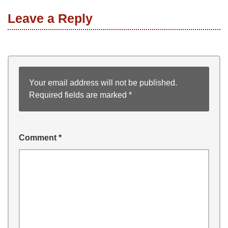
Leave a Reply
Your email address will not be published.
Required fields are marked
*
Comment
*