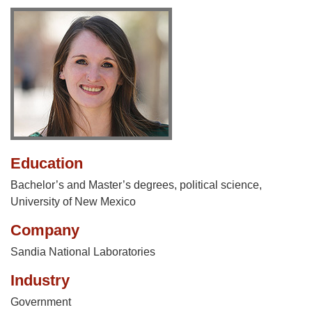
Education
Bachelor’s and Master’s degrees, political science,
University of New Mexico
Company
Sandia National Laboratories
Industry
Government