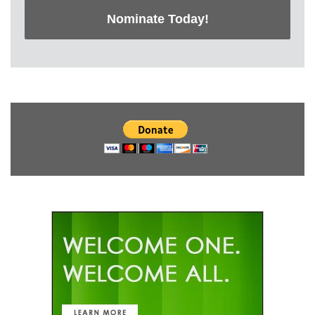
Nominate Today!