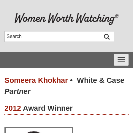
Toggle
navigati
Someera Khokhar
•
White & Case
Partner
2012
Award Winner