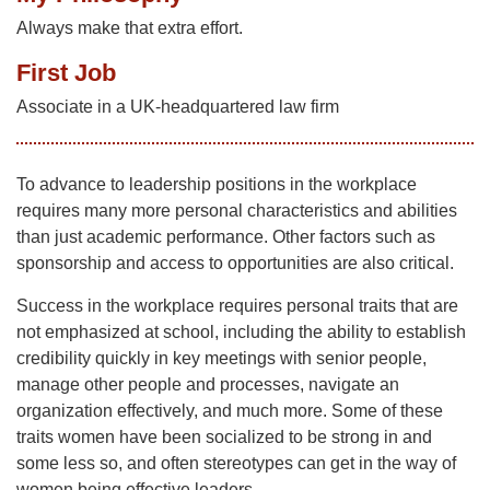
Always make that extra effort.
First Job
Associate in a UK-headquartered law firm
To advance to leadership positions in the workplace
requires many more personal characteristics and abilities
than just academic performance. Other factors such as
sponsorship and access to opportunities are also critical.
Success in the workplace requires personal traits that are
not emphasized at school, including the ability to establish
credibility quickly in key meetings with senior people,
manage other people and processes, navigate an
organization effectively, and much more. Some of these
traits women have been socialized to be strong in and
some less so, and often stereotypes can get in the way of
women being effective leaders.