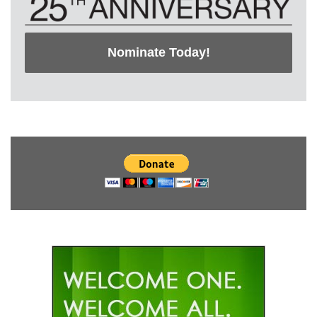
Nominate Today!