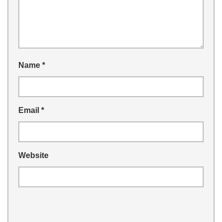
Name
*
Email
*
Website