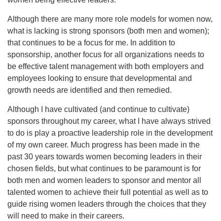
Although there are many more role models for women now,
what is lacking is strong sponsors (both men and women);
that continues to be a focus for me. In addition to
sponsorship, another focus for all organizations needs to
be effective talent management with both employers and
employees looking to ensure that developmental and
growth needs are identified and then remedied.
Although I have cultivated (and continue to cultivate)
sponsors throughout my career, what I have always strived
to do is play a proactive leadership role in the development
of my own career. Much progress has been made in the
past 30 years towards women becoming leaders in their
chosen fields, but what continues to be paramount is for
both men and women leaders to sponsor and mentor all
talented women to achieve their full potential as well as to
guide rising women leaders through the choices that they
will need to make in their careers.