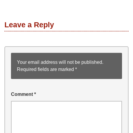
Leave a Reply
Your email address will not be published.
Required fields are marked
*
Comment
*