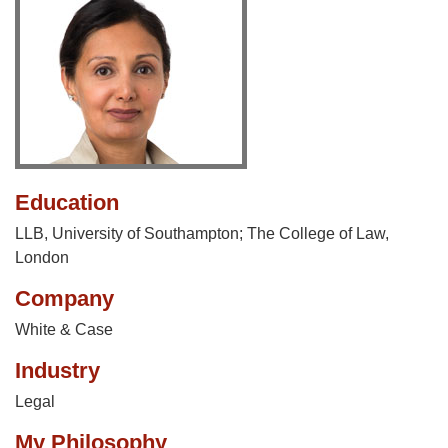
Education
LLB, University of Southampton; The College of Law,
London
Company
White & Case
Industry
Legal
My Philosophy