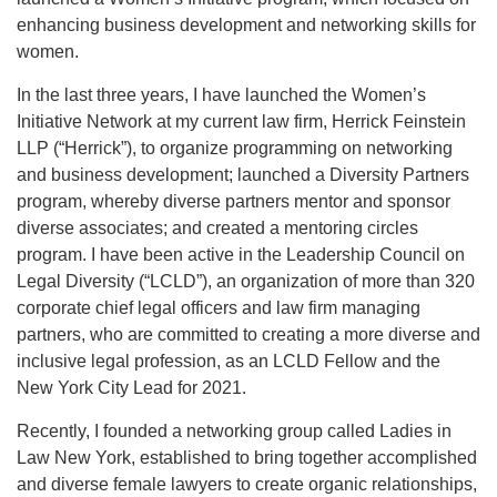
enhancing business development and networking skills for
women.
In the last three years, I have launched the Women’s
Initiative Network at my current law firm, Herrick Feinstein
LLP (“Herrick”), to organize programming on networking
and business development; launched a Diversity Partners
program, whereby diverse partners mentor and sponsor
diverse associates; and created a mentoring circles
program. I have been active in the Leadership Council on
Legal Diversity (“LCLD”), an organization of more than 320
corporate chief legal officers and law firm managing
partners, who are committed to creating a more diverse and
inclusive legal profession, as an LCLD Fellow and the
New York City Lead for 2021.
Recently, I founded a networking group called Ladies in
Law New York, established to bring together accomplished
and diverse female lawyers to create organic relationships,