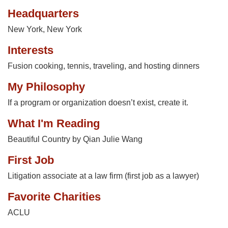
Headquarters
New York, New York
Interests
Fusion cooking, tennis, traveling, and hosting dinners
My Philosophy
If a program or organization doesn’t exist, create it.
What I'm Reading
Beautiful Country by Qian Julie Wang
First Job
Litigation associate at a law firm (first job as a lawyer)
Favorite Charities
ACLU