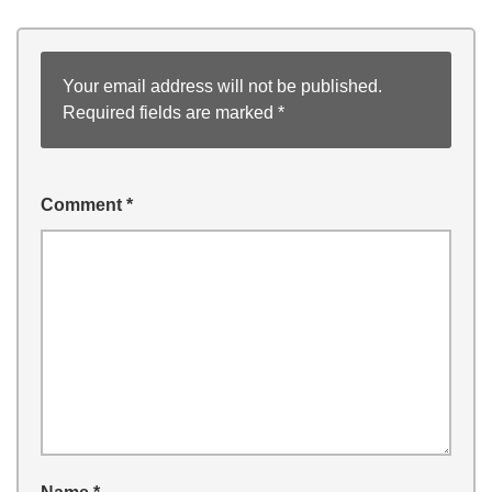
Your email address will not be published.
Required fields are marked
*
Comment
*