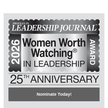
Nominate Today!