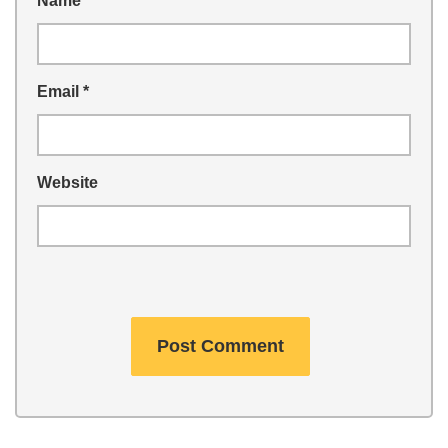
Name
*
Email
*
Website