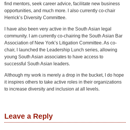
find mentors, seek career advice, facilitate new business
opportunities, and much more. I also currently co-chair
Herrick’s Diversity Committee.
I have also been very active in the South Asian legal
community. I am currently co-chairing the South Asian Bar
Association of New York’s Litigation Committee. As co-
chair, I launched the Leadership Lunch series, allowing
young South Asian associates to have access to
successful South Asian leaders.
Although my work is merely a drop in the bucket, I do hope
it inspires others to take active roles in their organizations
to increase diversity and inclusion at all levels.
Leave a Reply