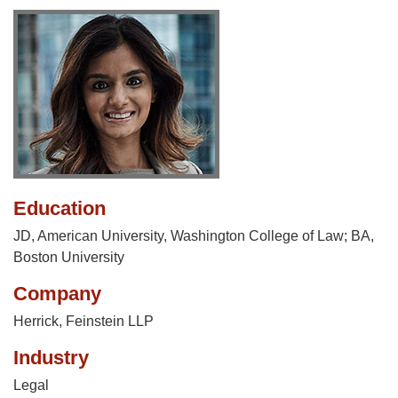
Education
JD, American University, Washington College of Law; BA,
Boston University
Company
Herrick, Feinstein LLP
Industry
Legal