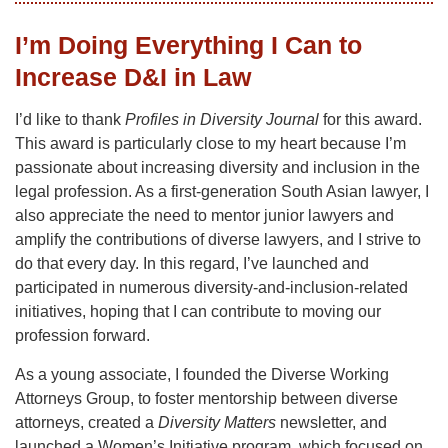
I’m Doing Everything I Can to
Increase D&I in Law
I’d like to thank
Profiles in Diversity Journal
for this award.
This award is particularly close to my heart because I’m
passionate about increasing diversity and inclusion in the
legal profession. As a first-generation South Asian lawyer, I
also appreciate the need to mentor junior lawyers and
amplify the contributions of diverse lawyers, and I strive to
do that every day. In this regard, I’ve launched and
participated in numerous diversity-and-inclusion-related
initiatives, hoping that I can contribute to moving our
profession forward.
As a young associate, I founded the Diverse Working
Attorneys Group, to foster mentorship between diverse
attorneys, created a
Diversity Matters
newsletter, and
launched a Women’s Initiative program, which focused on