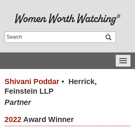
Toggle
navigati
Shivani Poddar
•
Herrick,
Feinstein LLP
Partner
2022
Award Winner