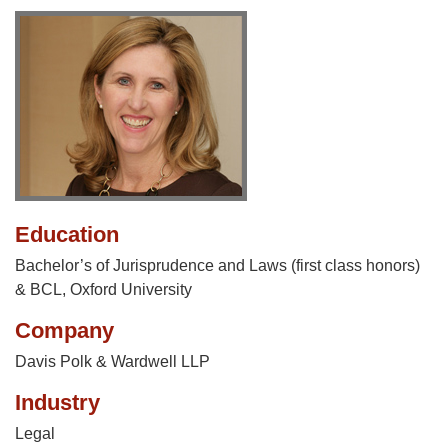
Education
Bachelor’s of Jurisprudence and Laws (first class honors)
& BCL, Oxford University
Company
Davis Polk & Wardwell LLP
Industry
Legal