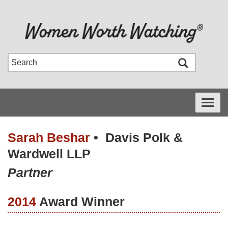
Toggle
navigati
Sarah Beshar
•
Davis Polk &
Wardwell LLP
Partner
2014
Award Winner