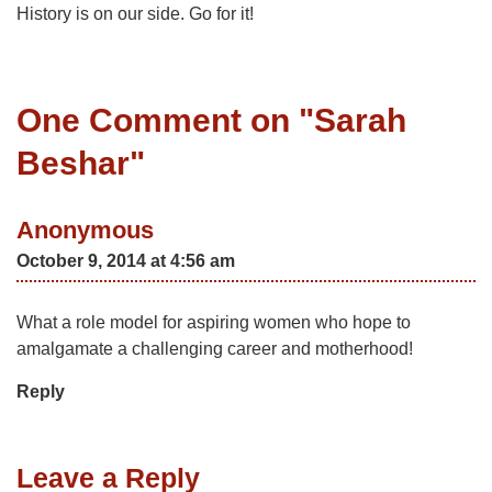
History is on our side. Go for it!
One Comment on "
Sarah
Beshar
"
Anonymous
October 9, 2014 at 4:56 am
What a role model for aspiring women who hope to
amalgamate a challenging career and motherhood!
Reply
Leave a Reply