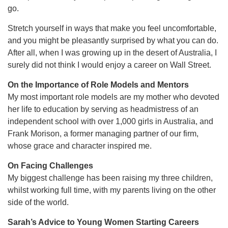
go.
Stretch yourself in ways that make you feel uncomfortable,
and you might be pleasantly surprised by what you can do.
After all, when I was growing up in the desert of Australia, I
surely did not think I would enjoy a career on Wall Street.
On the Importance of Role Models and Mentors
My most important role models are my mother who devoted
her life to education by serving as headmistress of an
independent school with over 1,000 girls in Australia, and
Frank Morison, a former managing partner of our firm,
whose grace and character inspired me.
On Facing Challenges
My biggest challenge has been raising my three children,
whilst working full time, with my parents living on the other
side of the world.
Sarah’s Advice to Young Women Starting Careers