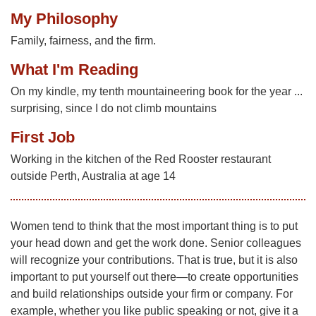
My Philosophy
Family, fairness, and the firm.
What I'm Reading
On my kindle, my tenth mountaineering book for the year ...
surprising, since I do not climb mountains
First Job
Working in the kitchen of the Red Rooster restaurant
outside Perth, Australia at age 14
Women tend to think that the most important thing is to put
your head down and get the work done. Senior colleagues
will recognize your contributions. That is true, but it is also
important to put yourself out there—to create opportunities
and build relationships outside your firm or company. For
example, whether you like public speaking or not, give it a