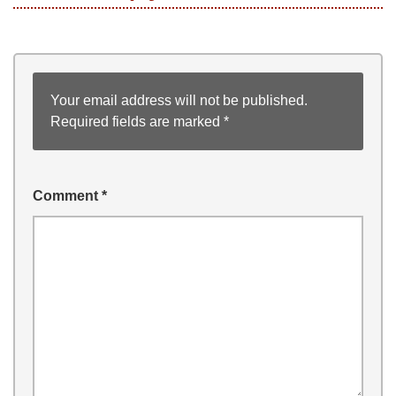
Your email address will not be published.
Required fields are marked
*
Comment
*