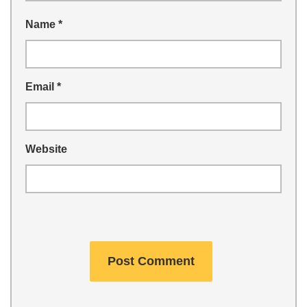
Name
*
Email
*
Website