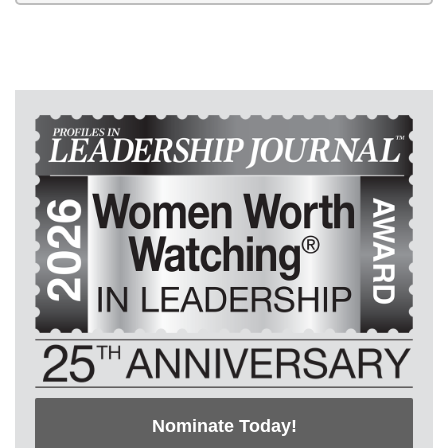
Nominate Today!