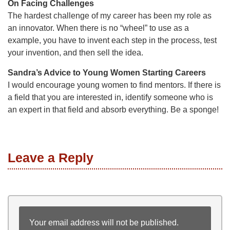
On Facing Challenges
The hardest challenge of my career has been my role as
an innovator. When there is no “wheel” to use as a
example, you have to invent each step in the process, test
your invention, and then sell the idea.
Sandra’s Advice to Young Women Starting Careers
I would encourage young women to find mentors. If there is
a field that you are interested in, identify someone who is
an expert in that field and absorb everything. Be a sponge!
Leave a Reply
Your email address will not be published.