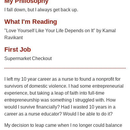
My Philosophy
I fall down, but I always get back up.
What I'm Reading
"Love Yourself Like Your Life Depends on It" by Kamal
Ravikant
First Job
Supermarket Checkout
I left my 10 year career as a nurse to found a nonprofit for
survivors of domestic violence. I had some entrepreneurial
experience, but taking a leap of faith into full-time
entrepreneurship was something I struggled with. How
would I survive financially? Had I wasted 10 years in a
career as a nurse educator? Would I be able to do it?
My decision to leap came when I no longer could balance