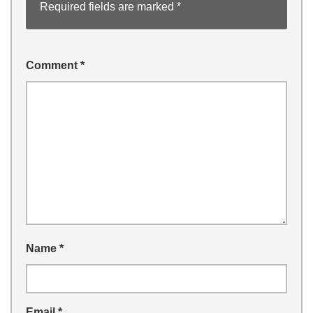
Required fields are marked
*
Comment
*
Name
*
Email
*