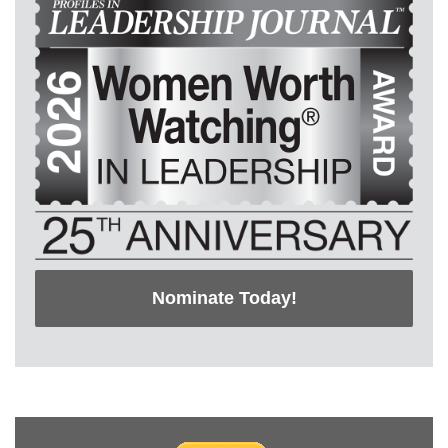
Nominate Today!