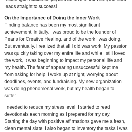
leads straight to success!
On the Importance of Doing the Inner Work
Finding balance has been my most significant
achievement. Initially, I was proud to be the founder of
Pearls for Creative Healing, and of the work I was doing.
But eventually, I realized that all I did was work. My passion
was quickly taking over my entire life and while I still loved
the work, it was beginning to impact my personal life and
my health. The fear of appearing unsuccessful kept me
from asking for help. I woke up at night, worrying about
deadlines, events, and fundraising. My new organization
was doing phenomenal work, but my health began to
suffer.
I needed to reduce my stress level. I started to read
devotionals each morning as I prepared for my day.
Starting the day with positive affirmations gave me a fresh,
clean mental slate. I also began to inventory the tasks I was