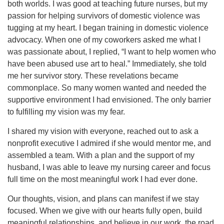
both worlds. I was good at teaching future nurses, but my
passion for helping survivors of domestic violence was
tugging at my heart. I began training in domestic violence
advocacy. When one of my coworkers asked me what I
was passionate about, I replied, “I want to help women who
have been abused use art to heal.” Immediately, she told
me her survivor story. These revelations became
commonplace. So many women wanted and needed the
supportive environment I had envisioned. The only barrier
to fulfilling my vision was my fear.
I shared my vision with everyone, reached out to ask a
nonprofit executive I admired if she would mentor me, and
assembled a team. With a plan and the support of my
husband, I was able to leave my nursing career and focus
full time on the most meaningful work I had ever done.
Our thoughts, vision, and plans can manifest if we stay
focused. When we give with our hearts fully open, build
meaningful relationships, and believe in our work, the road