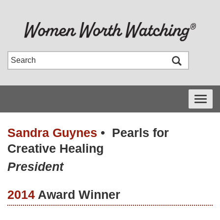
Toggle
navigati
Sandra Guynes
•
Pearls for
Creative Healing
President
2014
Award Winner