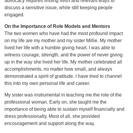
advocacy requires finding fresh and relevant ways to
discuss a sensitive issue, while still keeping people
engaged.
On the Importance of Role Models and Mentors
The two women who have had the most profound impact
on my life are my mother and my sister Millie. My mother
lived her life with a humble giving heart. I was able to
witness courage, strength, and the power of never giving
up in the way she lived her life. My mother celebrated all
accomplishments, no matter how small, and always
demonstrated a spirit of gratitude. I have tried to channel
this into my own personal life and career.
My sister was instrumental in teaching me the role of the
professional woman. Early on, she taught me the
importance of being able to sustain myself financially and
dress professionally. Most of all, she provided
encouragement and support along the way.