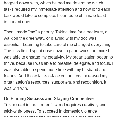
bogged down with, which helped me determine which
tasks required my immediate attention and how long each
task would take to complete. I learned to eliminate least
important ones.
Then I made “me” a priority. Taking time for a pedicure, a
walk on the greenway, or playing with my dog was
essential. Learning to take care of me changed everything.
The less time I spent nose down in paperwork, the more I
was able to engage my creativity. My organization began to
thrive, because I was able to breathe, delegate, and focus. I
was also able to spend more time with my husband and
friends. And those face-to-face encounters increased my
organization’s resources, supporters, and recognition. It
was win-win.
On Finding Success and Staying Competitive
To succeed in the nonprofit world requires creativity and
stick-with-it-ness. To succeed in domestic violence