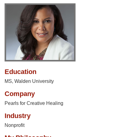
Education
MS, Walden University
Company
Pearls for Creative Healing
Industry
Nonprofit