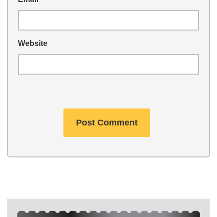
Website