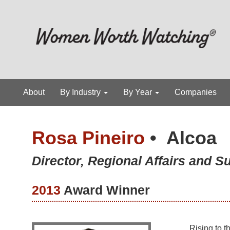
About
By Industry
By Year
Companies
Rosa Pineiro
•
Alcoa
Director, Regional Affairs and Su
2013
Award Winner
Rising to t