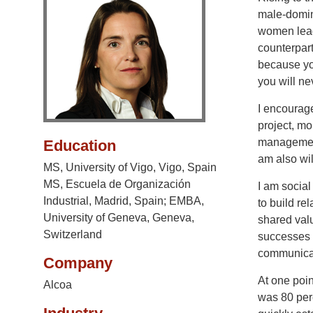
male-domina
women lead
counterpart
because yo
you will ne
I encourag
project, mo
management,
Education
am also wil
MS, University of Vigo, Vigo, Spain
MS, Escuela de Organización
I am social
Industrial, Madrid, Spain; EMBA,
to build re
University of Geneva, Geneva,
shared valu
Switzerland
successes a
communicat
Company
At one poi
Alcoa
was 80 per