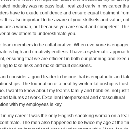
ted industry was no easy feat. I realized early in my career tha
ers have to exude confidence and ensure equal treatment fro
s. It is also important to be aware of your skillsets and value, no
u are a woman, but because you are smart and competent. Thi
ver allow others to underestimate you.
e team members to be collaborative. When everyone is engaged
rale is high and creativity endless. I have a systematic approach
 ensuring that we are efficient in both our planning and execut
ling to take risks and make difficult decisions.
 and consider a good leader to be one that is empathetic and ta
lationships. The foundation of a healthy work relationship is trust
e. I want to know about my team’s family and hobbies, not just t
nd failures at work. Excellent interpersonal and crosscultural
ion with my employees is key.
nt in my career I was the only English-speaking woman on a tea
cent male. The men also happened to be twice my age at the tim