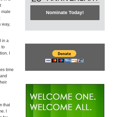
t
m male
Nominate Today!
t
s way,
 in a
 to
ion. I
kes time
 and
heir
m that
e. I