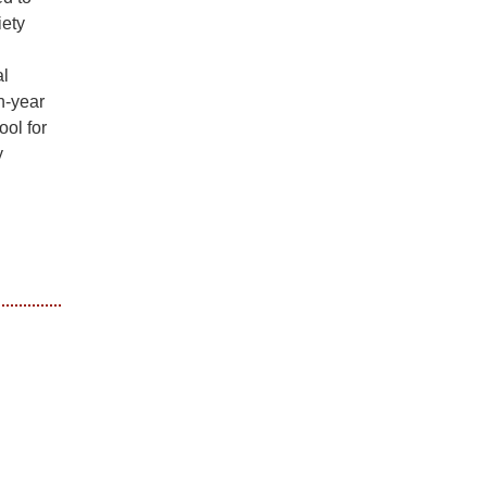
iety
al
n-year
ool for
y