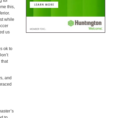
g for
me this,
erior.
st while
occer
ped us
s ok to
Don’t
 that
s, and
braced
master’s
ed to