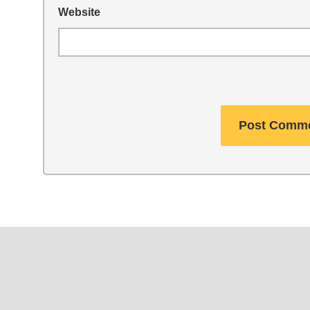
Website