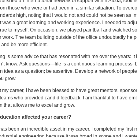
ablished an international network of support within Alcoa, lookin
om those who were or had been in a similar situation. To overco
andards high, noting that I would not and could not be seen as inf
it was a great learning and working experience. I needed to adju
true to myself. On occasion, we played paintball and watched s
 work. The team building outside of the office undoubtedly hel
 and be more efficient.
ng is some advice that has resonated with me over the years: It i
’t know. Ask questions—life is a continuous learning process. 
n idea as a question; be assertive. Develop a network of people
ou grow.
 my career, I have been blessed to have great mentors, sponsor
 teams who provided candid feedback. I am thankful to have em
n that allows me to excel and grow.
ducation affected your career?
as been an incredible asset in my career. I completed my first 
ndustrial engineering because it was broad in scope and I want