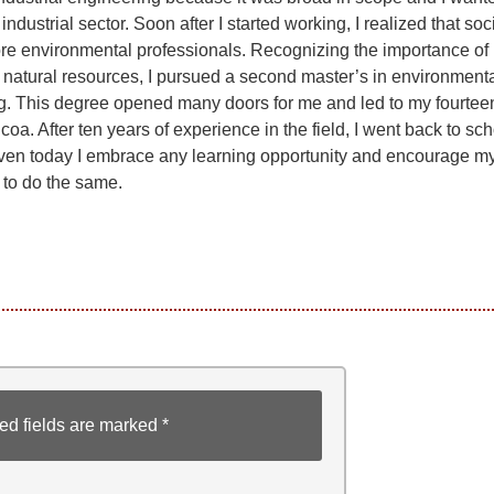
industrial sector. Soon after I started working, I realized that soc
e environmental professionals. Recognizing the importance of
 natural resources, I pursued a second master’s in environment
g. This degree opened many doors for me and led to my fourtee
lcoa. After ten years of experience in the field, I went back to sch
en today I embrace any learning opportunity and encourage m
 to do the same.
ed fields are marked
*