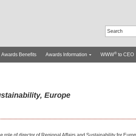
®
Awards Benefits
Awards Information
WWW
to CEO
stainability, Europe
he role of director of Regional Affairs and Sustainability for Europ