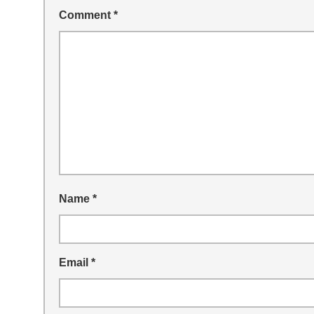
Comment
*
Name
*
Email
*