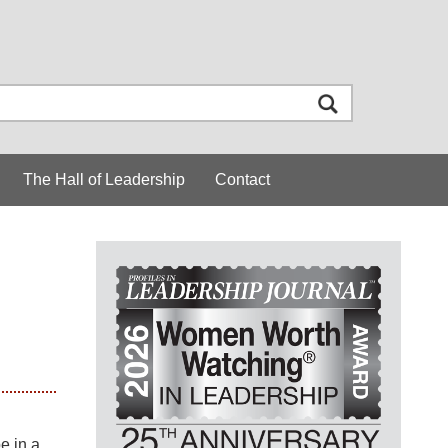
The Hall of Leadership
Contact
e in a