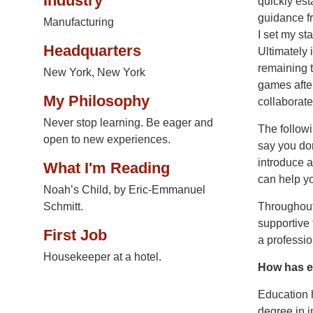
Industry
quickly est
guidance fr
Manufacturing
I set my st
Headquarters
Ultimately 
remaining 
New York, New York
games after
My Philosophy
collaborate
Never stop learning. Be eager and
The followi
open to new experiences.
say you don
introduce a
What I'm Reading
can help y
Noah’s Child, by Eric-Emmanuel
Schmitt.
Throughout
supportive
First Job
a professio
Housekeeper at a hotel.
How has e
Education h
degree in i