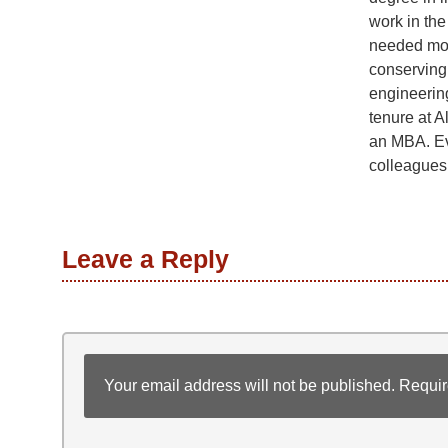
work in the 
needed mor
conserving
engineerin
tenure at A
an MBA. Ev
colleagues
Leave a Reply
Your email address will not be published.
Requir