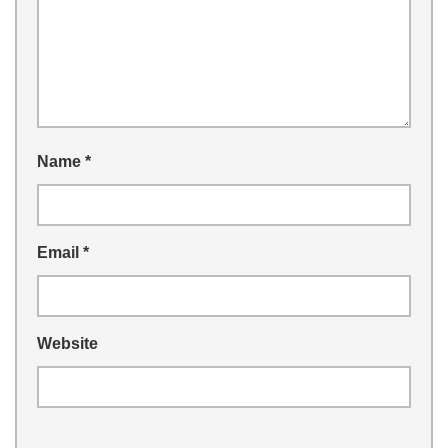
Name
*
Email
*
Website