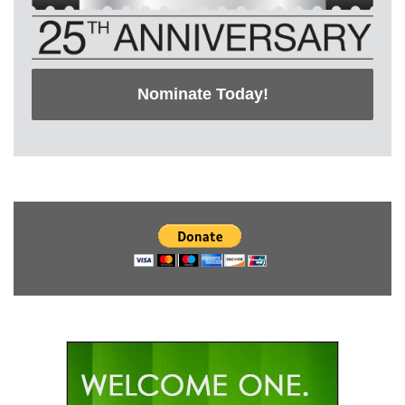
Nominate Today!