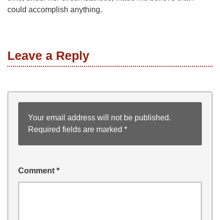
could accomplish anything.
Leave a Reply
Your email address will not be published.
Required fields are marked
*
Comment
*