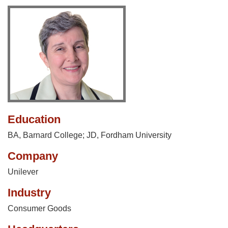
Education
BA, Barnard College; JD, Fordham University
Company
Unilever
Industry
Consumer Goods