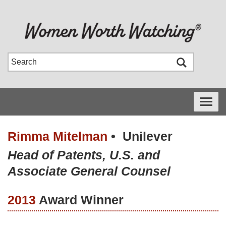
Toggle
navigati
Rimma Mitelman
•
Unilever
Head of Patents, U.S. and
Associate General Counsel
2013
Award Winner