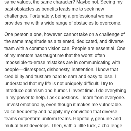
same values, the same character? Maybe not. Seeing my
past obstacles as benefits leads me to seek new
challenges. Fortunately, being a professional woman
provides me with a wide range of obstacles to overcome.
One person alone, however, cannot take on a challenge of
the same magnitude as a talented, dedicated, and diverse
team with a common vision can. People are essential. One
of my mentors has taught me that the worst, often
impossible-to-erase mistakes are in communicating with
people—disrespect, dishonesty, inattention. I know that
credibility and trust are hard to earn and easy to lose. I
understand that my life is not uniquely difficult. I try to
introduce optimism and humor. I invest time. I do everything
in my power to help. I ask questions. I learn from everyone.
I invest emotionally, even though it makes me vulnerable. I
voice frequently and happily my conviction that diverse
teams outperform uniform teams. Hopefully, genuine and
mutual trust develops. Then, with a little luck, a challenge