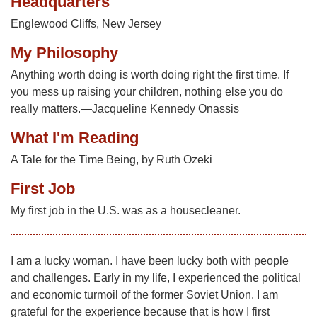
Headquarters
Englewood Cliffs, New Jersey
My Philosophy
Anything worth doing is worth doing right the first time. If
you mess up raising your children, nothing else you do
really matters.—Jacqueline Kennedy Onassis
What I'm Reading
A Tale for the Time Being, by Ruth Ozeki
First Job
My first job in the U.S. was as a housecleaner.
I am a lucky woman. I have been lucky both with people
and challenges. Early in my life, I experienced the political
and economic turmoil of the former Soviet Union. I am
grateful for the experience because that is how I first