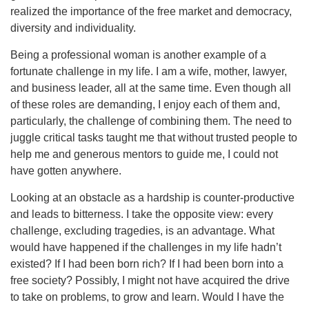
realized the importance of the free market and democracy,
diversity and individuality.
Being a professional woman is another example of a
fortunate challenge in my life. I am a wife, mother, lawyer,
and business leader, all at the same time. Even though all
of these roles are demanding, I enjoy each of them and,
particularly, the challenge of combining them. The need to
juggle critical tasks taught me that without trusted people to
help me and generous mentors to guide me, I could not
have gotten anywhere.
Looking at an obstacle as a hardship is counter-productive
and leads to bitterness. I take the opposite view: every
challenge, excluding tragedies, is an advantage. What
would have happened if the challenges in my life hadn’t
existed? If I had been born rich? If I had been born into a
free society? Possibly, I might not have acquired the drive
to take on problems, to grow and learn. Would I have the