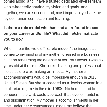
comes along, and I have a trusted dedicated diverse team
whole-heartedly sharing my vision and goals, and,
together, we can succeed and, most importantly, share the
joys of human connection and learning.
Is there a role model who has had a profound impact
on your career and/or life? What did he/she motivate
you to do?
When I hear the words “first role model,” the image that
comes to my mind is of my mother, dressed in a business
suit and rehearsing the defense of her PhD thesis. I was six
years old at the time. She looked striking and professional.
I felt that she was making an impact. My mother’s
accomplishments would be impressive enough in 2013
United States. But she succeeded as a Jewish woman in a
totalitarian regime in the mid-1960s. No hurdle I had to
conquer in the U.S. could approach that level of hardship
and discrimination. My mother’s accomplishments in her
time, under her circumstances, made me believe that I