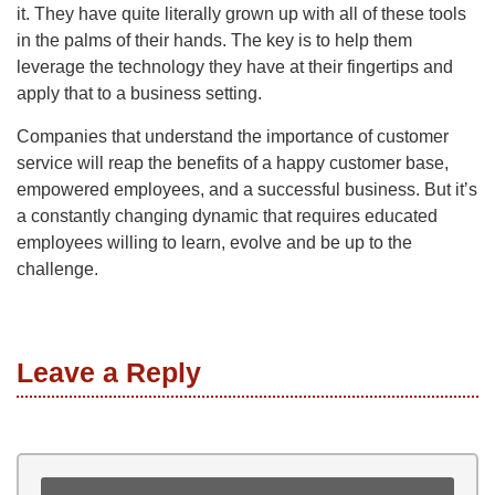
it. They have quite literally grown up with all of these tools
in the palms of their hands. The key is to help them
leverage the technology they have at their fingertips and
apply that to a business setting.
Companies that understand the importance of customer
service will reap the benefits of a happy customer base,
empowered employees, and a successful business. But it’s
a constantly changing dynamic that requires educated
employees willing to learn, evolve and be up to the
challenge.
Leave a Reply