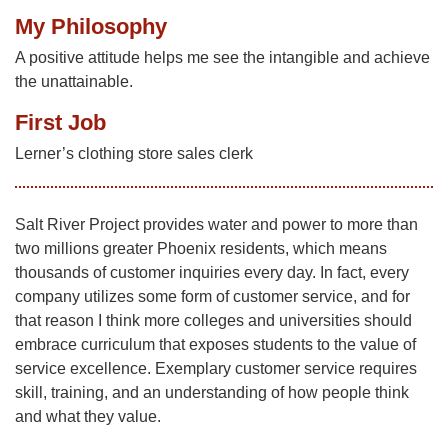
My Philosophy
A positive attitude helps me see the intangible and achieve
the unattainable.
First Job
Lerner’s clothing store sales clerk
Salt River Project provides water and power to more than
two millions greater Phoenix residents, which means
thousands of customer inquiries every day. In fact, every
company utilizes some form of customer service, and for
that reason I think more colleges and universities should
embrace curriculum that exposes students to the value of
service excellence. Exemplary customer service requires
skill, training, and an understanding of how people think
and what they value.