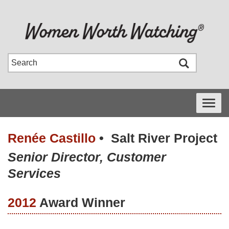
Toggle
navigati
Renée Castillo
•
Salt River Project
Senior Director, Customer
Services
2012
Award Winner