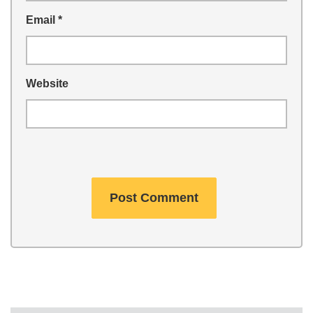
Email
*
Website