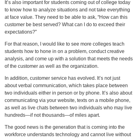
It’s also important for students coming out of college today
to know how to analyze situations and not take everything
at face value. They need to be able to ask, “How can this
customer be best served? What can I do to exceed their
expectations?”
For that reason, I would like to see more colleges teach
students how to hone in on a problem, conduct creative
analysis, and come up with a solution that meets the needs
of the customer as well as the organization.
In addition, customer service has evolved. It’s not just
about verbal communication, which takes place between
two individuals either in person or by phone. It’s also about
communicating via your website, texts on a mobile phone,
as well as live chats between two individuals who may live
hundreds—if not thousands—of miles apart.
The good news is the generation that is coming into the
workforce understands technology and cannot live without