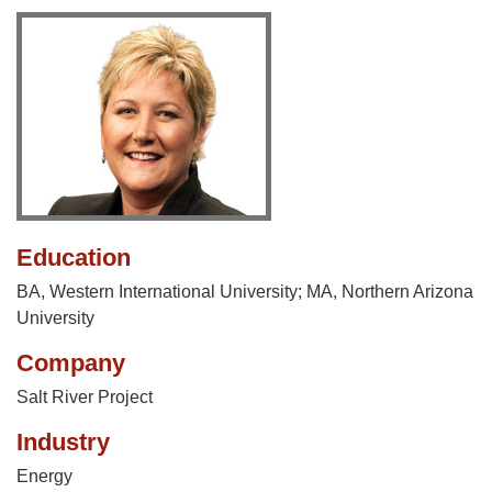
Education
BA, Western International University; MA, Northern Arizona
University
Company
Salt River Project
Industry
Energy