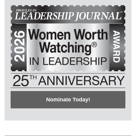
Nominate Today!