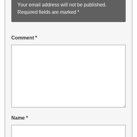
Your email address will not be published.
Required fields are marked
*
Comment
*
Name
*