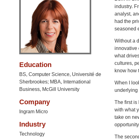
industry. 
analyst, an
had the pri
seasoned e
Without a d
innovative 
what drives
cultures, 
Education
know how to
BS, Computer Science, Université de
Sherbrookes; MBA, International
When I look
Business, McGill University
underlying 
Company
The first is
with what y
Ingram Micro
take on new
Industry
opportunity 
Technology
The second 