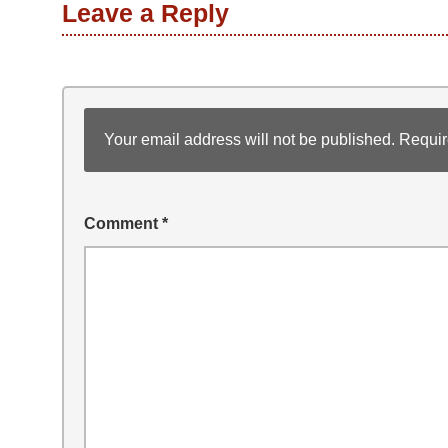
Leave a Reply
Your email address will not be published.
Requir
Comment
*