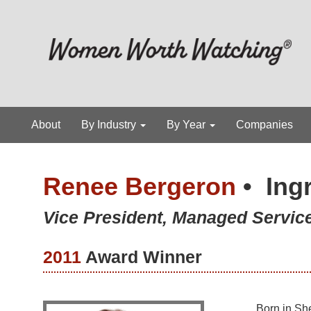
About
By Industry
By Year
Companies
Renee Bergeron
•
Ing
Vice President, Managed Servi
2011
Award Winner
Born in She