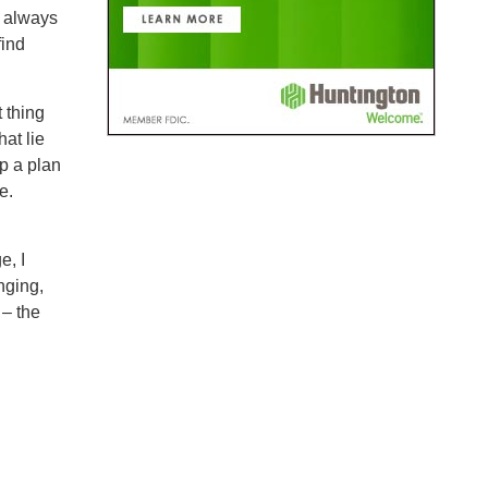
t always
find
 thing
at lie
p a plan
e.
e, I
nging,
 – the