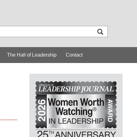
The Hall of Leadership
Contact