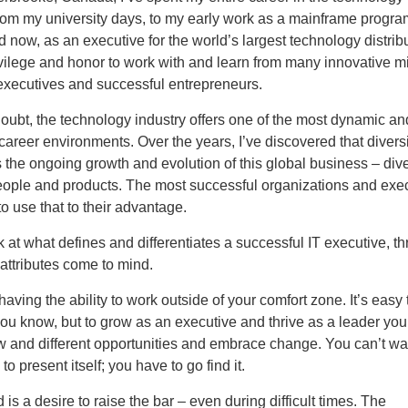
From my university days, to my early work as a mainframe progr
d now, as an executive for the world’s largest technology distribut
vilege and honor to work with and learn from many innovative m
xecutives and successful entrepreneurs.
oubt, the technology industry offers one of the most dynamic an
career environments. Over the years, I’ve discovered that diversi
 the ongoing growth and evolution of this global business – dive
people and products. The most successful organizations and exe
 use that to their advantage.
 at what defines and differentiates a successful IT executive, th
attributes come to mind.
 having the ability to work outside of your comfort zone. It’s easy 
ou know, but to grow as an executive and thrive as a leader you
 and different opportunities and embrace change. You can’t wait
to present itself; you have to go find it.
is a desire to raise the bar – even during difficult times. The