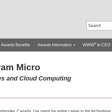
®
Awards Benefits
Awards Information
WWW
to CEO
ram Micro
ces and Cloud Computing
rbrooke, Canada, I’ve spent my entire career in the technology