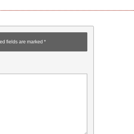
ed fields are marked
*