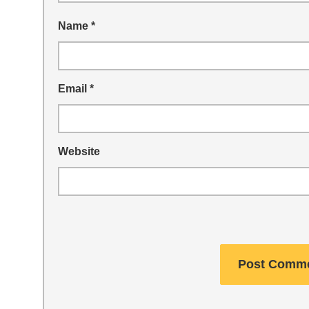
Name
*
Email
*
Website