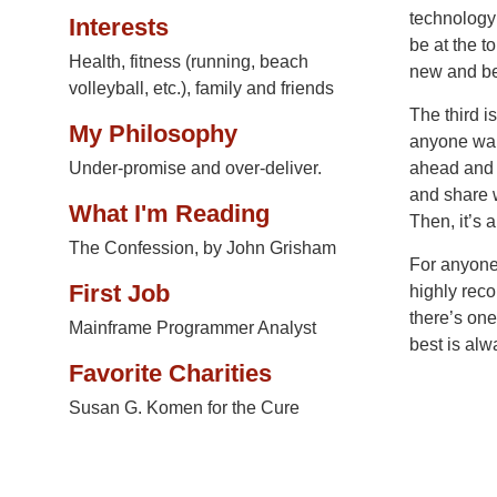
technology 
Interests
be at the t
Health, fitness (running, beach
new and bet
volleyball, etc.), family and friends
The third i
My Philosophy
anyone want
Under-promise and over-deliver.
ahead and i
and share w
What I'm Reading
Then, it’s 
The Confession, by John Grisham
For anyone 
First Job
highly reco
there’s on
Mainframe Programmer Analyst
best is alw
Favorite Charities
Susan G. Komen for the Cure