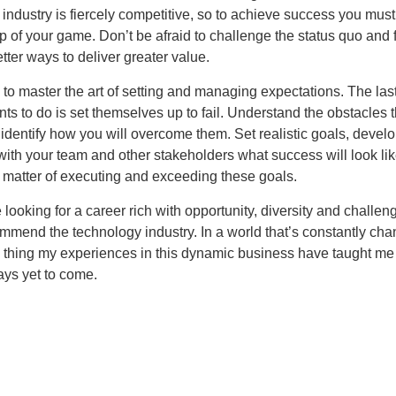
industry is fiercely competitive, so to achieve success you mus
op of your game. Don’t be afraid to challenge the status quo and 
ter ways to deliver greater value.
s to master the art of setting and managing expectations. The last
s to do is set themselves up to fail. Understand the obstacles th
dentify how you will overcome them. Set realistic goals, develo
ith your team and other stakeholders what success will look lik
a matter of executing and exceeding these goals.
looking for a career rich with opportunity, diversity and challeng
mmend the technology industry. In a world that’s constantly cha
e thing my experiences in this dynamic business have taught me
ays yet to come.