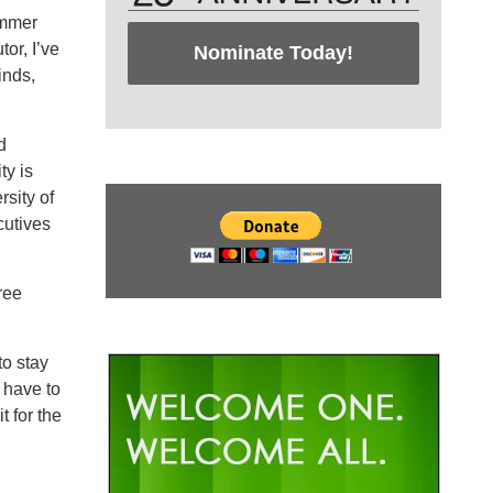
ammer
or, I’ve
Nominate Today!
inds,
d
ty is
rsity of
cutives
ree
to stay
 have to
 for the