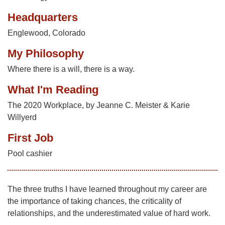
Headquarters
Englewood, Colorado
My Philosophy
Where there is a will, there is a way.
What I'm Reading
The 2020 Workplace, by Jeanne C. Meister & Karie
Willyerd
First Job
Pool cashier
The three truths I have learned throughout my career are
the importance of taking chances, the criticality of
relationships, and the underestimated value of hard work.