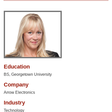
Education
BS, Georgetown University
Company
Arrow Electronics
Industry
Technology