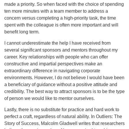
made a priority. So when faced with the choice of spending
ten more minutes with a team member to address a
concern versus completing a high-priority task, the time
spent with the colleague is often more important and will
benefit long term.
I cannot underestimate the help I have received from
several significant sponsors and mentors throughout my
career. Key relationships with people who can offer
constructive and impartial perspectives make an
extraordinary difference in navigating corporate
environments. However, I do not believe I would have been
a beneficiary of guidance without a positive attitude and
credibility. The best way to attract sponsors is to be the type
of person we would like to mentor ourselves.
Lastly, there is no substitute for practice and hard work to
perfect a craft, regardless of natural ability. In Outliers: The
Story of Success, Malcolm Gladwell writes that researchers