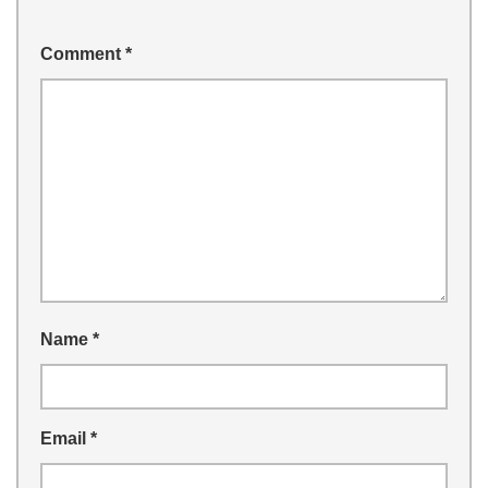
Comment
*
Name
*
Email
*