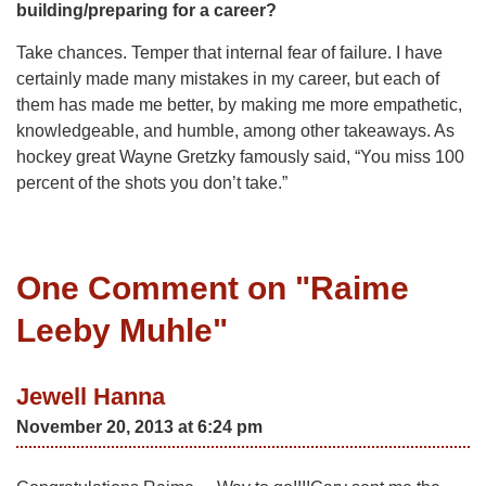
building/preparing for a career?
Take chances. Temper that internal fear of failure. I have
certainly made many mistakes in my career, but each of
them has made me better, by making me more empathetic,
knowledgeable, and humble, among other takeaways. As
hockey great Wayne Gretzky famously said, “You miss 100
percent of the shots you don’t take.”
One Comment on "
Raime
Leeby Muhle
"
Jewell Hanna
November 20, 2013 at 6:24 pm