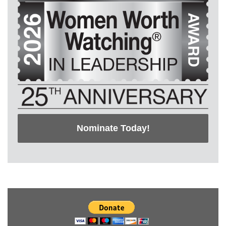
Nominate Today!