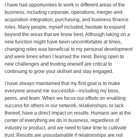
I have had opportunities to work in different areas of the
business, including corporate, operations, merger-and-
acquisition integration, purchasing, and business finance
roles. Many people, myself included, hesitate to expand
beyond the areas that we know best. Although taking on a
new function might have been uncomfortable at times,
changing roles was beneficial to my personal development
and were times when I learned the most. Being open to
new challenges and trusting oneself are critical to
continuing to grow your skillset and stay engaged.
I have always maintained that my first goal is to make
everyone around me successful—including my boss,
peers, and team. When we focus our efforts on enabling
success for others in our network, relationships, or lack
thereof, have a direct impact on results. Humans are at the
center of everything we do in business, regardless of
industry or product, and we need to take time to cultivate
trust. Results are unsustainable if relationships are not