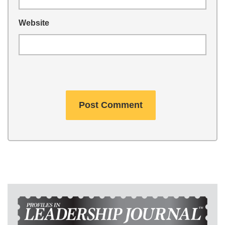
Website