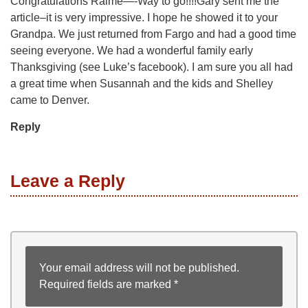
Congratulations Raime—-Way to go!!!!Gary sent me the
article–it is very impressive. I hope he showed it to your
Grandpa. We just returned from Fargo and had a good time
seeing everyone. We had a wonderful family early
Thanksgiving (see Luke’s facebook). I am sure you all had
a great time when Susannah and the kids and Shelley
came to Denver.
Reply
Leave a Reply
Your email address will not be published.
Required fields are marked
*