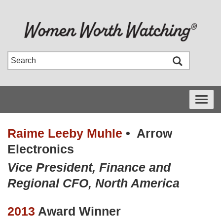
Toggle
navigati
Raime Leeby Muhle
•
Arrow
Electronics
Vice President, Finance and
Regional CFO, North America
2013
Award Winner