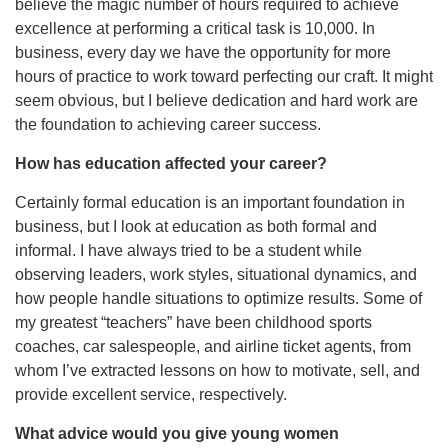
believe the magic number of hours required to achieve
excellence at performing a critical task is 10,000. In
business, every day we have the opportunity for more
hours of practice to work toward perfecting our craft. It might
seem obvious, but I believe dedication and hard work are
the foundation to achieving career success.
How has education affected your career?
Certainly formal education is an important foundation in
business, but I look at education as both formal and
informal. I have always tried to be a student while
observing leaders, work styles, situational dynamics, and
how people handle situations to optimize results. Some of
my greatest “teachers” have been childhood sports
coaches, car salespeople, and airline ticket agents, from
whom I’ve extracted lessons on how to motivate, sell, and
provide excellent service, respectively.
What advice would you give young women