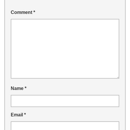
Comment
*
Name
*
Email
*