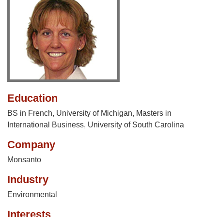
Education
BS in French, University of Michigan, Masters in
International Business, University of South Carolina
Company
Monsanto
Industry
Environmental
Interests