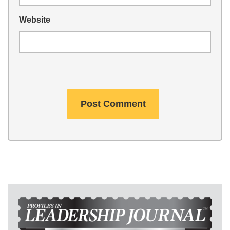
Website