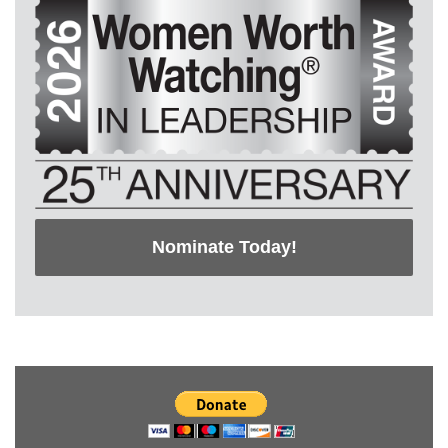
Nominate Today!