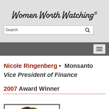
Toggle
navigati
Nicole Ringenberg
•
Monsanto
Vice President of Finance
2007
Award Winner