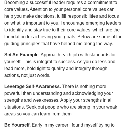
Becoming a successful leader requires a commitment to
core values. Attention to your personal core values can
help you make decisions, fulfill responsibilities and focus
on what is important to you. I encourage emerging leaders
to identify and stay true to their core values, which are the
foundation for achieving your goals. Below are some of the
guiding principles that have helped me along the way.
Set An Example.
Approach each job with standards for
yourself. This is integral to success. As you do less and
lead more, hold tight to quality and integrity through
actions, not just words.
Leverage Self-Awareness.
There is nothing more
powerful than understanding and acknowledging your
strengths and weaknesses. Apply your strengths in all
situations. Seek out people who are strong in your weak
areas so you can learn from them.
Be Yourself.
Early in my career I found myself trying to