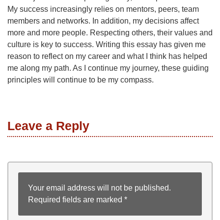
My success increasingly relies on mentors, peers, team
members and networks. In addition, my decisions affect
more and more people. Respecting others, their values and
culture is key to success. Writing this essay has given me
reason to reflect on my career and what I think has helped
me along my path. As I continue my journey, these guiding
principles will continue to be my compass.
Leave a Reply
Your email address will not be published.
Required fields are marked
*