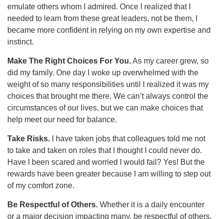
emulate others whom I admired. Once I realized that I
needed to learn from these great leaders, not be them, I
became more confident in relying on my own expertise and
instinct.
Make The Right Choices For You.
As my career grew, so
did my family. One day I woke up overwhelmed with the
weight of so many responsibilities until I realized it was my
choices that brought me there. We can’t always control the
circumstances of our lives, but we can make choices that
help meet our need for balance.
Take Risks.
I have taken jobs that colleagues told me not
to take and taken on roles that I thought I could never do.
Have I been scared and worried I would fail? Yes! But the
rewards have been greater because I am willing to step out
of my comfort zone.
Be Respectful of Others.
Whether it is a daily encounter
or a major decision impacting many, be respectful of others.