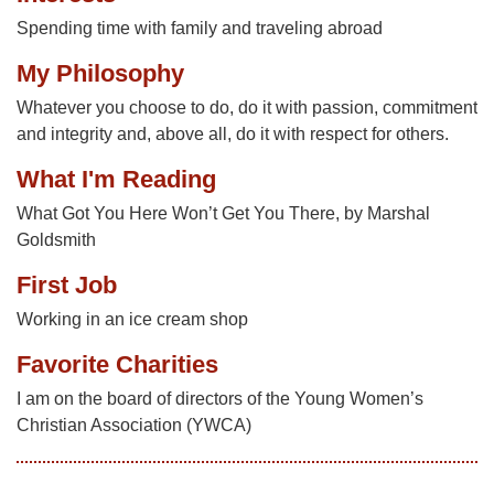
Spending time with family and traveling abroad
My Philosophy
Whatever you choose to do, do it with passion, commitment
and integrity and, above all, do it with respect for others.
What I'm Reading
What Got You Here Won’t Get You There, by Marshal
Goldsmith
First Job
Working in an ice cream shop
Favorite Charities
I am on the board of directors of the Young Women’s
Christian Association (YWCA)