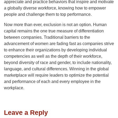
appreciate and practice behaviors that inspire and motivate
a globally diverse workforce, knowing how to empower
people and challenge them to top performance.
Now more than ever, exclusion is not an option. Human
capital remains the one true measure of differentiation
between companies. Traditional barriers to the
advancement of women are fading fast as companies strive
to enhance their organizations by developing individual
competencies as well as the depth of their workforce,
beyond diversity of race and gender, to include nationality,
language, and cultural differences. Winning in the global
marketplace will require leaders to optimize the potential
and performance of each and every employee in the
workplace.
Leave a Reply