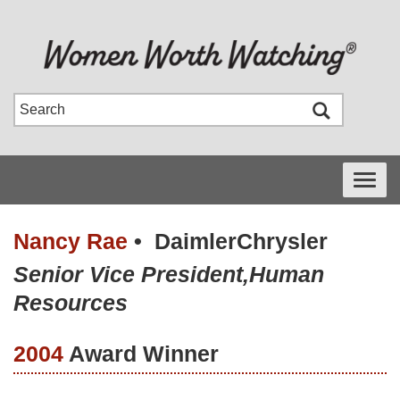
Toggle
navigati
Nancy Rae
•
DaimlerChrysler
Senior Vice President,Human
Resources
2004
Award Winner