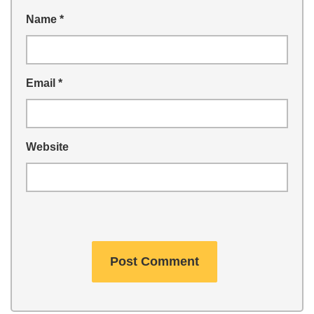
Name
*
Email
*
Website