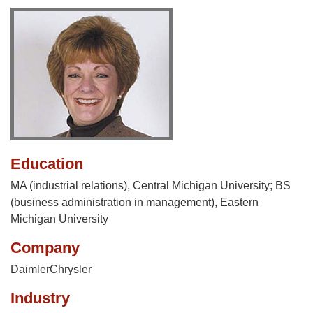
Education
MA (industrial relations), Central Michigan University; BS
(business administration in management), Eastern
Michigan University
Company
DaimlerChrysler
Industry