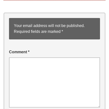
Your email address will not be published.
Required fields are marked
*
Comment
*