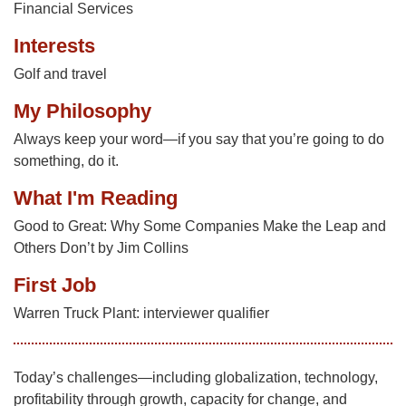
Financial Services
Interests
Golf and travel
My Philosophy
Always keep your word—if you say that you’re going to do
something, do it.
What I'm Reading
Good to Great: Why Some Companies Make the Leap and
Others Don’t by Jim Collins
First Job
Warren Truck Plant: interviewer qualifier
Today’s challenges—including globalization, technology,
profitability through growth, capacity for change, and