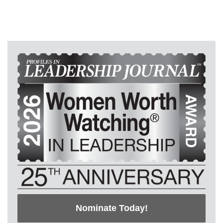
Nominate Today!