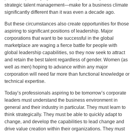
strategic talent management—make for a business climate
significantly different than it was even a decade ago.
But these circumstances also create opportunities for those
aspiring to significant positions of leadership. Major
corporations that want to be successful in the global
marketplace are waging a fierce battle for people with
global leadership capabilities, so they now seek to attract
and retain the best talent regardless of gender. Women (as
well as men) hoping to advance within any major
corporation will need far more than functional knowledge or
technical expertise.
Today’s professionals aspiring to be tomorrow’s corporate
leaders must understand the business environment in
general and their industry in particular. They must learn to
think strategically. They must be able to quickly adapt to
change, and develop the capabilities to lead change and
drive value creation within their organizations. They must