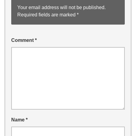
Your email address will not be published.
Required fields are marked
*
Comment
*
Name
*