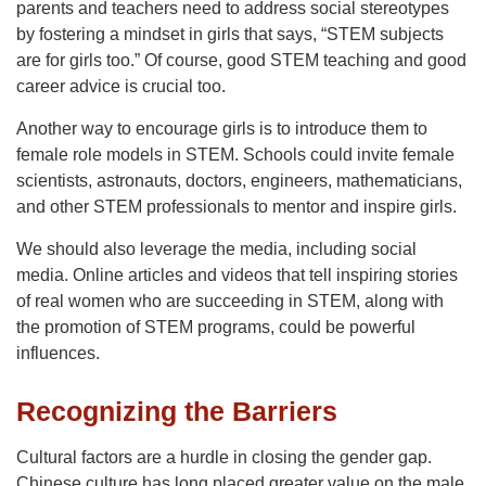
parents and teachers need to address social stereotypes
by fostering a mindset in girls that says, “STEM subjects
are for girls too.” Of course, good STEM teaching and good
career advice is crucial too.
Another way to encourage girls is to introduce them to
female role models in STEM. Schools could invite female
scientists, astronauts, doctors, engineers, mathematicians,
and other STEM professionals to mentor and inspire girls.
We should also leverage the media, including social
media. Online articles and videos that tell inspiring stories
of real women who are succeeding in STEM, along with
the promotion of STEM programs, could be powerful
influences.
Recognizing the Barriers
Cultural factors are a hurdle in closing the gender gap.
Chinese culture has long placed greater value on the male