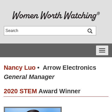
Toggle
navigati
Nancy Luo
•
Arrow Electronics
General Manager
2020 STEM
Award Winner