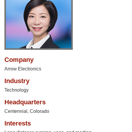
Company
Arrow Electronics
Industry
Technology
Headquarters
Centennial, Colorado
Interests