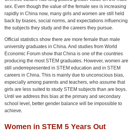
sex. Even though the value of the female sex is increasing
rapidly in China now, many girls and women are still held
back by biases, social norms, and expectations influencing
the subjects they study and the careers they pursue.
Official statistics show there are more female than male
university graduates in China. And studies from World
Economic Forum show that China is one of the countries
producing the most STEM graduates. However, women are
still underrepresented in STEM education and in STEM
careers in China. This is mainly due to unconscious bias,
especially among parents and teachers, who assume that
girls are less suited to study STEM subjects than are boys.
Until we address this bias at the primary and secondary
school level, better gender balance will be impossible to
achieve.
Women in STEM 5 Years Out