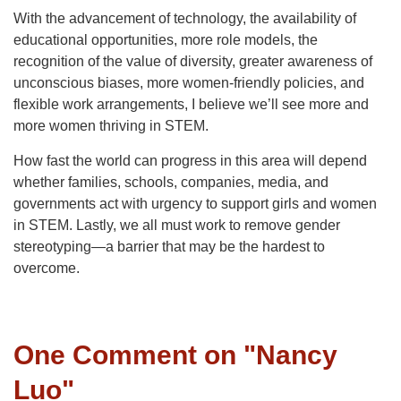
With the advancement of technology, the availability of
educational opportunities, more role models, the
recognition of the value of diversity, greater awareness of
unconscious biases, more women-friendly policies, and
flexible work arrangements, I believe we’ll see more and
more women thriving in STEM.
How fast the world can progress in this area will depend
whether families, schools, companies, media, and
governments act with urgency to support girls and women
in STEM. Lastly, we all must work to remove gender
stereotyping—a barrier that may be the hardest to
overcome.
One Comment on "
Nancy
Luo
"