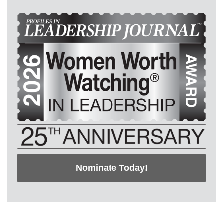
Nominate Today!