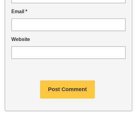
Email
*
Website