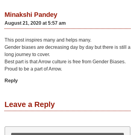
Minakshi Pandey
August 21, 2020 at 5:57 am
This post inspires many and helps many.
Gender biases are decreasing day by day but there is still a
long journey to cover.
Best part is that Arrow culture is free from Gender Biases.
Proud to be a part of Arrow.
Reply
Leave a Reply