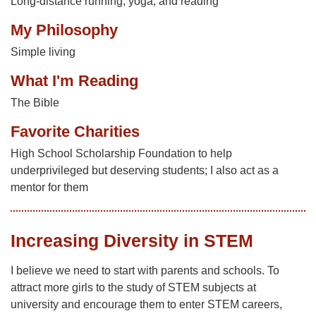
Long-distance running, yoga, and reading
My Philosophy
Simple living
What I'm Reading
The Bible
Favorite Charities
High School Scholarship Foundation to help
underprivileged but deserving students; I also act as a
mentor for them
Increasing Diversity in STEM
I believe we need to start with parents and schools. To
attract more girls to the study of STEM subjects at
university and encourage them to enter STEM careers,