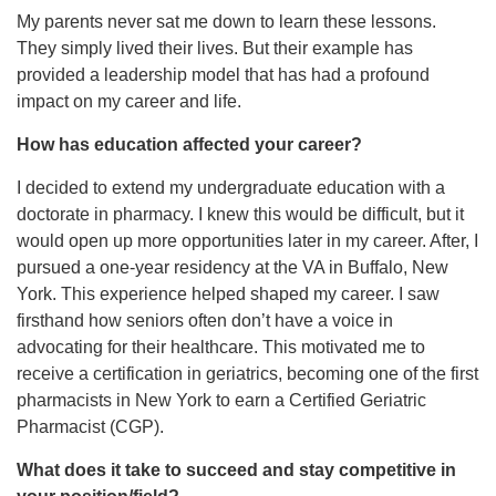
My parents never sat me down to learn these lessons.
They simply lived their lives. But their example has
provided a leadership model that has had a profound
impact on my career and life.
How has education affected your career?
I decided to extend my undergraduate education with a
doctorate in pharmacy. I knew this would be difficult, but it
would open up more opportunities later in my career. After, I
pursued a one-year residency at the VA in Buffalo, New
York. This experience helped shaped my career. I saw
firsthand how seniors often don’t have a voice in
advocating for their healthcare. This motivated me to
receive a certification in geriatrics, becoming one of the first
pharmacists in New York to earn a Certified Geriatric
Pharmacist (CGP).
What does it take to succeed and stay competitive in