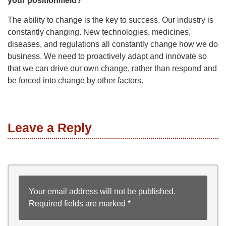
your position/field?
The ability to change is the key to success. Our industry is
constantly changing. New technologies, medicines,
diseases, and regulations all constantly change how we do
business. We need to proactively adapt and innovate so
that we can drive our own change, rather than respond and
be forced into change by other factors.
Leave a Reply
Your email address will not be published.
Required fields are marked
*