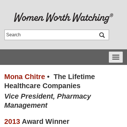
Toggle
navigati
Mona Chitre
•
The Lifetime
Healthcare Companies
Vice President, Pharmacy
Management
2013
Award Winner