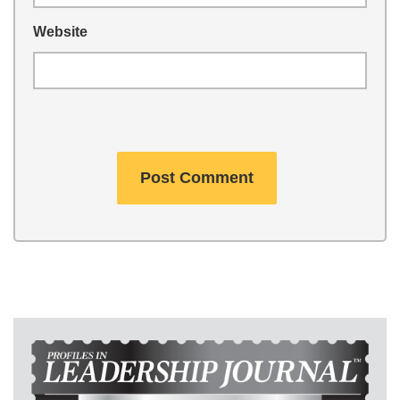
Website