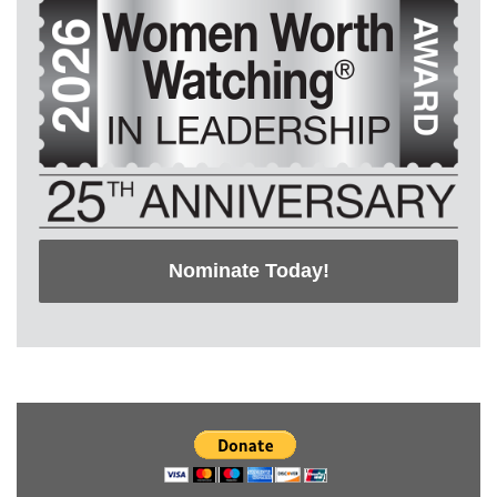
Nominate Today!