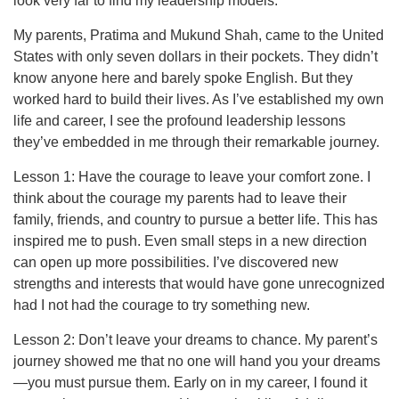
look very far to find my leadership models.
My parents, Pratima and Mukund Shah, came to the United
States with only seven dollars in their pockets. They didn’t
know anyone here and barely spoke English. But they
worked hard to build their lives. As I’ve established my own
life and career, I see the profound leadership lessons
they’ve embedded in me through their remarkable journey.
Lesson 1: Have the courage to leave your comfort zone. I
think about the courage my parents had to leave their
family, friends, and country to pursue a better life. This has
inspired me to push. Even small steps in a new direction
can open up more possibilities. I’ve discovered new
strengths and interests that would have gone unrecognized
had I not had the courage to try something new.
Lesson 2: Don’t leave your dreams to chance. My parent’s
journey showed me that no one will hand you your dreams
—you must pursue them. Early on in my career, I found it