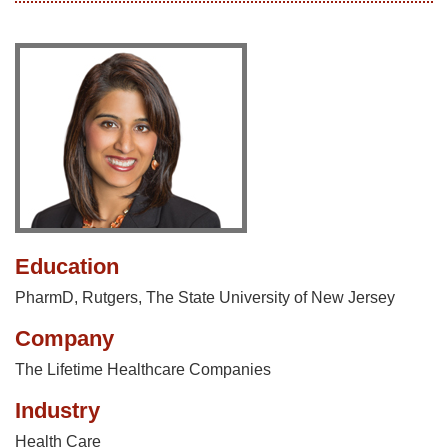
Education
PharmD, Rutgers, The State University of New Jersey
Company
The Lifetime Healthcare Companies
Industry
Health Care