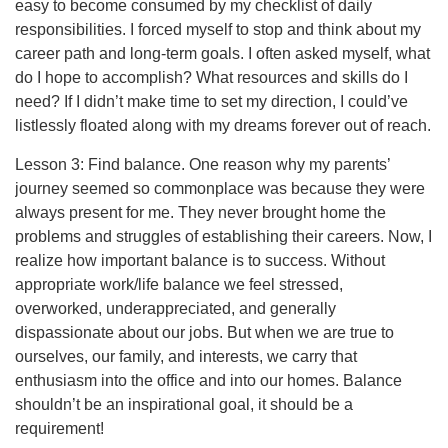
easy to become consumed by my checklist of daily
responsibilities. I forced myself to stop and think about my
career path and long-term goals. I often asked myself, what
do I hope to accomplish? What resources and skills do I
need? If I didn’t make time to set my direction, I could’ve
listlessly floated along with my dreams forever out of reach.
Lesson 3: Find balance. One reason why my parents’
journey seemed so commonplace was because they were
always present for me. They never brought home the
problems and struggles of establishing their careers. Now, I
realize how important balance is to success. Without
appropriate work/life balance we feel stressed,
overworked, underappreciated, and generally
dispassionate about our jobs. But when we are true to
ourselves, our family, and interests, we carry that
enthusiasm into the office and into our homes. Balance
shouldn’t be an inspirational goal, it should be a
requirement!