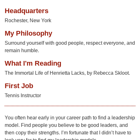
Headquarters
Rochester, New York
My Philosophy
Surround yourself with good people, respect everyone, and
remain humble.
What I'm Reading
The Immortal Life of Henrietta Lacks, by Rebecca Skloot.
First Job
Tennis Instructor
You often hear early in your career path to find a leadership
model. Find people you believe to be good leaders, and
then copy their strengths. I’m fortunate that I didn’t have to