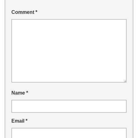
Comment
*
Name
*
Email
*