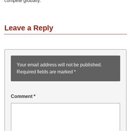
compete globally.
Leave a Reply
Your email address will not be published.
Required fields are marked
*
Comment
*