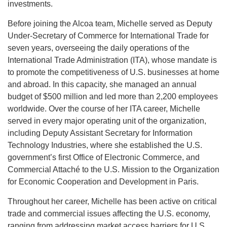
investments.
Before joining the Alcoa team, Michelle served as Deputy
Under-Secretary of Commerce for International Trade for
seven years, overseeing the daily operations of the
International Trade Administration (ITA), whose mandate is
to promote the competitiveness of U.S. businesses at home
and abroad. In this capacity, she managed an annual
budget of $500 million and led more than 2,200 employees
worldwide. Over the course of her ITA career, Michelle
served in every major operating unit of the organization,
including Deputy Assistant Secretary for Information
Technology Industries, where she established the U.S.
government’s first Office of Electronic Commerce, and
Commercial Attaché to the U.S. Mission to the Organization
for Economic Cooperation and Development in Paris.
Throughout her career, Michelle has been active on critical
trade and commercial issues affecting the U.S. economy,
ranging from addressing market access barriers for U.S.