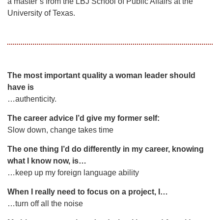
a master’s from the LBJ School of Public Affairs at the
University of Texas.
The most important quality a woman leader should
have is
…authenticity.
The career advice I’d give my former self:
Slow down, change takes time
The one thing I’d do differently in my career, knowing
what I know now, is…
…keep up my foreign language ability
When I really need to focus on a project, I…
…turn off all the noise