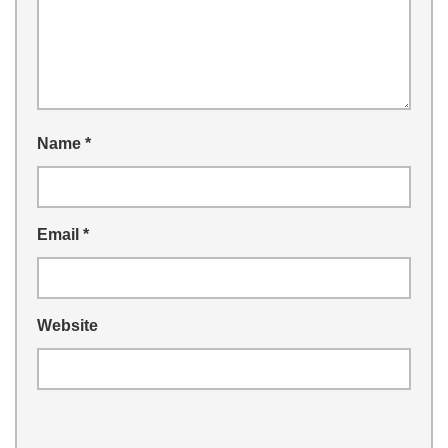
Name
*
Email
*
Website