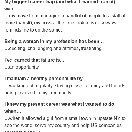
My biggest career leap (and what I learned from it)
was…
…my move from managing a handful of people to a staff of
more than 40; my boss at the time took a risk – always
reminds me to do the same.
Being a woman in my profession has been…
…exciting, challenging and at times, frustrating
I’ve learned that failure is…
…an opportunity
I maintain a healthy personal life by…
…working out regularly, staying close to family and friends,
being involved in my community
I knew my present career was what I wanted to do
when…
…when it allowed a girl from a small town in upstate NY to
see the world, serve my country and help US companies