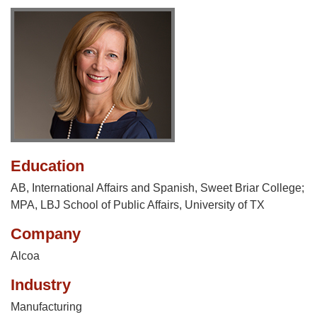
Education
AB, International Affairs and Spanish, Sweet Briar College;
MPA, LBJ School of Public Affairs, University of TX
Company
Alcoa
Industry
Manufacturing