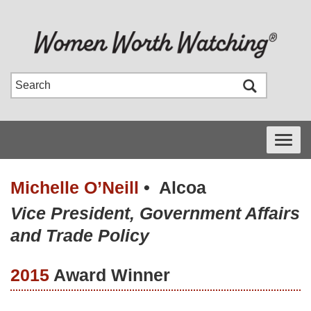
Toggle
navigati
Michelle O’Neill
•
Alcoa
Vice President, Government Affairs
and Trade Policy
2015
Award Winner