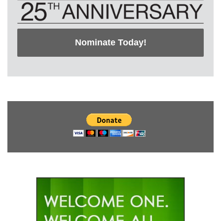
Nominate Today!