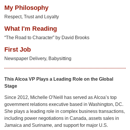
My Philosophy
Respect, Trust and Loyalty
What I'm Reading
“The Road to Character” by David Brooks
First Job
Newspaper Delivery, Babysitting
This Alcoa VP Plays a Leading Role on the Global
Stage
Since 2012, Michelle O’Neill has served as Alcoa’s top
government relations executive based in Washington, DC.
She plays a leading role in complex business transactions,
including power negotiations in Canada, assets sales in
Jamaica and Suriname, and support for major U.S.