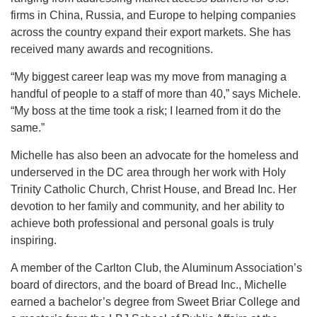
firms in China, Russia, and Europe to helping companies
across the country expand their export markets. She has
received many awards and recognitions.
“My biggest career leap was my move from managing a
handful of people to a staff of more than 40,” says Michele.
“My boss at the time took a risk; I learned from it do the
same.”
Michelle has also been an advocate for the homeless and
underserved in the DC area through her work with Holy
Trinity Catholic Church, Christ House, and Bread Inc. Her
devotion to her family and community, and her ability to
achieve both professional and personal goals is truly
inspiring.
A member of the Carlton Club, the Aluminum Association’s
board of directors, and the board of Bread Inc., Michelle
earned a bachelor’s degree from Sweet Briar College and