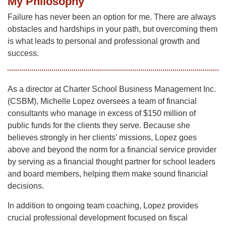
My Philosophy
Failure has never been an option for me. There are always
obstacles and hardships in your path, but overcoming them
is what leads to personal and professional growth and
success.
As a director at Charter School Business Management Inc.
(CSBM), Michelle Lopez oversees a team of financial
consultants who manage in excess of $150 million of
public funds for the clients they serve. Because she
believes strongly in her clients’ missions, Lopez goes
above and beyond the norm for a financial service provider
by serving as a financial thought partner for school leaders
and board members, helping them make sound financial
decisions.
In addition to ongoing team coaching, Lopez provides
crucial professional development focused on fiscal