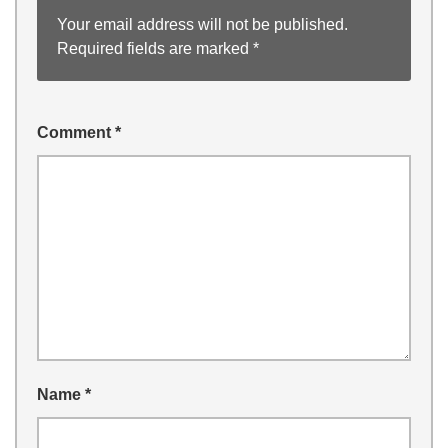
Your email address will not be published.
Required fields are marked
*
Comment
*
Name
*