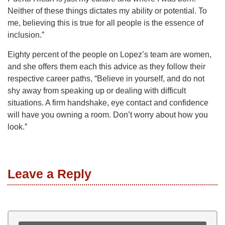
Neither of these things dictates my ability or potential. To
me, believing this is true for all people is the essence of
inclusion.”
Eighty percent of the people on Lopez’s team are women,
and she offers them each this advice as they follow their
respective career paths, “Believe in yourself, and do not
shy away from speaking up or dealing with difficult
situations. A firm handshake, eye contact and confidence
will have you owning a room. Don’t worry about how you
look.”
Leave a Reply