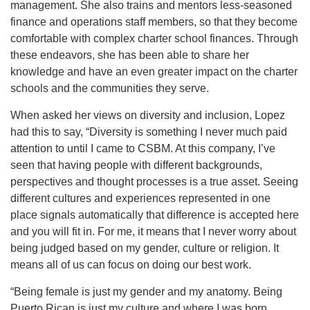
management. She also trains and mentors less-seasoned
finance and operations staff members, so that they become
comfortable with complex charter school finances. Through
these endeavors, she has been able to share her
knowledge and have an even greater impact on the charter
schools and the communities they serve.
When asked her views on diversity and inclusion, Lopez
had this to say, “Diversity is something I never much paid
attention to until I came to CSBM. At this company, I’ve
seen that having people with different backgrounds,
perspectives and thought processes is a true asset. Seeing
different cultures and experiences represented in one
place signals automatically that difference is accepted here
and you will fit in. For me, it means that I never worry about
being judged based on my gender, culture or religion. It
means all of us can focus on doing our best work.
“Being female is just my gender and my anatomy. Being
Puerto Rican is just my culture and where I was born.