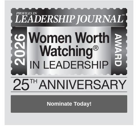
Nominate Today!