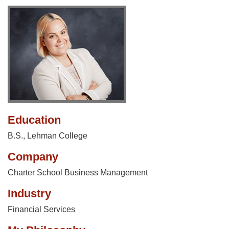
Education
B.S., Lehman College
Company
Charter School Business Management
Industry
Financial Services