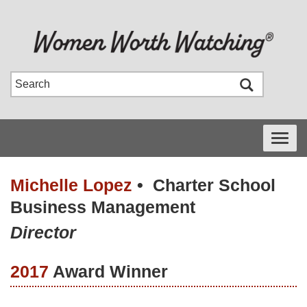
Toggle
navigati
Michelle Lopez
•
Charter School
Business Management
Director
2017
Award Winner