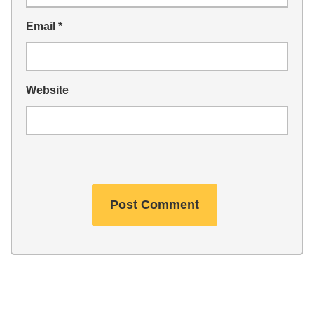
Email
*
Website