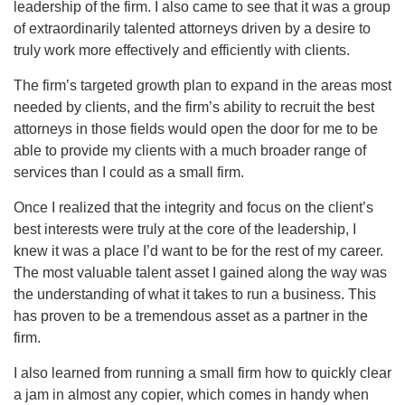
leadership of the firm. I also came to see that it was a group
of extraordinarily talented attorneys driven by a desire to
truly work more effectively and efficiently with clients.
The firm’s targeted growth plan to expand in the areas most
needed by clients, and the firm’s ability to recruit the best
attorneys in those fields would open the door for me to be
able to provide my clients with a much broader range of
services than I could as a small firm.
Once I realized that the integrity and focus on the client’s
best interests were truly at the core of the leadership, I
knew it was a place I’d want to be for the rest of my career.
The most valuable talent asset I gained along the way was
the understanding of what it takes to run a business. This
has proven to be a tremendous asset as a partner in the
firm.
I also learned from running a small firm how to quickly clear
a jam in almost any copier, which comes in handy when