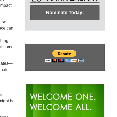
 impact
Nominate Today!
erse
ace can
thing
 at some
ocates—
luate
us
might be