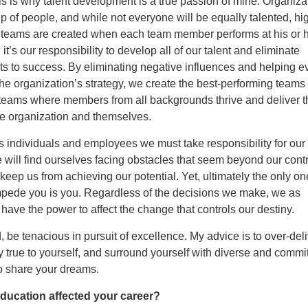
s is why talent development is a true passion of mine. Organiza
 of people, and while not everyone will be equally talented, hi
 teams are created when each team member performs at his or h
it’s our responsibility to develop all of our talent and eliminate
s to success. By eliminating negative influences and helping 
the organization’s strategy, we create the best-performing teams
eams where members from all backgrounds thrive and deliver t
he organization and themselves.
s individuals and employees we must take responsibility for our 
 will find ourselves facing obstacles that seem beyond our cont
 keep us from achieving our potential. Yet, ultimately the only o
impede you is you. Regardless of the decisions we make, we as
 have the power to affect the change that controls our destiny.
 be tenacious in pursuit of excellence. My advice is to over-del
ay true to yourself, and surround yourself with diverse and commi
 share your dreams.
ducation affected your career?