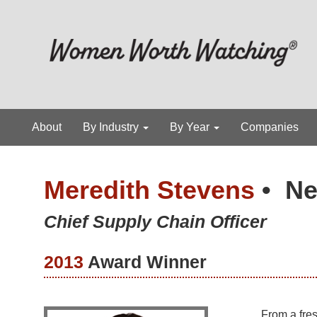
About
By Industry
By Year
Companies
Meredith Stevens
•
Ne
Chief Supply Chain Officer
2013
Award Winner
From a fre