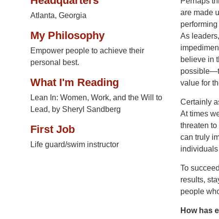
Headquarters
Perhaps thi
are made up
Atlanta, Georgia
performing
My Philosophy
As leaders, 
impediment
Empower people to achieve their
believe in 
personal best.
possible—t
What I'm Reading
value for t
Lean In: Women, Work, and the Will to
Certainly a
Lead, by Sheryl Sandberg
At times we
threaten to
First Job
can truly 
Life guard/swim instructor
individuals
To succeed,
results, st
people who
How has e