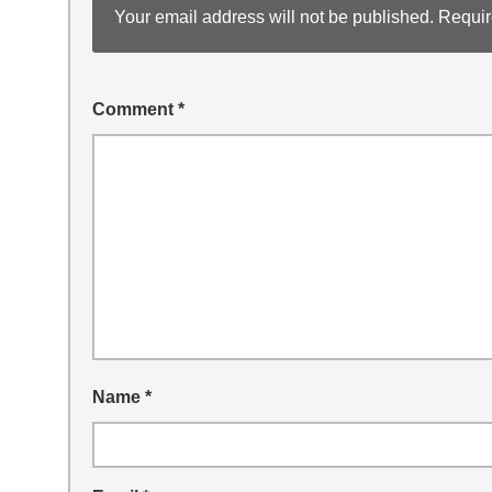
Your email address will not be published.
Requir
Comment
*
Name
*