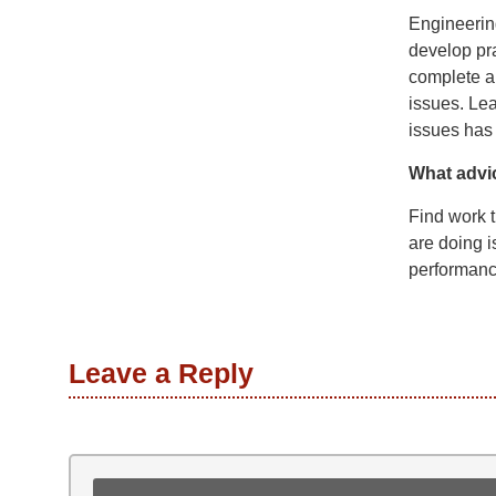
Engineering
develop pr
complete a
issues. Lea
issues has
What advi
Find work t
are doing i
performance
Leave a Reply