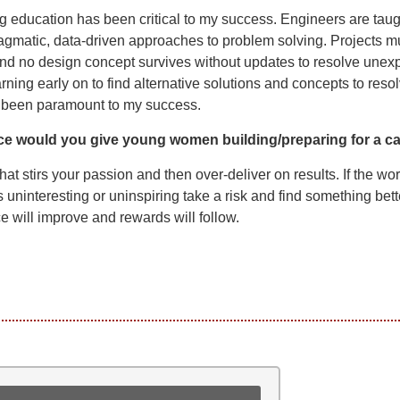
 education has been critical to my success. Engineers are taug
agmatic, data-driven approaches to problem solving. Projects m
nd no design concept survives without updates to resolve unex
rning early on to find alternative solutions and concepts to reso
 been paramount to my success.
ce would you give young women building/preparing for a c
hat stirs your passion and then over-deliver on results. If the wo
s uninteresting or uninspiring take a risk and find something bett
 will improve and rewards will follow.