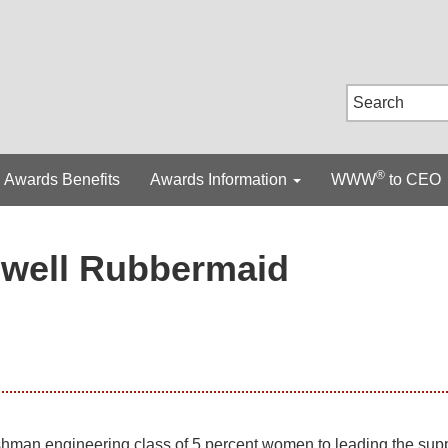
®
Awards Benefits
Awards Information
WWW
to CEO
well Rubbermaid
shman engineering class of 5 percent women to leading the sup