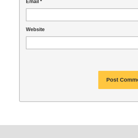
Email
*
Website