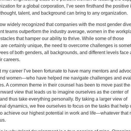
ization for a global corporation, I’ve seen firsthand the positive
f thought, talent, and background can bring to any organization.
 now widely recognized that companies with the most gender div
 teams outperform the industry average, women in the workpl
obstacles that hamper our ability to thrive. While some of those
 are certainly unique, the need to overcome challenges is some
ees of both genders, all backgrounds, and different levels face
ir careers.
 my career I’ve been fortunate to have many mentors and adv
and women—who have helped me navigate challenges and eva
ies. A common theme in their counsel has been to move past the
nward view that leads us to imagine ourselves as the center of
and thus take everything personally. By taking a larger view of
nal dynamics, we free ourselves to focus on the tasks that help 
o achieve our highest potential in work and life—whatever that 
us.