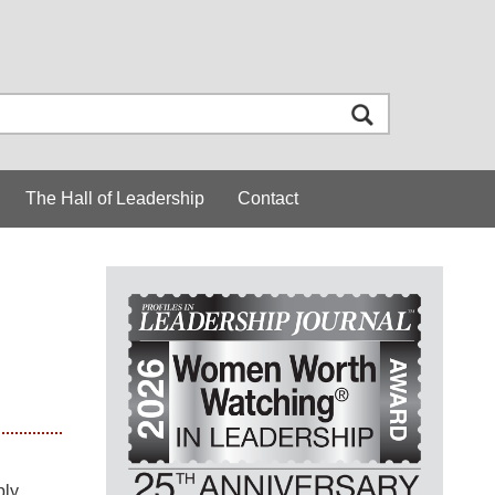
The Hall of Leadership
Contact
ply