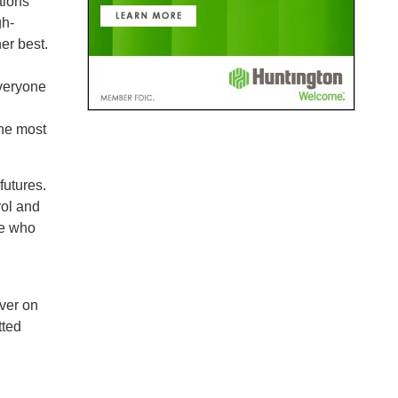
tions
gh-
er best.
everyone
he most
futures.
rol and
ne who
iver on
tted