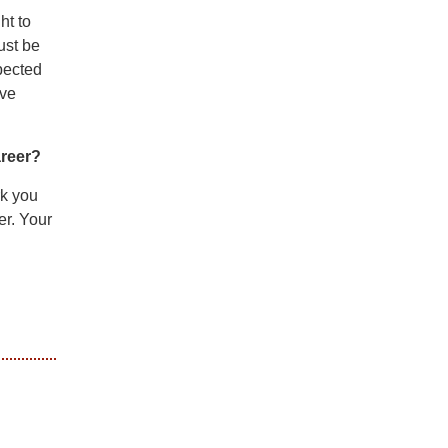
ht to
ust be
pected
lve
areer?
rk you
er. Your