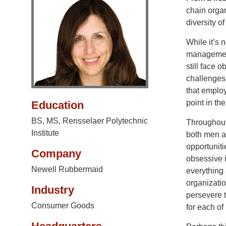
chain organ
diversity o
While it’s
management
still face 
challenges
that employ
point in the
Education
BS, MS, Rensselaer Polytechnic
Throughout
Institute
both men 
opportunit
Company
obsessive i
Newell Rubbermaid
everything 
organizatio
Industry
persevere t
Consumer Goods
for each of 