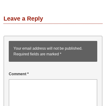
Leave a Reply
Your email address will not be published.
Required fields are marked
*
Comment
*