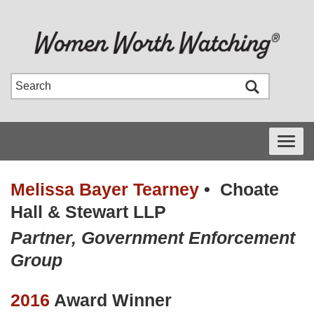
Toggle
navigati
Melissa Bayer Tearney
•
Choate
Hall & Stewart LLP
Partner, Government Enforcement
Group
2016
Award Winner