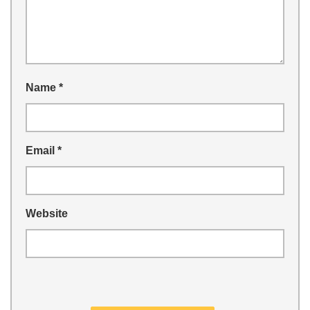
Name
*
Email
*
Website