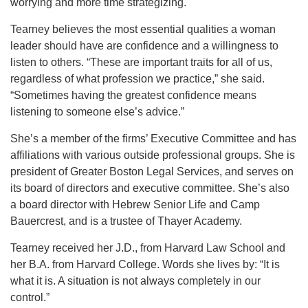
worrying and more time strategizing.
Tearney believes the most essential qualities a woman
leader should have are confidence and a willingness to
listen to others. “These are important traits for all of us,
regardless of what profession we practice,” she said.
“Sometimes having the greatest confidence means
listening to someone else’s advice.”
She’s a member of the firms’ Executive Committee and has
affiliations with various outside professional groups. She is
president of Greater Boston Legal Services, and serves on
its board of directors and executive committee. She’s also
a board director with Hebrew Senior Life and Camp
Bauercrest, and is a trustee of Thayer Academy.
Tearney received her J.D., from Harvard Law School and
her B.A. from Harvard College. Words she lives by: “It is
what it is. A situation is not always completely in our
control.”