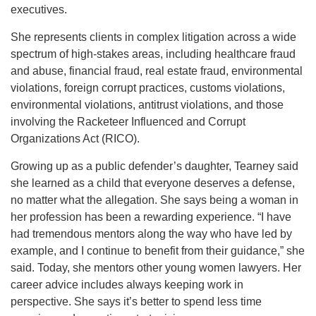
executives.
She represents clients in complex litigation across a wide
spectrum of high-stakes areas, including healthcare fraud
and abuse, financial fraud, real estate fraud, environmental
violations, foreign corrupt practices, customs violations,
environmental violations, antitrust violations, and those
involving the Racketeer Influenced and Corrupt
Organizations Act (RICO).
Growing up as a public defender’s daughter, Tearney said
she learned as a child that everyone deserves a defense,
no matter what the allegation. She says being a woman in
her profession has been a rewarding experience. “I have
had tremendous mentors along the way who have led by
example, and I continue to benefit from their guidance,” she
said. Today, she mentors other young women lawyers. Her
career advice includes always keeping work in
perspective. She says it’s better to spend less time