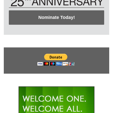
Nominate Today!