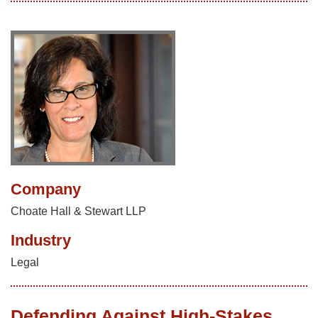
Company
Choate Hall & Stewart LLP
Industry
Legal
Defending Against High-Stakes