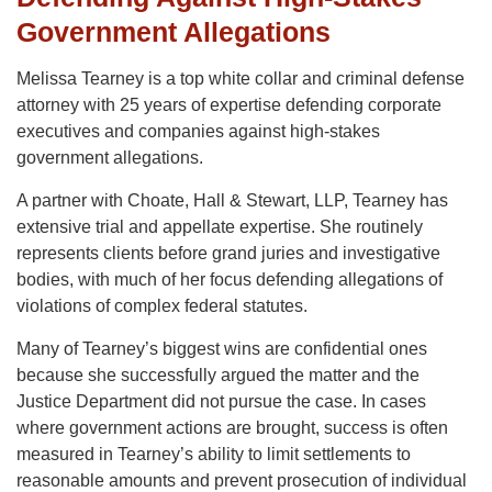
Government Allegations
Melissa Tearney is a top white collar and criminal defense
attorney with 25 years of expertise defending corporate
executives and companies against high-stakes
government allegations.
A partner with Choate, Hall & Stewart, LLP, Tearney has
extensive trial and appellate expertise. She routinely
represents clients before grand juries and investigative
bodies, with much of her focus defending allegations of
violations of complex federal statutes.
Many of Tearney’s biggest wins are confidential ones
because she successfully argued the matter and the
Justice Department did not pursue the case. In cases
where government actions are brought, success is often
measured in Tearney’s ability to limit settlements to
reasonable amounts and prevent prosecution of individual