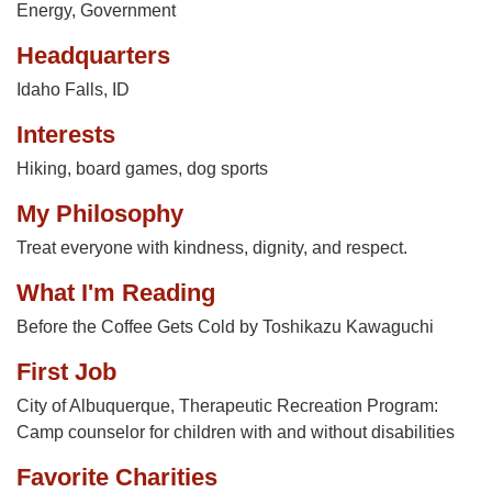
Energy
,
Government
Headquarters
Idaho Falls, ID
Interests
Hiking, board games, dog sports
My Philosophy
Treat everyone with kindness, dignity, and respect.
What I'm Reading
Before the Coffee Gets Cold by Toshikazu Kawaguchi
First Job
City of Albuquerque, Therapeutic Recreation Program:
Camp counselor for children with and without disabilities
Favorite Charities