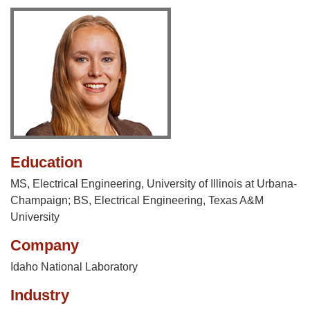
Education
MS, Electrical Engineering, University of Illinois at Urbana-
Champaign; BS, Electrical Engineering, Texas A&M
University
Company
Idaho National Laboratory
Industry