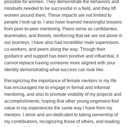
possible for women. They demonstrate the behaviors and
mindsets needed to be successful in a field, and they lift
women around them. These impacts are not limited to
people I look up to. I also have learned meaningful lessons
from peer-to-peer mentoring. Peers serve as confidantes,
teammates, and friends, reinforcing that we are not alone in
our journeys. I have also had incredible male supervisors,
co-workers, and peers along the way. Though their
guidance and support has been positive and influential, it
cannot replace having someone more aligned with your
identity demonstrating what success can look like.
Recognizing the importance of female mentors in my life
has encouraged me to engage in formal and informal
mentoring, and also to promote visibility of my projects and
accomplishments, hoping that other young engineers find
value in my experiences the same way I have from my
mentors. I strive and am dedicated to taking ownership of
my contributions, recognizing those of others, and leading