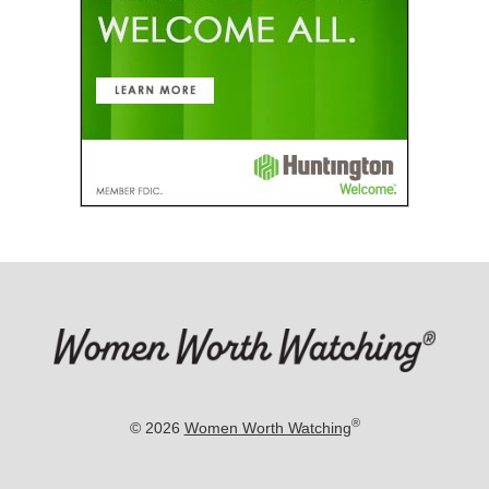
®
© 2026
Women Worth Watching