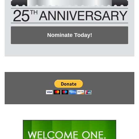
Nominate Today!