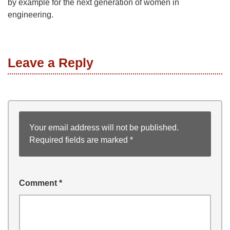
by example for the next generation of women in
engineering.
Leave a Reply
Your email address will not be published.
Required fields are marked
*
Comment
*