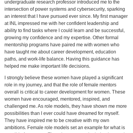
undergraduate research professor introduced me to the
intersection of power systems and cybersecurity, sparking
an interest that I have pursued ever since. My first manager
at INL impressed me with her confident leadership and
ability to find tasks where I could learn and be successful,
growing my confidence and my expertise. Other formal
mentorship programs have paired me with women who
have taught me about career development, education
paths, and work-life balance. Having this guidance has
helped me make important life decisions.
I strongly believe these women have played a significant
role in my journey, and that the role of female mentors
overall is critical to career development for women. These
women have encouraged, mentored, inspired, and
challenged me. As role models, they have shown me more
possibilities than I ever could have dreamed for myself.
They have inspired me to be creative with my own
ambitions. Female role models set an example for what is