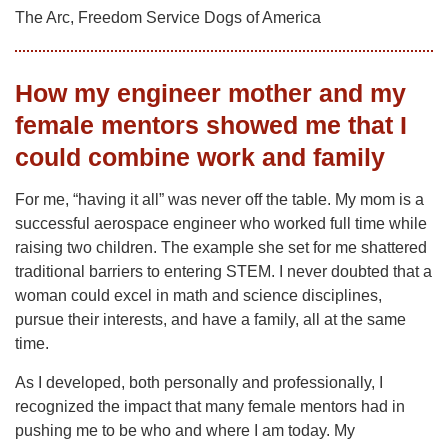
The Arc, Freedom Service Dogs of America
How my engineer mother and my
female mentors showed me that I
could combine work and family
For me, “having it all” was never off the table. My mom is a
successful aerospace engineer who worked full time while
raising two children. The example she set for me shattered
traditional barriers to entering STEM. I never doubted that a
woman could excel in math and science disciplines,
pursue their interests, and have a family, all at the same
time.
As I developed, both personally and professionally, I
recognized the impact that many female mentors had in
pushing me to be who and where I am today. My