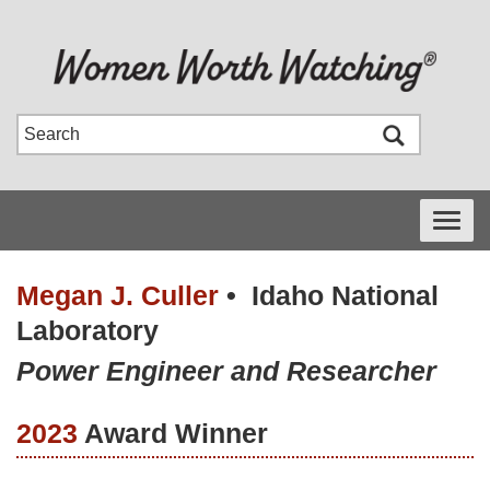
Toggle
navigati
Megan J. Culler
•
Idaho National
Laboratory
Power Engineer and Researcher
2023
Award Winner