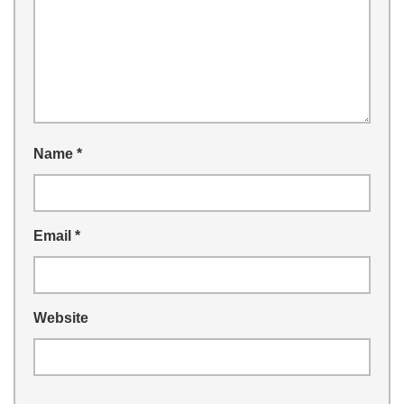
Name
*
Email
*
Website