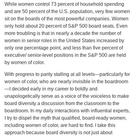
While women control 73 percent of household spending
and are 50 percent of the U.S. population, very few women
sit on the boards of the most powerful companies. Women
only hold about 20 percent of S&P 500 board seats. Even
more troubling is that in nearly a decade the number of
women in senior roles in the United States increased by
only one percentage point, and less than five percent of
executive/ senior-level positions in the S&P 500 are held
by women of color.
With progress to parity stalling at all levels—particularly for
women of color, who are nearly invisible in the boardroom
—I decided early in my career to boldly and
unapologetically serve as a voice of the voiceless to make
board diversity a discussion from the classroom to the
boardroom. In my daily interactions with influential experts,
I try to dispel the myth that qualified, board-ready women,
including women of color, are hard to find. I take this
approach because board diversity is not just about