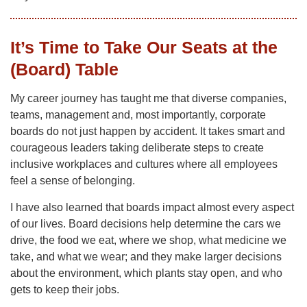
It’s Time to Take Our Seats at the
(Board) Table
My career journey has taught me that diverse companies,
teams, management and, most importantly, corporate
boards do not just happen by accident. It takes smart and
courageous leaders taking deliberate steps to create
inclusive workplaces and cultures where all employees
feel a sense of belonging.
I have also learned that boards impact almost every aspect
of our lives. Board decisions help determine the cars we
drive, the food we eat, where we shop, what medicine we
take, and what we wear; and they make larger decisions
about the environment, which plants stay open, and who
gets to keep their jobs.