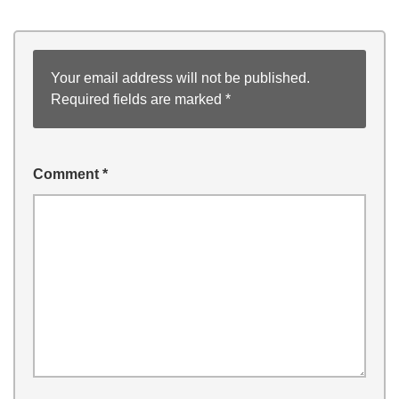
Your email address will not be published.
Required fields are marked
*
Comment
*