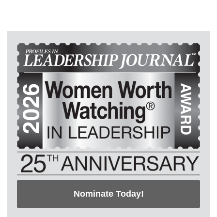
Nominate Today!