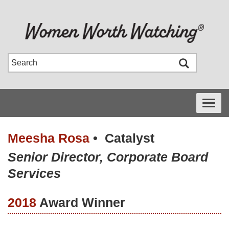
Toggle
navigati
Meesha Rosa
•
Catalyst
Senior Director, Corporate Board
Services
2018
Award Winner