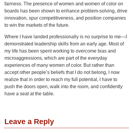
fairness. The presence of women and women of color on
boards has been shown to enhance problem-solving, drive
innovation, spur competitiveness, and position companies
to win the markets of the future.
Where I have landed professionally is no surprise to me—I
demonstrated leadership skills from an early age. Most of
my life has been spent working to overcome bias and
microaggressions, which are part of the everyday
experiences of many women of color. But rather than
accept other people’s beliefs that I do not belong, I now
realize that in order to reach my full potential, I have to
push the doors open, walk into the room, and confidently
have a seat at the table.
Leave a Reply