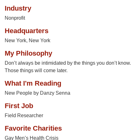
Industry
Nonprofit
Headquarters
New York, New York
My Philosophy
Don’t always be intimidated by the things you don’t know.
Those things will come later.
What I'm Reading
New People by Danzy Senna
First Job
Field Researcher
Favorite Charities
Gay Men’s Health Crisis