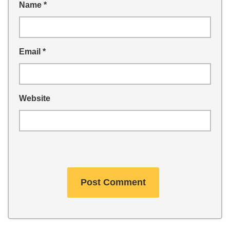
Name
*
Email
*
Website