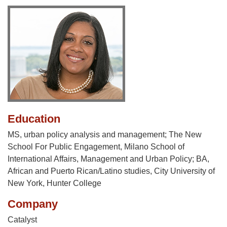
Education
MS, urban policy analysis and management; The New
School For Public Engagement, Milano School of
International Affairs, Management and Urban Policy; BA,
African and Puerto Rican/Latino studies, City University of
New York, Hunter College
Company
Catalyst