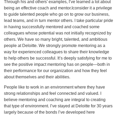
Through his and others’ examples, I’ve learned a lot about
being an effective coach and mentor.Iconsider it a privilege
to guide talented people who go on to grow our business,
lead teams, and in turn mentor others. I take particular pride
in having successfully mentored and coached some
colleagues whose potential was not initially recognized by
others. We have so many bright, talented, and ambitious
people at Deloitte. We strongly promote mentoring as a
way for experienced colleagues to share their knowledge
to help others be successful. It’s deeply satisfying for me to
see the positive impact mentoring has on people—both in
their performance for our organization and how they feel
about themselves and their abilities.
People like to work in an environment where they have
strong relationships and feel connected and valued. I
believe mentoring and coaching are integral to creating
that type of environment. I’ve stayed at Deloitte for 30 years
largely because of the bonds I’ve developed here