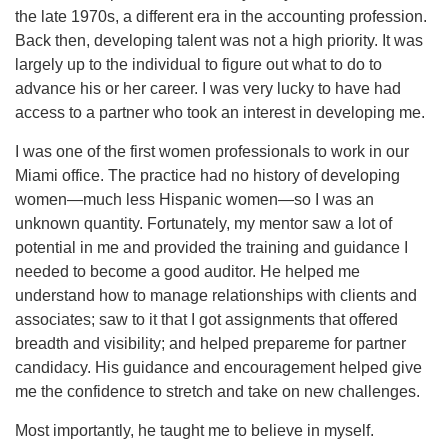
the late 1970s, a different era in the accounting profession.
Back then, developing talent was not a high priority. It was
largely up to the individual to figure out what to do to
advance his or her career. I was very lucky to have had
access to a partner who took an interest in developing me.
I was one of the first women professionals to work in our
Miami office. The practice had no history of developing
women—much less Hispanic women—so I was an
unknown quantity. Fortunately, my mentor saw a lot of
potential in me and provided the training and guidance I
needed to become a good auditor. He helped me
understand how to manage relationships with clients and
associates; saw to it that I got assignments that offered
breadth and visibility; and helped prepareme for partner
candidacy. His guidance and encouragement helped give
me the confidence to stretch and take on new challenges.
Most importantly, he taught me to believe in myself.