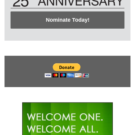
Nominate Today!