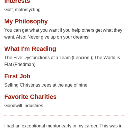
Interests
Golf; motorcycling
My Philosophy
You can get what you want if you help others get what they
want. Also: Never give up on your dreams!
What I'm Reading
The Five Dysfunctions of a Team (Lencioni); The World is
Flat (Friedman)
First Job
Selling Christmas trees at the age of nine
Favorite Charities
Goodwill Industries
I had an exceptional mentor early in my career. This was in