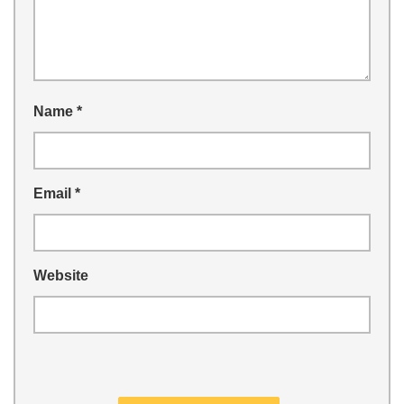
Name
*
Email
*
Website