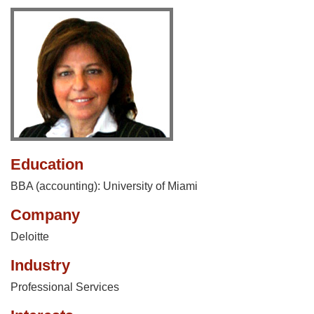
Education
BBA (accounting): University of Miami
Company
Deloitte
Industry
Professional Services