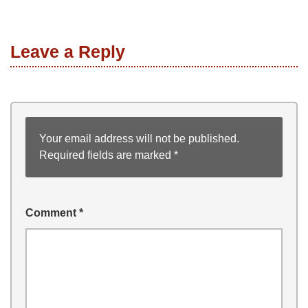
Leave a Reply
Your email address will not be published.
Required fields are marked
*
Comment
*