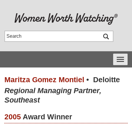
Toggle
navigati
Maritza Gomez Montiel
•
Deloitte
Regional Managing Partner,
Southeast
2005
Award Winner