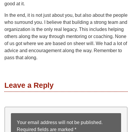
good at it.
In the end, it is not just about you, but also about the people
who surround you. I believe that building a strong team and
organization is the only real legacy. This includes helping
others along the way through mentoring or coaching. None
of us got where we are based on sheer will. We had a lot of
advice and encouragement along the way. Remember to
pass that along.
Leave a Reply
Your email address will not be published.
Required fields are marked
*