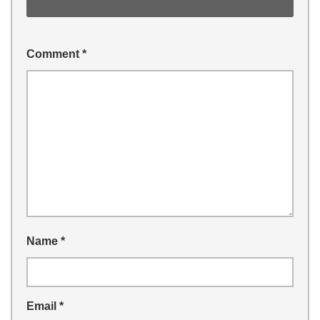
Comment
*
Name
*
Email
*