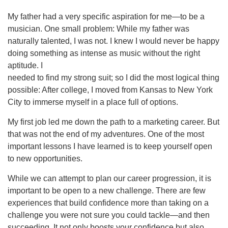
My father had a very specific aspiration for me—to be a
musician. One small problem: While my father was
naturally talented, I was not. I knew I would never be happy
doing something as intense as music without the right
aptitude. I
needed to find my strong suit; so I did the most logical thing
possible: After college, I moved from Kansas to New York
City to immerse myself in a place full of options.
My first job led me down the path to a marketing career. But
that was not the end of my adventures. One of the most
important lessons I have learned is to keep yourself open
to new opportunities.
While we can attempt to plan our career progression, it is
important to be open to a new challenge. There are few
experiences that build confidence more than taking on a
challenge you were not sure you could tackle—and then
succeeding. It not only boosts your confidence but also