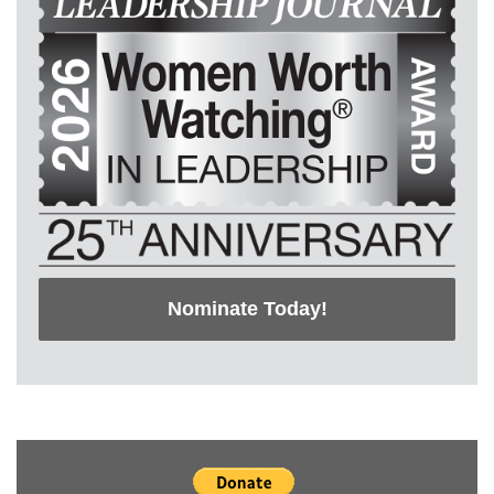
Nominate Today!