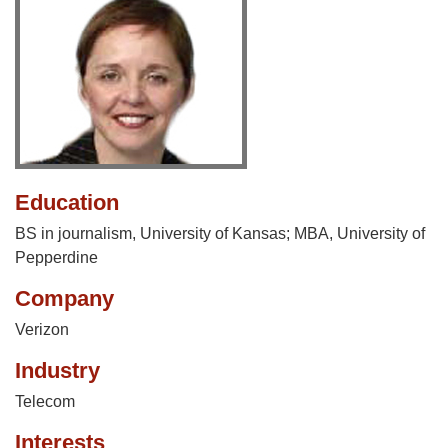
Education
BS in journalism, University of Kansas; MBA, University of
Pepperdine
Company
Verizon
Industry
Telecom
Interests