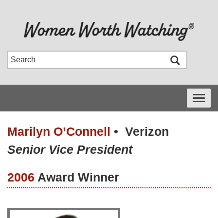
Toggle
navigati
Marilyn O’Connell
•
Verizon
Senior Vice President
2006
Award Winner