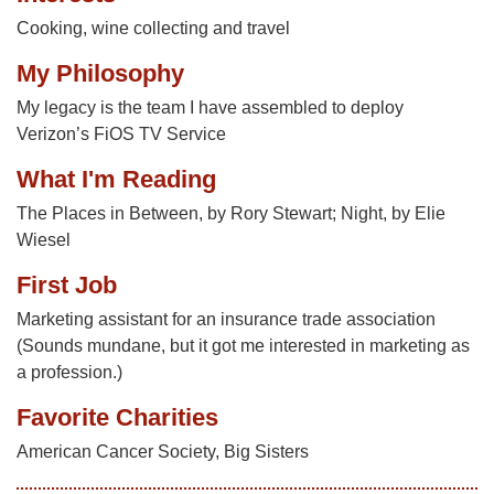
Cooking, wine collecting and travel
My Philosophy
My legacy is the team I have assembled to deploy
Verizon’s FiOS TV Service
What I'm Reading
The Places in Between, by Rory Stewart; Night, by Elie
Wiesel
First Job
Marketing assistant for an insurance trade association
(Sounds mundane, but it got me interested in marketing as
a profession.)
Favorite Charities
American Cancer Society, Big Sisters