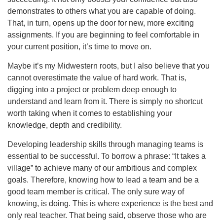
demonstrates to others what you are capable of doing.
That, in turn, opens up the door for new, more exciting
assignments. If you are beginning to feel comfortable in
your current position, it’s time to move on.
Maybe it’s my Midwestern roots, but I also believe that you
cannot overestimate the value of hard work. That is,
digging into a project or problem deep enough to
understand and learn from it. There is simply no shortcut
worth taking when it comes to establishing your
knowledge, depth and credibility.
Developing leadership skills through managing teams is
essential to be successful. To borrow a phrase: “It takes a
village” to achieve many of our ambitious and complex
goals. Therefore, knowing how to lead a team and be a
good team member is critical. The only sure way of
knowing, is doing. This is where experience is the best and
only real teacher. That being said, observe those who are