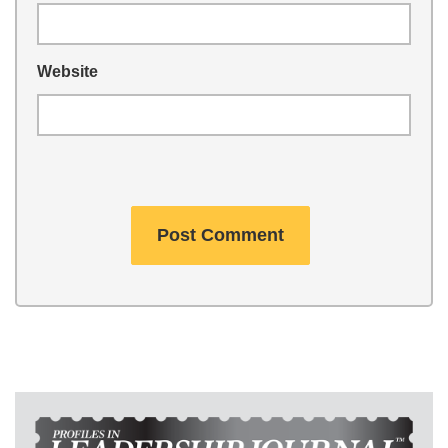
Website