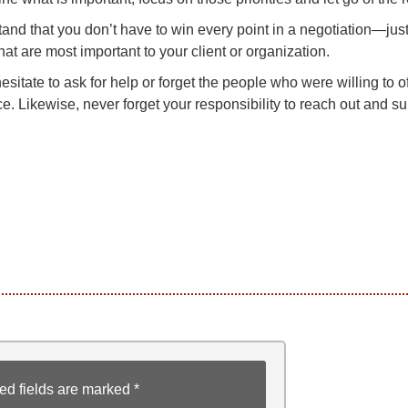
and that you don’t have to win every point in a negotiation—just
hat are most important to your client or organization.
esitate to ask for help or forget the people who were willing to o
e. Likewise, never forget your responsibility to reach out and su
ed fields are marked
*