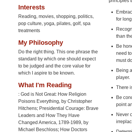
principles 
Interests
Embrace
Reading, movies, shopping, politics,
for long
pop culture, yoga, pilates, golf, spa
Recogni
treatments
than th
My Philosophy
Be hone
Do the right thing. This one phrase the
need to
standard by which one should expect
must do
to be judged and the core value for
Being a
which I aspire to be known.
player.
What I'm Reading
There i
: God is Not Great: How Religion
Be conc
Poisons Everything, by Christopher
point a
Hitchens; Presidential Courage: Brave
Never c
Leaders and How They Have
irrepla
Changed America, 1789-1989, by
Michael Beschloss; How Doctors
Determin