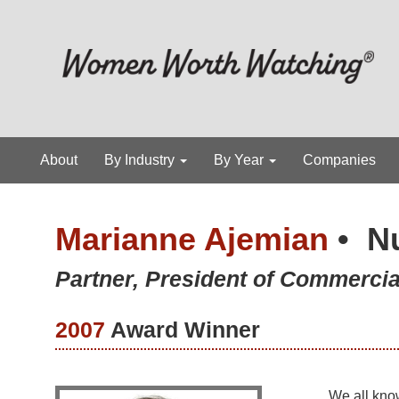
About
By Industry
By Year
Companies
Marianne Ajemian
•
N
Partner, President of Commerc
2007
Award Winner
We all kno