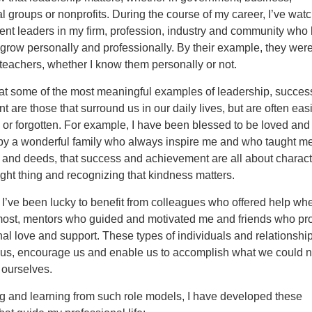
l groups or nonprofits. During the course of my career, I’ve wat
ent leaders in my firm, profession, industry and community who
grow personally and professionally. By their example, they wer
teachers, whether I know them personally or not.
that some of the most meaningful examples of leadership, succes
 are those that surround us in our daily lives, but are often easi
or forgotten. For example, I have been blessed to be loved and
by a wonderful family who always inspire me and who taught me
 and deeds, that success and achievement are all about charact
ight thing and recognizing that kindness matters.
, I’ve been lucky to benefit from colleagues who offered help whe
most, mentors who guided and motivated me and friends who pr
al love and support. These types of individuals and relationshi
 us, encourage us and enable us to accomplish what we could n
 ourselves.
g and learning from such role models, I have developed these