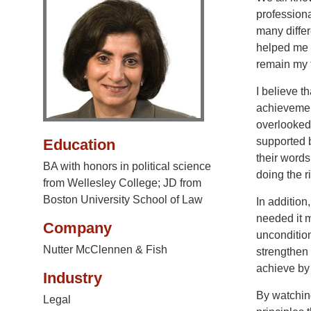
professiona
many differ
helped me 
remain my 
I believe 
achievement
overlooked 
supported 
Education
their words
BA with honors in political science
doing the r
from Wellesley College; JD from
Boston University School of Law
In addition
needed it 
Company
uncondition
Nutter McClennen & Fish
strengthen
achieve by
Industry
By watchin
Legal