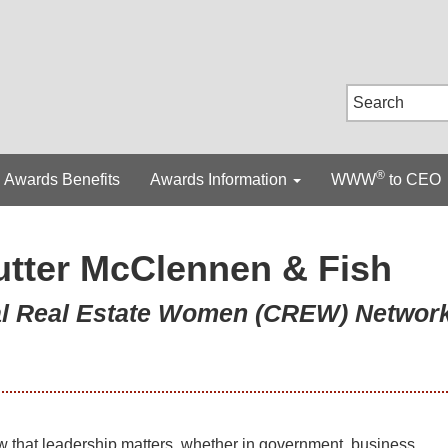
®
Awards Benefits
Awards Information
WWW
to CEO
utter McClennen & Fish
ial Real Estate Women (CREW) Networ
w that leadership matters, whether in government, business,