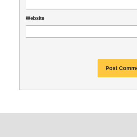
Website