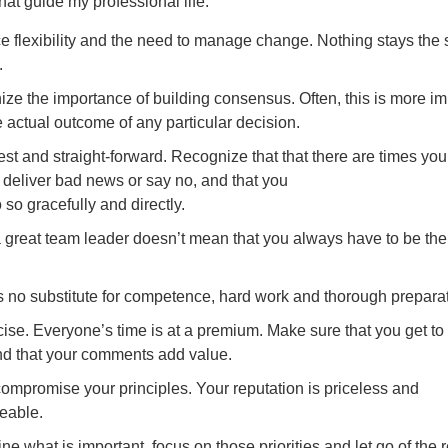
that guide my professional life:
 flexibility and the need to manage change. Nothing stays the
.
ze the importance of building consensus. Often, this is more im
e actual outcome of any particular decision.
st and straight-forward. Recognize that that there are times you 
 deliver bad news or say no, and that you
 so gracefully and directly.
 great team leader doesn’t mean that you always have to be the 
s no substitute for competence, hard work and thorough preparat
ise. Everyone’s time is at a premium. Make sure that you get to
nd that your comments add value.
ompromise your principles. Your reputation is priceless and
ceable.
e what is important, focus on those priorities and let go of the r