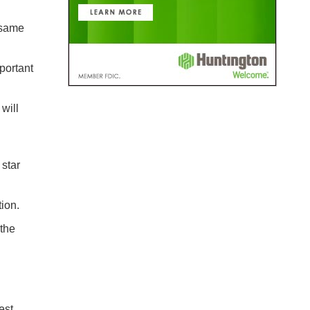
 same
portant
will
star
ion.
 the
est.