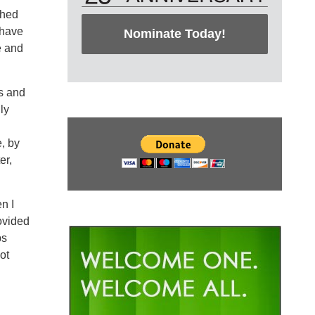
ched
 have
Nominate Today!
e and
s and
ly
, by
er,
n I
ovided
ps
ot