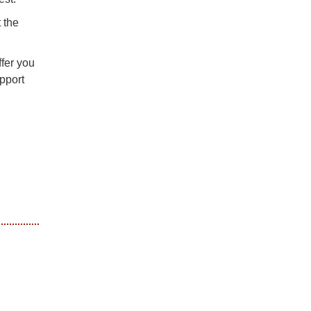
 the
ffer you
pport