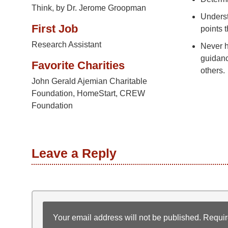
Think, by Dr. Jerome Groopman
Underst
First Job
points t
Research Assistant
Never h
guidanc
Favorite Charities
others.
John Gerald Ajemian Charitable
Foundation, HomeStart, CREW
Foundation
Leave a Reply
Your email address will not be published.
Requir