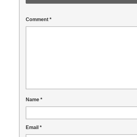
Comment
*
Name
*
Email
*