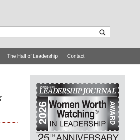
The Hall of Leadership
Contact
k