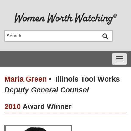
Toggle
navigati
Maria Green
•
Illinois Tool Works
Deputy General Counsel
2010
Award Winner