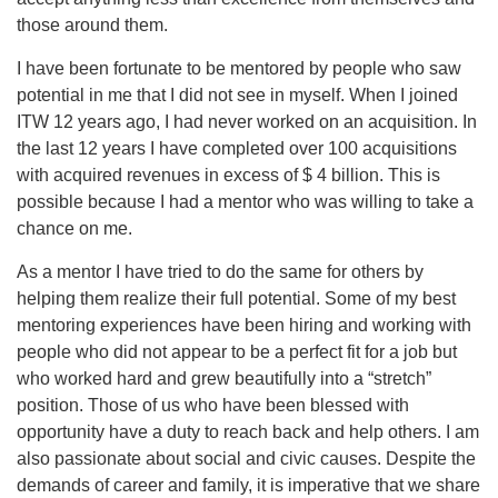
those around them.
I have been fortunate to be mentored by people who saw
potential in me that I did not see in myself. When I joined
ITW 12 years ago, I had never worked on an acquisition. In
the last 12 years I have completed over 100 acquisitions
with acquired revenues in excess of $ 4 billion. This is
possible because I had a mentor who was willing to take a
chance on me.
As a mentor I have tried to do the same for others by
helping them realize their full potential. Some of my best
mentoring experiences have been hiring and working with
people who did not appear to be a perfect fit for a job but
who worked hard and grew beautifully into a “stretch”
position. Those of us who have been blessed with
opportunity have a duty to reach back and help others. I am
also passionate about social and civic causes. Despite the
demands of career and family, it is imperative that we share