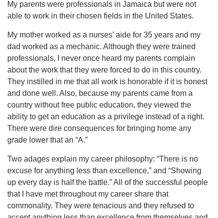
My parents were professionals in Jamaica but were not
able to work in their chosen fields in the United States.
My mother worked as a nurses’ aide for 35 years and my
dad worked as a mechanic. Although they were trained
professionals, I never once heard my parents complain
about the work that they were forced to do in this country.
They instilled in me that all work is honorable if it is honest
and done well. Also, because my parents came from a
country without free public education, they viewed the
ability to get an education as a privilege instead of a right.
There were dire consequences for bringing home any
grade lower that an “A.”
Two adages explain my career philosophy: “There is no
excuse for anything less than excellence,” and “Showing
up every day is half the battle.” All of the successful people
that I have met throughout my career share that
commonality. They were tenacious and they refused to
accept anything less than excellence from themselves and