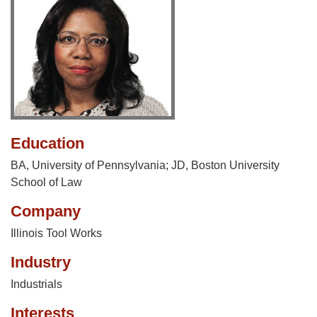
Education
BA, University of Pennsylvania; JD, Boston University
School of Law
Company
Illinois Tool Works
Industry
Industrials
Interests