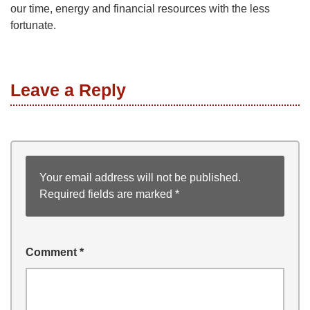
our time, energy and financial resources with the less
fortunate.
Leave a Reply
Your email address will not be published.
Required fields are marked
*
Comment
*