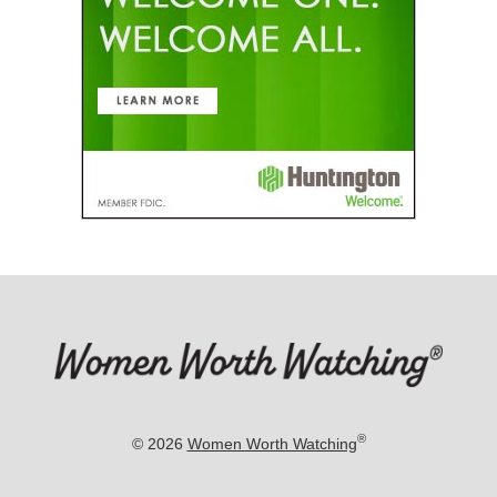
®
© 2026
Women Worth Watching