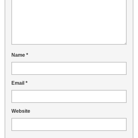
Name
*
Email
*
Website