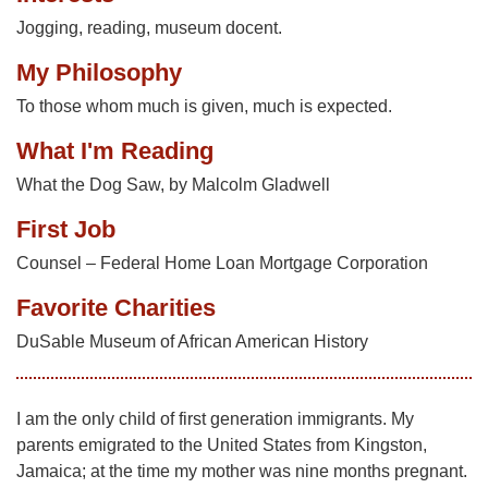
Jogging, reading, museum docent.
My Philosophy
To those whom much is given, much is expected.
What I'm Reading
What the Dog Saw, by Malcolm Gladwell
First Job
Counsel – Federal Home Loan Mortgage Corporation
Favorite Charities
DuSable Museum of African American History
I am the only child of first generation immigrants. My
parents emigrated to the United States from Kingston,
Jamaica; at the time my mother was nine months pregnant.