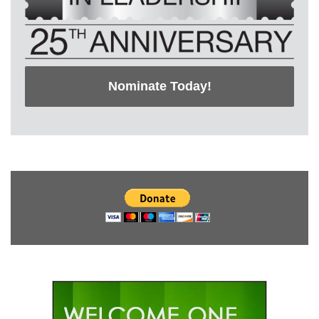
Nominate Today!