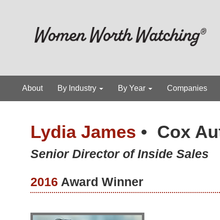
About
By Industry
By Year
Companies
Lydia James
•
Cox Au
Senior Director of Inside Sales
2016
Award Winner