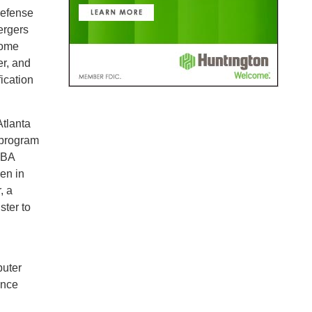
Defense
ergers
Home
r, and
ication
Atlanta
 program
MBA
en in
, a
ster to
puter
ance