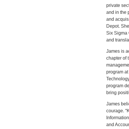
private sec
and in the 
and acquis
Depot. She
Six Sigma G
and transla
James is ac
chapter of 
management
program at
Technology
program ded
bring posit
James beli
courage. “
Informatio
and Accoun