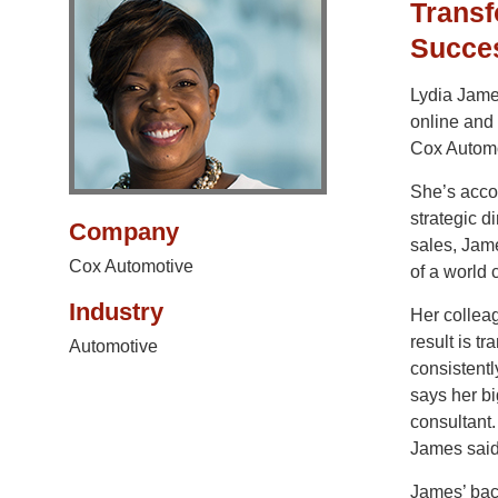
Transf
Succe
Lydia James
online and 
Cox Automo
She’s accou
strategic d
Company
sales, Jam
Cox Automotive
of a world 
Industry
Her collea
result is t
Automotive
consistentl
says her bi
consultant.
James said
James’ bac