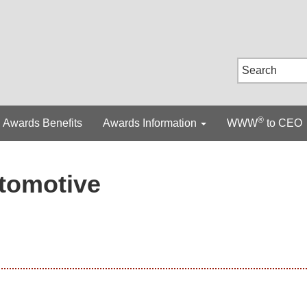
®
Awards Benefits
Awards Information
WWW
to CEO
tomotive