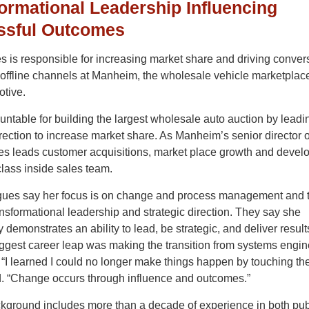
ormational Leadership Influencing
ssful Outcomes
 is responsible for increasing market share and driving convers
offline channels at Manheim, the wholesale vehicle marketplace
tive.
ntable for building the largest wholesale auto auction by leadi
irection to increase market share. As Manheim’s senior director o
es leads customer acquisitions, market place growth and deve
class inside sales team.
gues say her focus is on change and process management and 
ransformational leadership and strategic direction. They say she
y demonstrates an ability to lead, be strategic, and deliver resul
ggest career leap was making the transition from systems engin
 “I learned I could no longer make things happen by touching the
. “Change occurs through influence and outcomes.”
kground includes more than a decade of experience in both pub