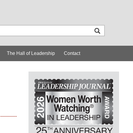
The Hall of Leadership
Contact