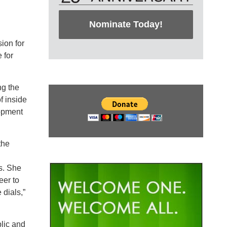
Nominate Today!
ion for
 for
ng the
f inside
lopment
the
ts. She
eer to
 dials,”
lic and