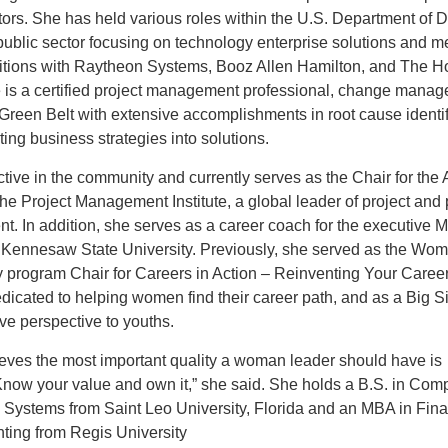
tors. She has held various roles within the U.S. Department of 
public sector focusing on technology enterprise solutions and m
itions with Raytheon Systems, Booz Allen Hamilton, and The 
 is a certified project management professional, change manage
reen Belt with extensive accomplishments in root cause identif
ting business strategies into solutions.
tive in the community and currently serves as the Chair for the 
the Project Management Institute, a global leader of project and
. In addition, she serves as a career coach for the executive 
 Kennesaw State University. Previously, she served as the Wom
 program Chair for Careers in Action – Reinventing Your Career
icated to helping women find their career path, and as a Big Si
ive perspective to youths.
eves the most important quality a woman leader should have is
Know your value and own it,” she said. She holds a B.S. in Com
n Systems from Saint Leo University, Florida and an MBA in Fin
ting from Regis University