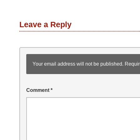
Leave a Reply
Your email address will not be published.
Requir
Comment
*