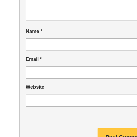
Name
*
Email
*
Website