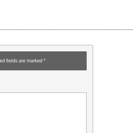
ed fields are marked
*