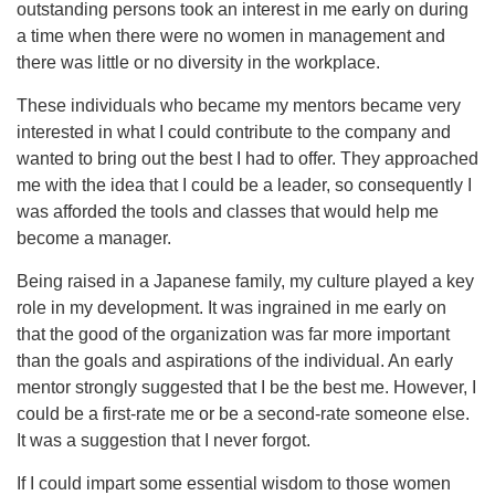
outstanding persons took an interest in me early on during
a time when there were no women in management and
there was little or no diversity in the workplace.
These individuals who became my mentors became very
interested in what I could contribute to the company and
wanted to bring out the best I had to offer. They approached
me with the idea that I could be a leader, so consequently I
was afforded the tools and classes that would help me
become a manager.
Being raised in a Japanese family, my culture played a key
role in my development. It was ingrained in me early on
that the good of the organization was far more important
than the goals and aspirations of the individual. An early
mentor strongly suggested that I be the best me. However, I
could be a first-rate me or be a second-rate someone else.
It was a suggestion that I never forgot.
If I could impart some essential wisdom to those women