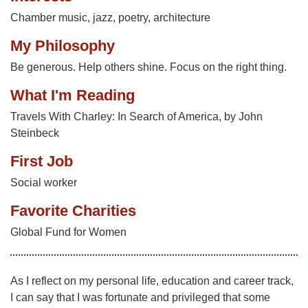
Chamber music, jazz, poetry, architecture
My Philosophy
Be generous. Help others shine. Focus on the right thing.
What I'm Reading
Travels With Charley: In Search of America, by John
Steinbeck
First Job
Social worker
Favorite Charities
Global Fund for Women
As I reflect on my personal life, education and career track,
I can say that I was fortunate and privileged that some