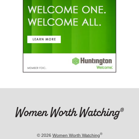
®
© 2026
Women Worth Watching