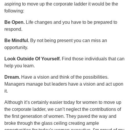
aspiring to move up the corporate ladder it would be the
following:
Be Open.
Life changes and you have to be prepared to
respond.
Be Mindful.
By not being present you can miss an
opportunity.
Look Outside Of Yourself.
Find those individuals that can
help you learn.
Dream.
Have a vision and think of the possibilities.
Managers manage but leaders have a vision and act upon
it.
Although it’s certainly easier today for women to move up
the corporate ladder, we can’t neglect the contributions of
the first generation of women. They paved the way and
broke through the glass ceiling creating ample