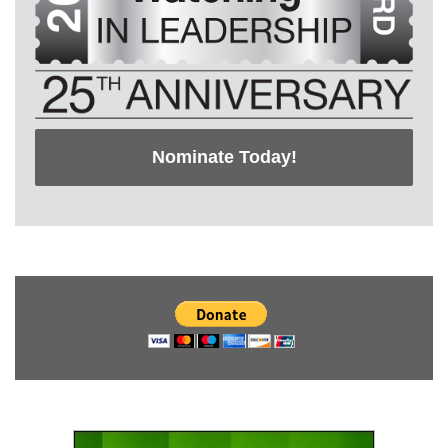
Nominate Today!