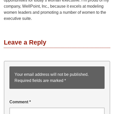
opportunities for today’s woman executive. I’m proud of my
company, WellPoint, Inc., because it excels at modeling
women leaders and promoting a number of women to the
executive suite.
Leave a Reply
Your email address will not be published.
Required fields are marked
*
Comment
*