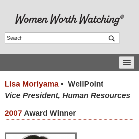
Toggle
navigati
Lisa Moriyama
•
WellPoint
Vice President, Human Resources
2007
Award Winner