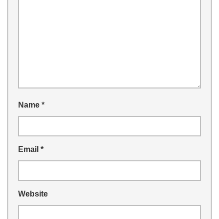
Name
*
Email
*
Website