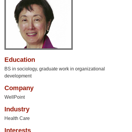
Education
BS in sociology, graduate work in organizational
development
Company
WellPoint
Industry
Health Care
Interests