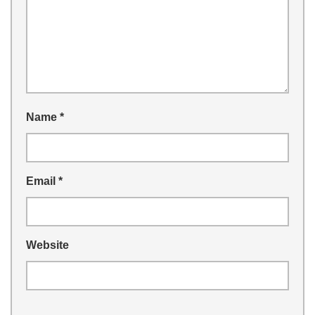
Name
*
Email
*
Website