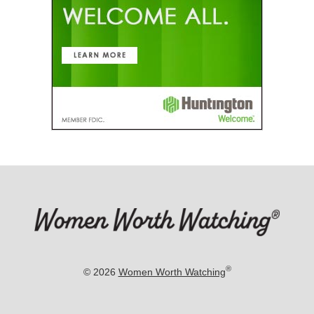
®
© 2026
Women Worth Watching