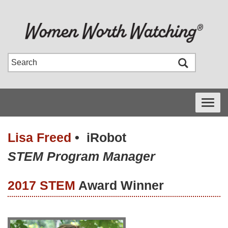
Toggle
navigati
Lisa Freed
•
iRobot
STEM Program Manager
2017 STEM
Award Winner