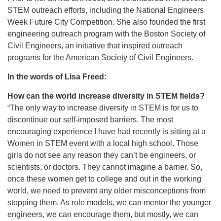
STEM outreach efforts, including the National Engineers
Week Future City Competition. She also founded the first
engineering outreach program with the Boston Society of
Civil Engineers, an initiative that inspired outreach
programs for the American Society of Civil Engineers.
In the words of Lisa Freed:
How can the world increase diversity in STEM fields?
“The only way to increase diversity in STEM is for us to
discontinue our self-imposed barriers. The most
encouraging experience I have had recently is sitting at a
Women in STEM event with a local high school. Those
girls do not see any reason they can’t be engineers, or
scientists, or doctors. They cannot imagine a barrier. So,
once these women get to college and out in the working
world, we need to prevent any older misconceptions from
stopping them. As role models, we can mentor the younger
engineers, we can encourage them, but mostly, we can