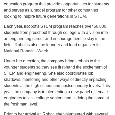
education program that provides opportunities for students
and serves as a model program for other companies
looking to inspire future generations in STEM.
Each year, iRobot’s STEM program reaches over 50,000
students from preschool through college with a vision into
an engineering career and encouragement to stay in the
field. iRobot is also the founder and lead organizer for
National Robotics Week.
Under her direction, the company brings robots to the
younger students so they see first-hand the excitement of
STEM and engineering. She also coordinates job
shadows, mentoring and other ways of directly impacting
students at the high school and postsecondary levels. This
year, the company is implementing a new panel of female
engineers to visit college seniors and is doing the same at
the freshman level.
Prior to her arrival at iRobot, she volunteered with several