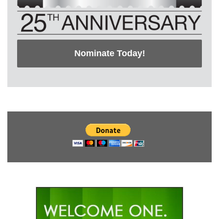
Nominate Today!