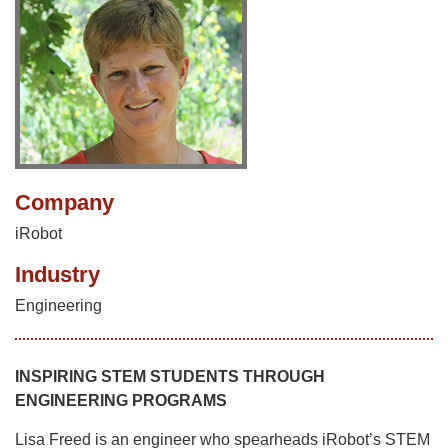
Company
iRobot
Industry
Engineering
INSPIRING STEM STUDENTS THROUGH
ENGINEERING PROGRAMS
Lisa Freed is an engineer who spearheads iRobot’s STEM