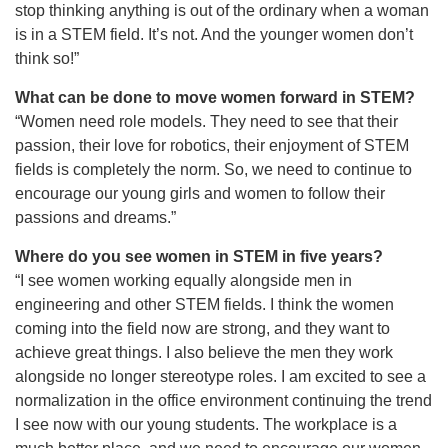
stop thinking anything is out of the ordinary when a woman
is in a STEM field. It’s not. And the younger women don’t
think so!”
What can be done to move women forward in STEM?
“Women need role models. They need to see that their
passion, their love for robotics, their enjoyment of STEM
fields is completely the norm. So, we need to continue to
encourage our young girls and women to follow their
passions and dreams.”
Where do you see women in STEM in five years?
“I see women working equally alongside men in
engineering and other STEM fields. I think the women
coming into the field now are strong, and they want to
achieve great things. I also believe the men they work
alongside no longer stereotype roles. I am excited to see a
normalization in the office environment continuing the trend
I see now with our young students. The workplace is a