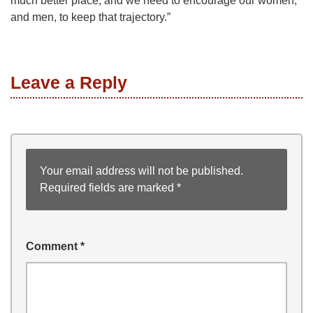
much better place, and we need to encourage our women,
and men, to keep that trajectory.”
Leave a Reply
Your email address will not be published.
Required fields are marked
*
Comment
*