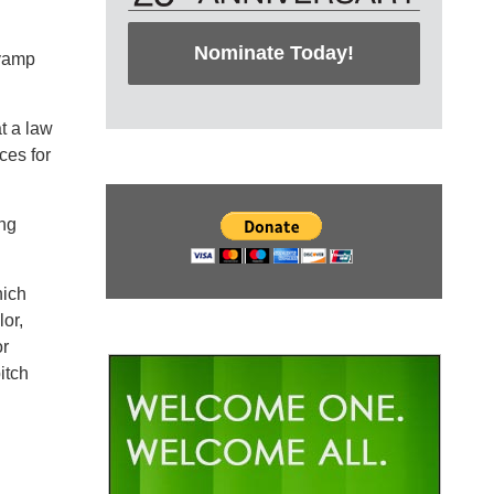
Nominate Today!
evamp
t a law
ces for
ing
hich
or,
or
itch