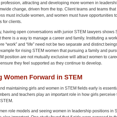
l profession, attracting and developing more women in leadershi
rmwide change, driven from the top. Client teams and teams that 
ss must include women, and women must have opportunities t
 for clients.
ly, having open conversations with junior STEM lawyers show
there is a way to manage a career and family. Instituting a wor
re “work” and “life” need not be two separate and distinct being
 example for rising STEM women that pursuing a family and purs
 position are not mutually exclusive will attract women to care
nsure they feel supported as they continue to develop.
g Women Forward in STEM
and maintaining girls and women in STEM fields early is essentia
ers and teachers play an important role in how girls perceive 
n STEM.
en role models and seeing women in leadership positions in