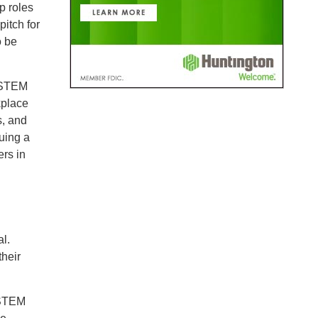
p roles
pitch for
o be
s STEM
kplace
s, and
uing a
ers in
l.
their
 STEM