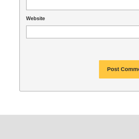
Website