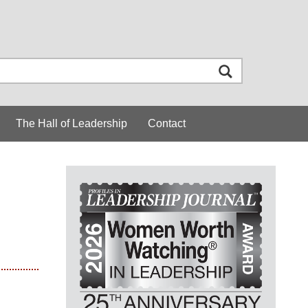
The Hall of Leadership
Contact