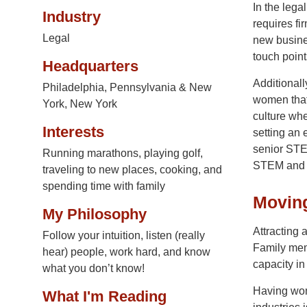
In the lega
Industry
requires fi
Legal
new busine
touch points
Headquarters
Additional
Philadelphia, Pennsylvania & New
women that 
York, New York
culture whe
Interests
setting an
senior STEM
Running marathons, playing golf,
STEM and e
traveling to new places, cooking, and
spending time with family
Movin
My Philosophy
Attracting 
Follow your intuition, listen (really
Family memb
hear) people, work hard, and know
capacity i
what you don’t know!
Having wom
What I'm Reading