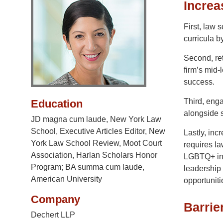
Increa
First, law
curricula b
Second, ret
firm’s mid-
success.
Third, enga
Education
alongside 
JD magna cum laude, New York Law
School, Executive Articles Editor, New
Lastly, inc
York Law School Review, Moot Court
requires la
Association, Harlan Scholars Honor
LGBTQ+ ind
Program; BA summa cum laude,
leadership 
American University
opportuniti
Company
Barrie
Dechert LLP