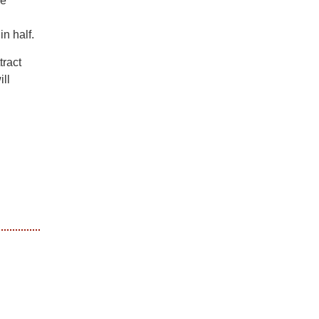
he
n half.
tract
ll