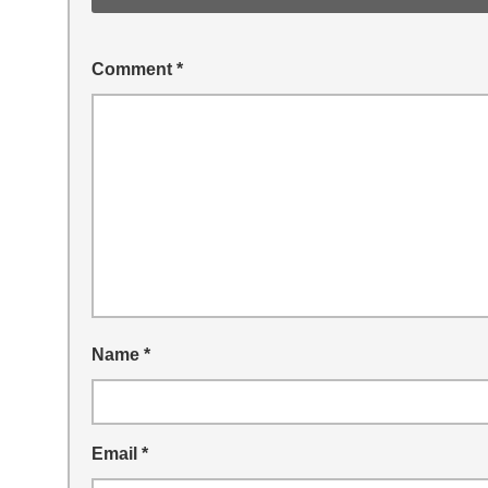
Comment
*
Name
*
Email
*