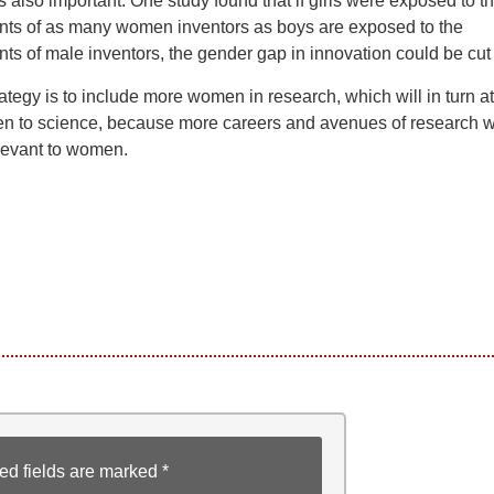
is also important. One study found that if girls were exposed to t
ts of as many women inventors as boys are exposed to the
s of male inventors, the gender gap in innovation could be cut i
ategy is to include more women in research, which will in turn at
 to science, because more careers and avenues of research wi
evant to women.
ed fields are marked
*