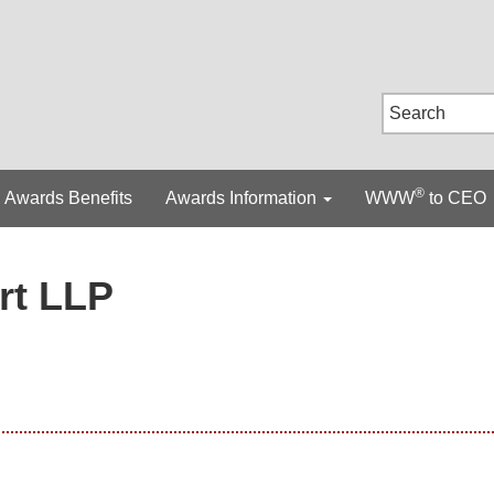
®
Awards Benefits
Awards Information
WWW
to CEO
rt LLP