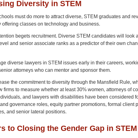
sing Diversity in STEM
 schools must do more to attract diverse, STEM graduates and r
y offering classes on technology and business.
ention begets recruitment. Diverse STEM candidates will look a
level and senior associate ranks as a predictor of their own chan
ge diverse lawyers in STEM issues early in their careers, work
senior attorneys who can mentor and sponsor them.
rease the commitment to diversity through the Mansfield Rule, w
w firms to measure whether at least 30% women, attorneys of col
ividuals, and lawyers with disabilities have been considered f
and governance roles, equity partner promotions, formal client p
es, and senior lateral positions.
rs to Closing the Gender Gap in STEM