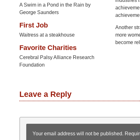
industries 
A Swim in a Pond in the Rain by
achievemen
George Saunders
achievement
First Job
Another str
Waitress at a steakhouse
more women
become rel
Favorite Charities
Cerebral Palsy Alliance Research
Foundation
Leave a Reply
Your email address will not be published.
Requir