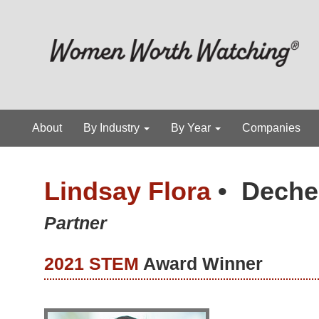
About
By Industry
By Year
Companies
Lindsay Flora
•
Deche
Partner
2021 STEM
Award Winner