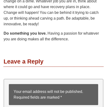
change on a dime. Whatever job you are in, think about
where it could go and have recovery plans in place.
Change will happen! You can be behind it trying to catch
up, or thinking ahead carving a path. Be adaptable, be
innovative, be ready!
Do something you love.
Having a passion for whatever
you are doing makes all the difference.
Leave a Reply
Your email address will not be published.
Required fields are marked
*