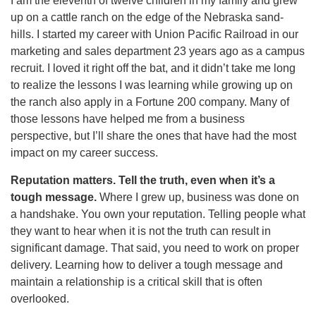
I am the eleventh of twelve children in my family and grew
up on a cattle ranch on the edge of the Nebraska sand-
hills. I started my career with Union Pacific Railroad in our
marketing and sales department 23 years ago as a campus
recruit. I loved it right off the bat, and it didn’t take me long
to realize the lessons I was learning while growing up on
the ranch also apply in a Fortune 200 company. Many of
those lessons have helped me from a business
perspective, but I’ll share the ones that have had the most
impact on my career success.
Reputation matters. Tell the truth, even when it’s a
tough message.
Where I grew up, business was done on
a handshake. You own your reputation. Telling people what
they want to hear when it is not the truth can result in
significant damage. That said, you need to work on proper
delivery. Learning how to deliver a tough message and
maintain a relationship is a critical skill that is often
overlooked.