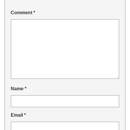
Comment
*
Name
*
Email
*