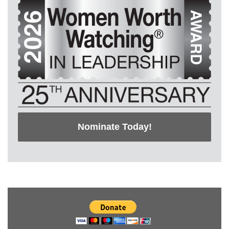
Nominate Today!