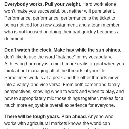
Everybody works. Pull your weight.
Hard work alone
won’t make you successful, but neither will pure talent.
Performance, performance, performance is the ticket to
being noticed for a new assignment, and a team member
who is not focused on doing their part quickly becomes a
detriment.
Don’t watch the clock. Make hay while the sun shines.
I
don’t like to use the word “balance” in my vocabulary.
Achieving harmony is a much more realistic goal when you
think about managing all of the threads of your life.
Sometimes work is at a peak and the other threads move
into a valley, and vice versa. From both career and family
perspectives, knowing when to work and when to play, and
how to appropriately mix those things together, makes for a
much more enjoyable overall experience for everyone.
There will be tough years. Plan ahead.
Anyone who
works with agricultural markets knows the world can