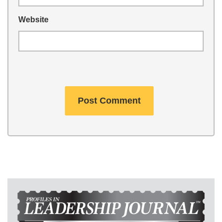
Website