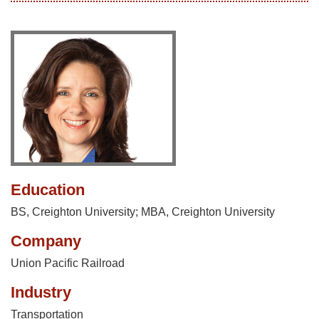
Education
BS, Creighton University; MBA, Creighton University
Company
Union Pacific Railroad
Industry
Transportation