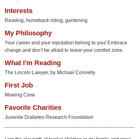
Interests
Reading, horseback riding, gardening
My Philosophy
Your career and your reputation belong to you! Embrace
change and don’t be afraid to leave your comfort zone.
What I'm Reading
The Lincoln Lawyer, by Michael Connelly
First Job
Mowing Crew
Favorite Charities
Juvenile Diabetes Research Foundation