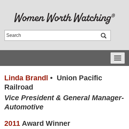
Toggle
navigati
Linda Brandl
•
Union Pacific
Railroad
Vice President & General Manager-
Automotive
2011
Award Winner